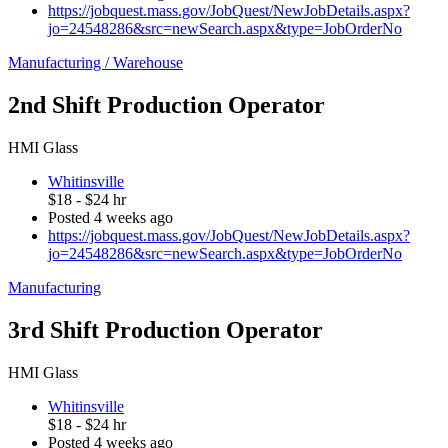
https://jobquest.mass.gov/JobQuest/NewJobDetails.aspx?
jo=24548286&src=newSearch.aspx&type=JobOrderNo
Manufacturing / Warehouse
2nd Shift Production Operator
HMI Glass
Whitinsville
$18 - $24 hr
Posted 4 weeks ago
https://jobquest.mass.gov/JobQuest/NewJobDetails.aspx?
jo=24548286&src=newSearch.aspx&type=JobOrderNo
Manufacturing
3rd Shift Production Operator
HMI Glass
Whitinsville
$18 - $24 hr
Posted 4 weeks ago