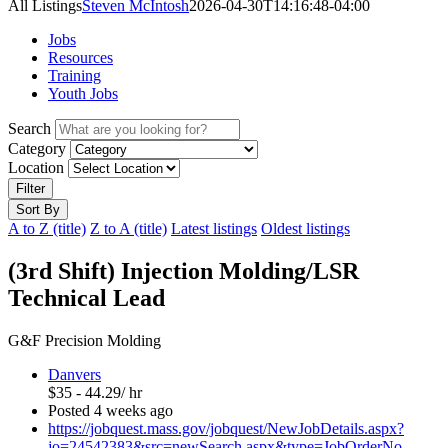
All Listings
Steven McIntosh
2026-04-30T14:16:48-04:00
Jobs
Resources
Training
Youth Jobs
Search
Category
Location
Filter
Sort By
A to Z (title)
Z to A (title)
Latest listings
Oldest listings
(3rd Shift) Injection Molding/LSR
Technical Lead
G&F Precision Molding
Danvers
$35 - 44.29/ hr
Posted 4 weeks ago
https://jobquest.mass.gov/jobquest/NewJobDetails.aspx?
jo=24542383&src=newSearch.aspx&type=JobOrderNo