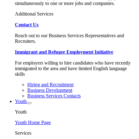
simultaneously to one or more jobs and companies.
Additional Services
Contact Us
Reach out to our Business Services Representatives and
Recruiters.
Immigrant and Refugee Employment Initiative
For employers willing to hire candidates who have recently
immigrated to the area and have limited English language
skills
Hiring and Recruitment
Business Development
Business Services Contacts
Youth
Youth
Youth Home Page
Services