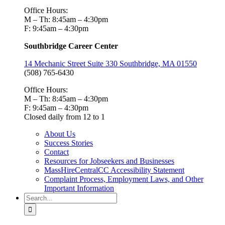
Office Hours:
M – Th: 8:45am – 4:30pm
F: 9:45am – 4:30pm
Southbridge Career Center
14 Mechanic Street Suite 330 Southbridge, MA 01550
(508) 765-6430
Office Hours:
M – Th: 8:45am – 4:30pm
F: 9:45am – 4:30pm
Closed daily from 12 to 1
About Us
Success Stories
Contact
Resources for Jobseekers and Businesses
MassHireCentralCC Accessibility Statement
Complaint Process, Employment Laws, and Other
Important Information
Search
for: