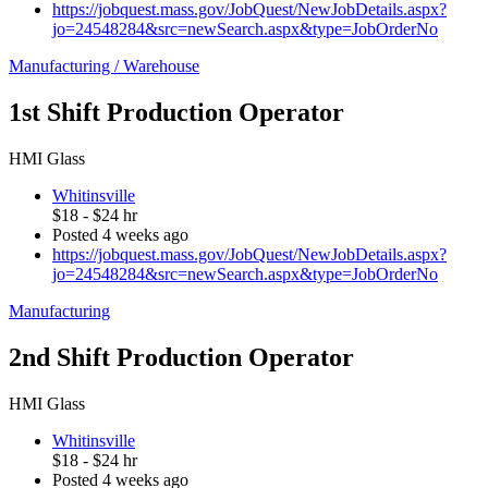
https://jobquest.mass.gov/JobQuest/NewJobDetails.aspx?
jo=24548284&src=newSearch.aspx&type=JobOrderNo
Manufacturing / Warehouse
1st Shift Production Operator
HMI Glass
Whitinsville
$18 - $24 hr
Posted 4 weeks ago
https://jobquest.mass.gov/JobQuest/NewJobDetails.aspx?
jo=24548284&src=newSearch.aspx&type=JobOrderNo
Manufacturing
2nd Shift Production Operator
HMI Glass
Whitinsville
$18 - $24 hr
Posted 4 weeks ago