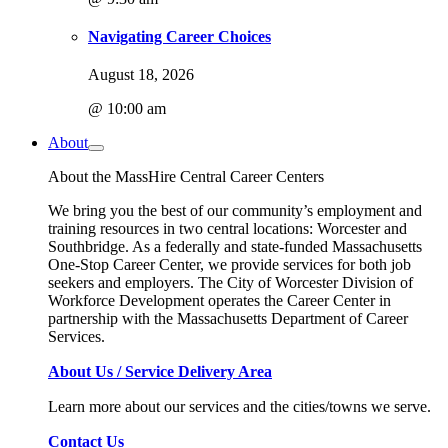
Navigating Career Choices
August 18, 2026
@ 10:00 am
About
About the MassHire Central Career Centers
We bring you the best of our community’s employment and
training resources in two central locations: Worcester and
Southbridge. As a federally and state-funded Massachusetts
One-Stop Career Center, we provide services for both job
seekers and employers. The City of Worcester Division of
Workforce Development operates the Career Center in
partnership with the Massachusetts Department of Career
Services.
About Us / Service Delivery Area
Learn more about our services and the cities/towns we serve.
Contact Us