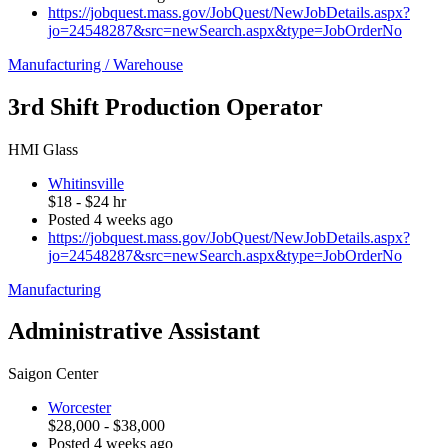
https://jobquest.mass.gov/JobQuest/NewJobDetails.aspx?
jo=24548287&src=newSearch.aspx&type=JobOrderNo
Manufacturing / Warehouse
3rd Shift Production Operator
HMI Glass
Whitinsville
$18 - $24 hr
Posted 4 weeks ago
https://jobquest.mass.gov/JobQuest/NewJobDetails.aspx?
jo=24548287&src=newSearch.aspx&type=JobOrderNo
Manufacturing
Administrative Assistant
Saigon Center
Worcester
$28,000 - $38,000
Posted 4 weeks ago