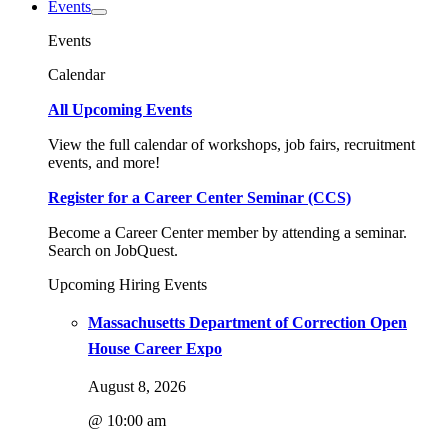
Events
Events
Calendar
All Upcoming Events
View the full calendar of workshops, job fairs, recruitment
events, and more!
Register for a Career Center Seminar (CCS)
Become a Career Center member by attending a seminar.
Search on JobQuest.
Upcoming Hiring Events
Massachusetts Department of Correction Open
House Career Expo
August 8, 2026
@ 10:00 am