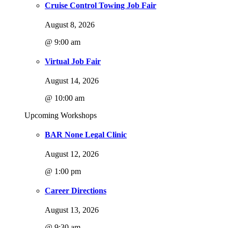
Cruise Control Towing Job Fair
August 8, 2026
@ 9:00 am
Virtual Job Fair
August 14, 2026
@ 10:00 am
Upcoming Workshops
BAR None Legal Clinic
August 12, 2026
@ 1:00 pm
Career Directions
August 13, 2026
@ 9:30 am