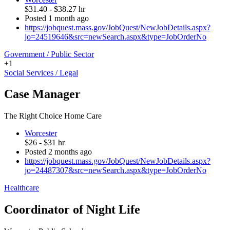
$31.40 - $38.27 hr
Posted 1 month ago
https://jobquest.mass.gov/JobQuest/NewJobDetails.aspx?
jo=24519646&src=newSearch.aspx&type=JobOrderNo
Government / Public Sector
+1
Social Services / Legal
Case Manager
The Right Choice Home Care
Worcester
$26 - $31 hr
Posted 2 months ago
https://jobquest.mass.gov/JobQuest/NewJobDetails.aspx?
jo=24487307&src=newSearch.aspx&type=JobOrderNo
Healthcare
Coordinator of Night Life