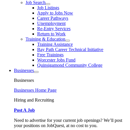
Job Search
Job Listings
Apply to Jobs Now
Career Pathways
Unemployment
Re-Entry Services
Return to Work
Training & Education
Training Assistance
Bay Path Career Technical Initiative
Free Trainings
Worcester Jobs Fund
Quinsigamond Community College
Businesses
Businesses
Businesses Home Page
Hiring and Recruiting
Post A Job
Need to advertise for your current job openings? We’ll post
your positions on JobQuest, at no cost to you.