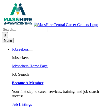
Skip
to
content
Search
for:
Menu
Jobseekers
Jobseekers
Jobseekers Home Page
Job Search
Become A Member
Your first step to career services, training, and job search
success.
Job Listings