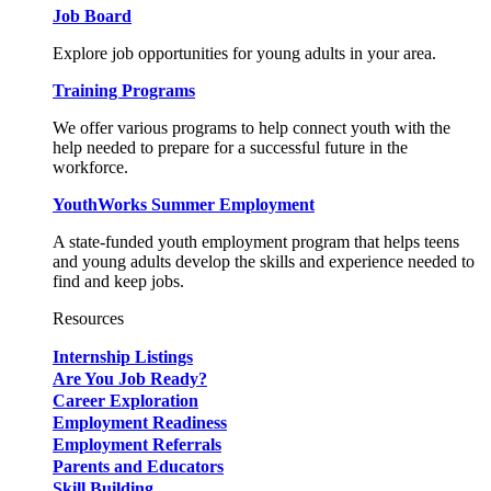
Job Board
Explore job opportunities for young adults in your area.
Training Programs
We offer various programs to help connect youth with the
help needed to prepare for a successful future in the
workforce.
YouthWorks Summer Employment
A state-funded youth employment program that helps teens
and young adults develop the skills and experience needed to
find and keep jobs.
Resources
Internship Listings
Are You Job Ready?
Career Exploration
Employment Readiness
Employment Referrals
Parents and Educators
Skill Building