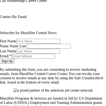
Call Southbridge Career Center
508-765-6430
Contact By Email
info@masshirecentralcc.com
Subscribe for MassHire Central News
First Name
Name Name Last
Last Name
Email
*
Sign Up
By submitting this form, you are consenting to receive marketing
emails, from MassHire Central Career Center. You can revoke your
consent to receive emails at any time by using the Safe Unsubscribe®
link, found at the bottom of every email.
MassHire Programs & Services are funded in full by US Department
of Labor (USDOL) Employment and Training Administration grants.