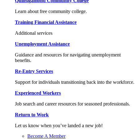
Quinsigamond Community College
Learn about free community college.
Training Financial Assistance
Additional services
Unemployment Assistance
Guidance and resources for navigating unemployment
benefits.
Re-Entry Services
Support for individuals transitioning back into the workforce.
Experienced Workers
Job search and career resources for seasoned professionals.
Return to Work
Let us know when you’ve landed a new job!
Become A Member