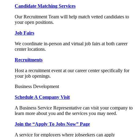
Candidate Matching Services
Our Recruitment Team will help match vetted candidates to
your open positions.
Job Fairs
We coordinate in-person and virtual job fairs at both career
center locations.
Recruitments
Host a recruitment event at our career center specifically for
your job openings.
Business Development
Schedule A Company Visit
A Business Service Representative can visit your company to
learn more about you and the services you may need.
Join the “Apply To Jobs Now” Page
A service for employers where jobseekers can apply