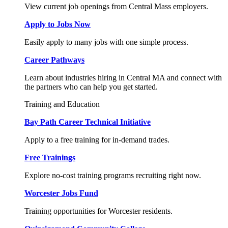
View current job openings from Central Mass employers.
Apply to Jobs Now
Easily apply to many jobs with one simple process.
Career Pathways
Learn about industries hiring in Central MA and connect with
the partners who can help you get started.
Training and Education
Bay Path Career Technical Initiative
Apply to a free training for in-demand trades.
Free Trainings
Explore no-cost training programs recruiting right now.
Worcester Jobs Fund
Training opportunities for Worcester residents.