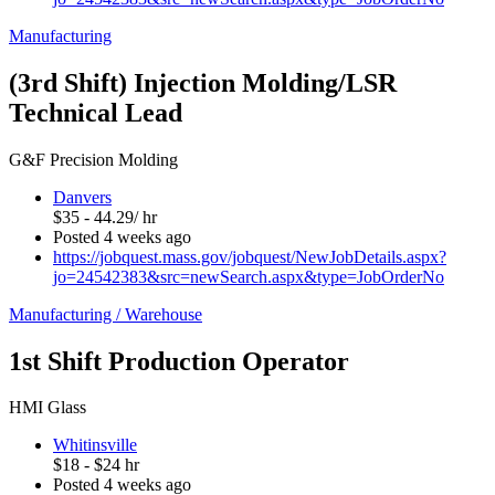
Manufacturing
(3rd Shift) Injection Molding/LSR
Technical Lead
G&F Precision Molding
Danvers
$35 - 44.29/ hr
Posted 4 weeks ago
https://jobquest.mass.gov/jobquest/NewJobDetails.aspx?
jo=24542383&src=newSearch.aspx&type=JobOrderNo
Manufacturing / Warehouse
1st Shift Production Operator
HMI Glass
Whitinsville
$18 - $24 hr
Posted 4 weeks ago