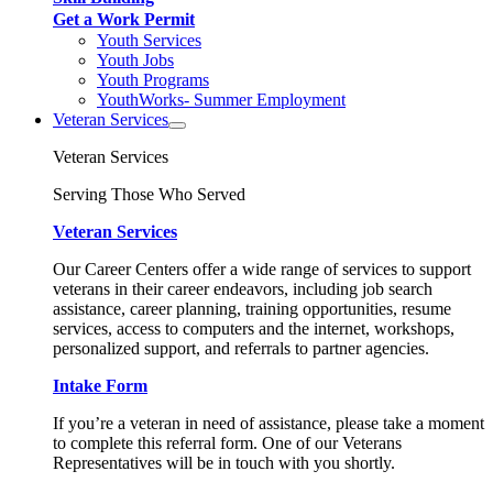
Get a Work Permit
Youth Services
Youth Jobs
Youth Programs
YouthWorks- Summer Employment
Veteran Services
Veteran Services
Serving Those Who Served
Veteran Services
Our Career Centers offer a wide range of services to support
veterans in their career endeavors, including job search
assistance, career planning, training opportunities, resume
services, access to computers and the internet, workshops,
personalized support, and referrals to partner agencies.
Intake Form
If you’re a veteran in need of assistance, please take a moment
to complete this referral form. One of our Veterans
Representatives will be in touch with you shortly.