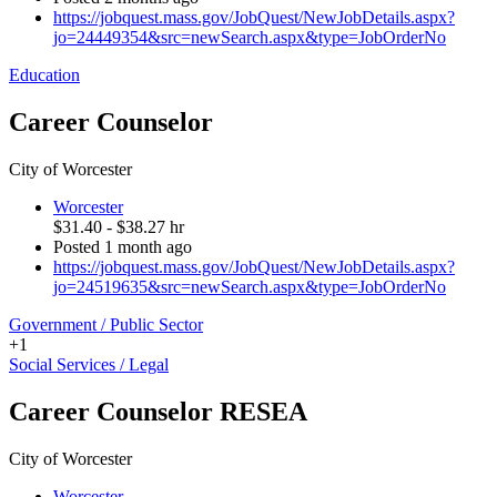
https://jobquest.mass.gov/JobQuest/NewJobDetails.aspx?
jo=24449354&src=newSearch.aspx&type=JobOrderNo
Education
Career Counselor
City of Worcester
Worcester
$31.40 - $38.27 hr
Posted 1 month ago
https://jobquest.mass.gov/JobQuest/NewJobDetails.aspx?
jo=24519635&src=newSearch.aspx&type=JobOrderNo
Government / Public Sector
+1
Social Services / Legal
Career Counselor RESEA
City of Worcester
Worcester