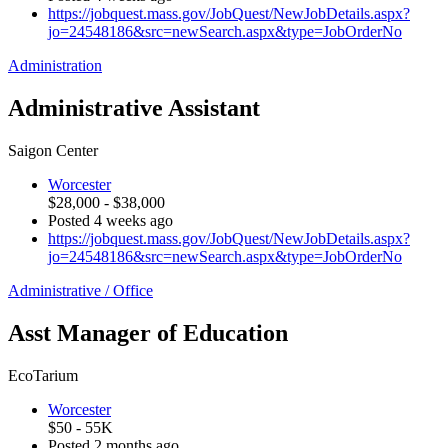
https://jobquest.mass.gov/JobQuest/NewJobDetails.aspx?
jo=24548186&src=newSearch.aspx&type=JobOrderNo
Administration
Administrative Assistant
Saigon Center
Worcester
$28,000 - $38,000
Posted 4 weeks ago
https://jobquest.mass.gov/JobQuest/NewJobDetails.aspx?
jo=24548186&src=newSearch.aspx&type=JobOrderNo
Administrative / Office
Asst Manager of Education
EcoTarium
Worcester
$50 - 55K
Posted 2 months ago