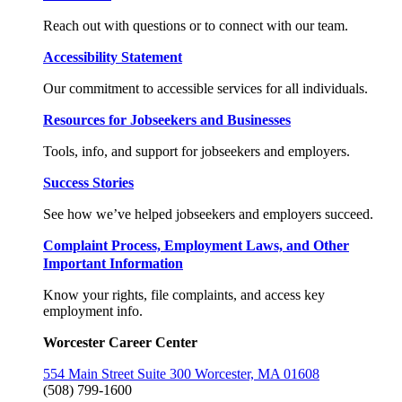
Reach out with questions or to connect with our team.
Accessibility Statement
Our commitment to accessible services for all individuals.
Resources for Jobseekers and Businesses
Tools, info, and support for jobseekers and employers.
Success Stories
See how we’ve helped jobseekers and employers succeed.
Complaint Process, Employment Laws, and Other
Important Information
Know your rights, file complaints, and access key
employment info.
Worcester Career Center
554 Main Street Suite 300 Worcester, MA 01608
(508) 799-1600