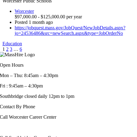
Worcester Public Schools
Worcester
$97,000.00 - $125,000.00 per year
Posted 1 month ago
https://jobquest.mass.gov/JobQuest/NewJobDetails.aspx?
jo=24536486&src=newSearch.aspx&type=JobOrderNo
Education
1
2
3
…
6
Open Hours
Mon – Thu: 8:45am – 4:30pm
Fri : 9:45am – 4:30pm
Southbridge closed daily 12pm to 1pm
Contact By Phone
Call Worcester Career Center
508-799-1600