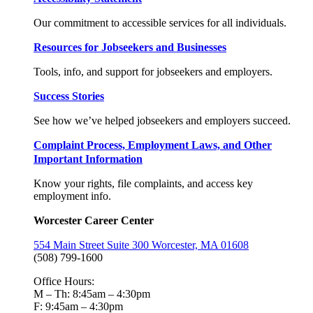
Our commitment to accessible services for all individuals.
Resources for Jobseekers and Businesses
Tools, info, and support for jobseekers and employers.
Success Stories
See how we’ve helped jobseekers and employers succeed.
Complaint Process, Employment Laws, and Other
Important Information
Know your rights, file complaints, and access key
employment info.
Worcester Career Center
554 Main Street Suite 300 Worcester, MA 01608
(508) 799-1600
Office Hours:
M – Th: 8:45am – 4:30pm
F: 9:45am – 4:30pm