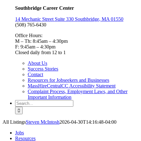
Southbridge Career Center
14 Mechanic Street Suite 330 Southbridge, MA 01550
(508) 765-6430
Office Hours:
M – Th: 8:45am – 4:30pm
F: 9:45am – 4:30pm
Closed daily from 12 to 1
About Us
Success Stories
Contact
Resources for Jobseekers and Businesses
MassHireCentralCC Accessibility Statement
Complaint Process, Employment Laws, and Other
Important Information
Search
for:
All Listings
Steven McIntosh
2026-04-30T14:16:48-04:00
Jobs
Resources