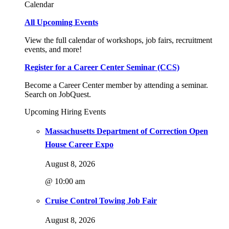
Calendar
All Upcoming Events
View the full calendar of workshops, job fairs, recruitment
events, and more!
Register for a Career Center Seminar (CCS)
Become a Career Center member by attending a seminar.
Search on JobQuest.
Upcoming Hiring Events
Massachusetts Department of Correction Open
House Career Expo
August 8, 2026
@ 10:00 am
Cruise Control Towing Job Fair
August 8, 2026