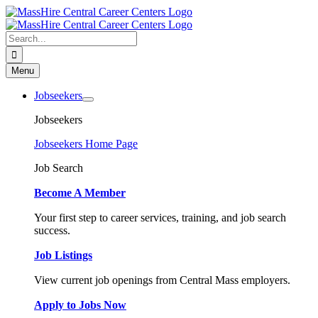
Skip
to
content
Search
for:
Menu
Jobseekers
Jobseekers
Jobseekers Home Page
Job Search
Become A Member
Your first step to career services, training, and job search
success.
Job Listings
View current job openings from Central Mass employers.
Apply to Jobs Now