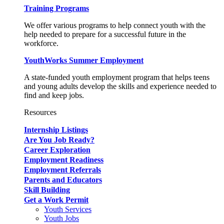
Training Programs
We offer various programs to help connect youth with the
help needed to prepare for a successful future in the
workforce.
YouthWorks Summer Employment
A state-funded youth employment program that helps teens
and young adults develop the skills and experience needed to
find and keep jobs.
Resources
Internship Listings
Are You Job Ready?
Career Exploration
Employment Readiness
Employment Referrals
Parents and Educators
Skill Building
Get a Work Permit
Youth Services
Youth Jobs