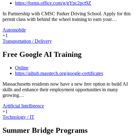
https://forms.office.com/g/gYpc2pct9Z
In Partnership with CMSC Parker Driving School. Apply for this
permit class with behind the wheel training to earn your…
Automobile
+1
Transportation / Delivery
Free Google AI Training
Online
https://aihub.masstech.org/google-certificates
Massachusetts residents now have a new free option to build AI
skills and enhance their employment opportunities in many
growing…
Artificial Intelligence
+1
Technology / IT
Summer Bridge Programs