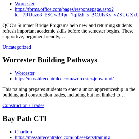
Worcester
https://forms.office.com/pages/responsepage.aspx?
id=j7RUuzo8_ESGw3Rpn_7qIiZh_s_BCJJIsKy_vZSUGX
QCC’s Summer Bridge Programs help new and returning students
refresh important academic skills before the semester begins. These
supportive, beginner-friendly,…
Uncategorized
Worcester Building Pathways
Worcester
https://masshirecentralcc.com/worcester-jobs-fund/
This training prepares students to enter a union apprenticeship in the
building and construction trades, including but not limited to…
Construction / Trades
Bay Path CTI
Charlton
https://masshirecentralcc.com/jobseekers/training-