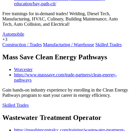
education/bay-path-cti/
Free trainings for in-demand trades! Welding, Diesel Tech,
Manufacturing, HVAC, Culinary, Building Maintenance, Auto
Tech, Auto Collision, and Electrical!
Automobile
+3
Construction / Trades
Manufacturing / Warehouse
Skilled Trades
Mass Save Clean Energy Pathways
Worcester
https://www.masssave.com/trade-partners/clean-energy-
pathways
Gain hands-on industry experience by enrolling in the Clean Energy
Pathways program to start your career in energy efficiency.
Skilled Trades
Wastewater Treatment Operator
https://masshirecentralcc.com/training/wastewater-treatment-