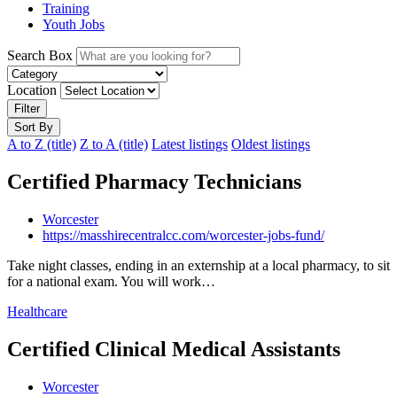
Training
Youth Jobs
Search Box
Location
Filter
Sort By
A to Z (title)
Z to A (title)
Latest listings
Oldest listings
Certified Pharmacy Technicians
Worcester
https://masshirecentralcc.com/worcester-jobs-fund/
Take night classes, ending in an externship at a local pharmacy, to sit
for a national exam. You will work…
Healthcare
Certified Clinical Medical Assistants
Worcester