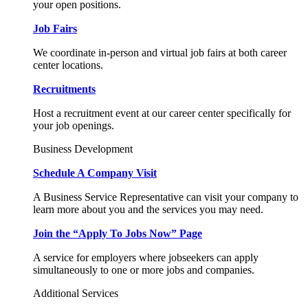
your open positions.
Job Fairs
We coordinate in-person and virtual job fairs at both career
center locations.
Recruitments
Host a recruitment event at our career center specifically for
your job openings.
Business Development
Schedule A Company Visit
A Business Service Representative can visit your company to
learn more about you and the services you may need.
Join the “Apply To Jobs Now” Page
A service for employers where jobseekers can apply
simultaneously to one or more jobs and companies.
Additional Services