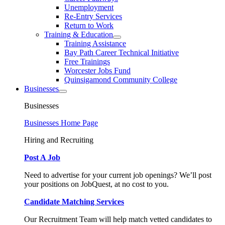
Unemployment
Re-Entry Services
Return to Work
Training & Education
Training Assistance
Bay Path Career Technical Initiative
Free Trainings
Worcester Jobs Fund
Quinsigamond Community College
Businesses
Businesses
Businesses Home Page
Hiring and Recruiting
Post A Job
Need to advertise for your current job openings? We’ll post
your positions on JobQuest, at no cost to you.
Candidate Matching Services
Our Recruitment Team will help match vetted candidates to