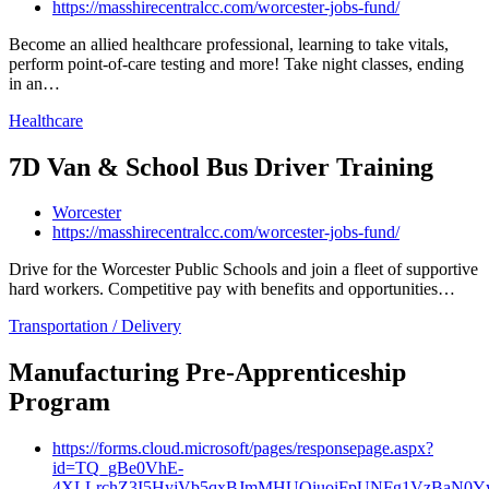
https://masshirecentralcc.com/worcester-jobs-fund/
Become an allied healthcare professional, learning to take vitals,
perform point-of-care testing and more! Take night classes, ending
in an…
Healthcare
7D Van & School Bus Driver Training
Worcester
https://masshirecentralcc.com/worcester-jobs-fund/
Drive for the Worcester Public Schools and join a fleet of supportive
hard workers. Competitive pay with benefits and opportunities…
Transportation / Delivery
Manufacturing Pre-Apprenticeship
Program
https://forms.cloud.microsoft/pages/responsepage.aspx?
id=TQ_gBe0VhE-
4XLLrchZ3I5HyjVb5qxBJmMHUQiuoiFpUNFg1VzBaN