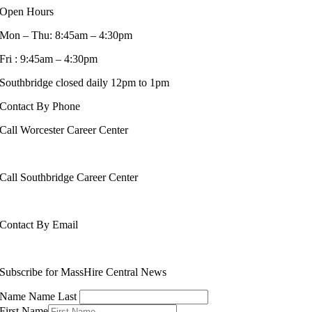
Open Hours
Mon – Thu: 8:45am – 4:30pm
Fri : 9:45am – 4:30pm
Southbridge closed daily 12pm to 1pm
Contact By Phone
Call Worcester Career Center
508-799-1600
Call Southbridge Career Center
508-765-6430
Contact By Email
info@masshirecentralcc.com
Subscribe for MassHire Central News
Name Name Last
First Name