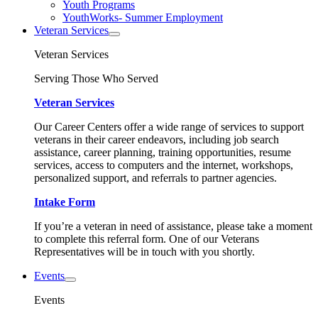
Youth Programs
YouthWorks- Summer Employment
Veteran Services
Veteran Services
Serving Those Who Served
Veteran Services
Our Career Centers offer a wide range of services to support
veterans in their career endeavors, including job search
assistance, career planning, training opportunities, resume
services, access to computers and the internet, workshops,
personalized support, and referrals to partner agencies.
Intake Form
If you’re a veteran in need of assistance, please take a moment
to complete this referral form. One of our Veterans
Representatives will be in touch with you shortly.
Events
Events