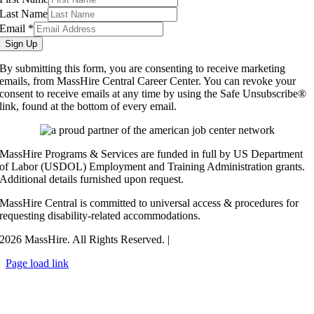
Last Name
Email
*
Sign Up
By submitting this form, you are consenting to receive marketing
emails, from MassHire Central Career Center. You can revoke your
consent to receive emails at any time by using the Safe Unsubscribe®
link, found at the bottom of every email.
MassHire Programs & Services are funded in full by US Department
of Labor (USDOL) Employment and Training Administration grants.
Additional details furnished upon request.
MassHire Central is committed to universal access & procedures for
requesting disability-related accommodations.
2026 MassHire. All Rights Reserved. |
Accessibility Statement
Page load link
Go
to
Top