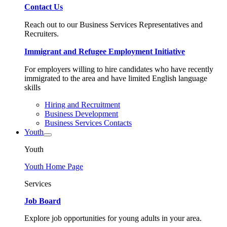
Contact Us
Reach out to our Business Services Representatives and
Recruiters.
Immigrant and Refugee Employment Initiative
For employers willing to hire candidates who have recently
immigrated to the area and have limited English language
skills
Hiring and Recruitment
Business Development
Business Services Contacts
Youth
Youth
Youth Home Page
Services
Job Board
Explore job opportunities for young adults in your area.