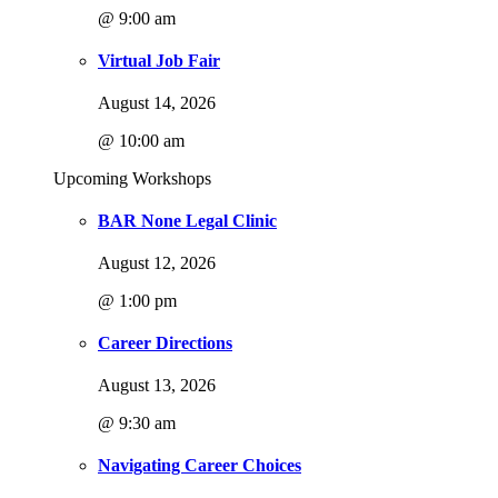
@ 9:00 am
Virtual Job Fair
August 14, 2026
@ 10:00 am
Upcoming Workshops
BAR None Legal Clinic
August 12, 2026
@ 1:00 pm
Career Directions
August 13, 2026
@ 9:30 am
Navigating Career Choices