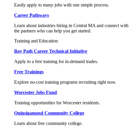
Easily apply to many jobs with one simple process.
Career Pathways
Learn about industries hiring in Central MA and connect with
the partners who can help you get started.
Training and Education
Bay Path Career Technical Initiative
Apply to a free training for in-demand trades.
Free Trainings
Explore no-cost training programs recruiting right now.
Worcester Jobs Fund
Training opportunities for Worcester residents.
Quinsigamond Community College
Learn about free community college.