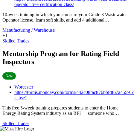
operator-free-certification-class/
10-week training in which you can earn your Grade 3 Wastewater
Operator license, learn soft skills, and add 4 additional…
Manufacturing / Warehouse
+1
Skilled Trades
Mentorship Program for Rating Field
Inspectors
New
Worcester
https://forms.monday.com/forms/442c08fac876bbfdf67a45591
r=use1
This free 5-week training prepares students to enter the Home
Energy Rating System industry as an RFI — someone who…
Skilled Trades