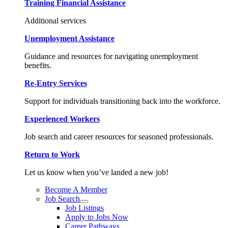
Training Financial Assistance
Additional services
Unemployment Assistance
Guidance and resources for navigating unemployment
benefits.
Re-Entry Services
Support for individuals transitioning back into the workforce.
Experienced Workers
Job search and career resources for seasoned professionals.
Return to Work
Let us know when you’ve landed a new job!
Become A Member
Job Search
Job Listings
Apply to Jobs Now
Career Pathways