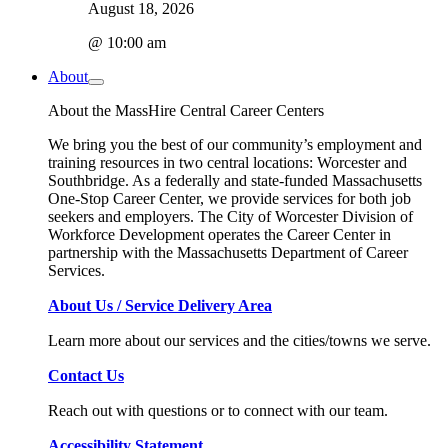
August 18, 2026
@ 10:00 am
About
About the MassHire Central Career Centers
We bring you the best of our community’s employment and
training resources in two central locations: Worcester and
Southbridge. As a federally and state-funded Massachusetts
One-Stop Career Center, we provide services for both job
seekers and employers. The City of Worcester Division of
Workforce Development operates the Career Center in
partnership with the Massachusetts Department of Career
Services.
About Us / Service Delivery Area
Learn more about our services and the cities/towns we serve.
Contact Us
Reach out with questions or to connect with our team.
Accessibility Statement