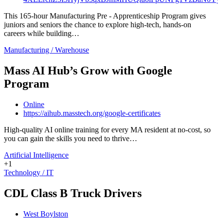
This 165-hour Manufacturing Pre - Apprenticeship Program gives
juniors and seniors the chance to explore high-tech, hands-on
careers while building…
Manufacturing / Warehouse
Mass AI Hub’s Grow with Google
Program
Online
https://aihub.masstech.org/google-certificates
High-quality AI online training for every MA resident at no-cost, so
you can gain the skills you need to thrive…
Artificial Intelligence
+1
Technology / IT
CDL Class B Truck Drivers
West Boylston