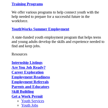
Training Programs
We offer various programs to help connect youth with the
help needed to prepare for a successful future in the
workforce.
YouthWorks Summer Employment
A state-funded youth employment program that helps teens
and young adults develop the skills and experience needed to
find and keep jobs.
Resources
Internship Listings
Are You Job Ready?
Career Exploration
Employment Readiness
Employment Referrals
Parents and Educators
Skill Building
Get a Work Permit
Youth Services
Youth Jobs