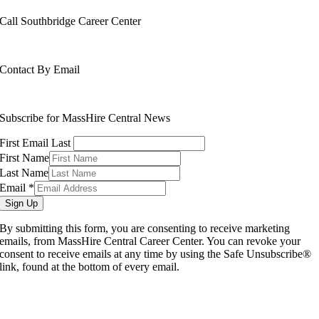
Call Southbridge Career Center
508-765-6430
Contact By Email
info@masshirecentralcc.com
Subscribe for MassHire Central News
First Email Last
First Name
Last Name
Email
*
Sign Up
By submitting this form, you are consenting to receive marketing
emails, from MassHire Central Career Center. You can revoke your
consent to receive emails at any time by using the Safe Unsubscribe®
link, found at the bottom of every email.