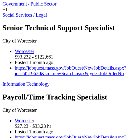
Government / Public Sector
+1
Social Services / Legal
Senior Technical Support Specialist
City of Worcester
Worcester
$93,232 - $122,661
Posted 1 month ago
https://jobquest.mass.gov/JobQuest/NewJobDetails.aspx?
jo=24519620&src=newSearch.aspx&type=JobOrderNo
Information Technology
Payroll/Time Tracking Specialist
City of Worcester
Worcester
$27.23 - $33.23 hr
Posted 1 month ago
https://jobquest.mass.gov/JobQuest/NewJobDetails.aspx?