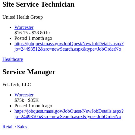
Site Service Technician
United Health Group
Worcester
$16.15 - $28.80 hr
Posted 1 month ago
https://jobquest.mass.gov/JobQuest/NewJobDetails.aspx?
jo=24493512&src=newSearch.aspx&type=JobOrderNo
Healthcare
Service Manager
Fel-Tech, LLC
Worcester
$75k - $85K
Posted 1 month ago
https://jobquest.mass.gov/JobQuest/NewJobDetails.aspx?
jo=24493505&src=newSearch.aspx&type=JobOrderNo
Retail / Sales