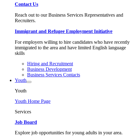
Contact Us
Reach out to our Business Services Representatives and
Recruiters.
Immigrant and Refugee Employment Initiative
For employers willing to hire candidates who have recently
immigrated to the area and have limited English language
skills
Hiring and Recruitment
Business Development
Business Services Contacts
Youth
Youth
Youth Home Page
Services
Job Board
Explore job opportunities for young adults in your area.