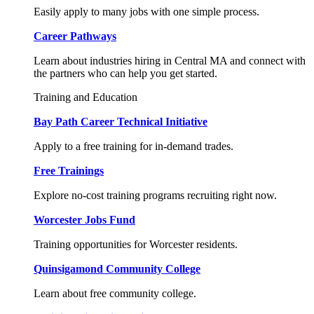
Easily apply to many jobs with one simple process.
Career Pathways
Learn about industries hiring in Central MA and connect with
the partners who can help you get started.
Training and Education
Bay Path Career Technical Initiative
Apply to a free training for in-demand trades.
Free Trainings
Explore no-cost training programs recruiting right now.
Worcester Jobs Fund
Training opportunities for Worcester residents.
Quinsigamond Community College
Learn about free community college.