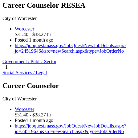
Career Counselor RESEA
City of Worcester
Worcester
$31.40 - $38.27 hr
Posted 1 month ago
https://jobquest.mass.gov/JobQuest/NewJobDetails.aspx?
jo=24519646&src=newSearch.aspx&type=JobOrderNo
Government / Public Sector
+1
Social Services / Legal
Career Counselor
City of Worcester
Worcester
$31.40 - $38.27 hr
Posted 1 month ago
https://jobquest.mass.gov/JobQuest/NewJobDetails.aspx?
jo=24519635&src=newSearch.aspx&type=JobOrderNo