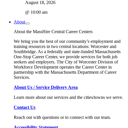
August 18, 2026
@ 10:00 am
About
About the MassHire Central Career Centers
We bring you the best of our community’s employment and
training resources in two central locations: Worcester and
Southbridge. As a federally and state-funded Massachusetts
One-Stop Career Center, we provide services for both job
seekers and employers. The City of Worcester Division of
Workforce Development operates the Career Center in
partnership with the Massachusetts Department of Career
Services.
About Us / Service Delivery Area
Learn more about our services and the cities/towns we serve.
Contact Us
Reach out with questions or to connect with our team.
Accessibility Statement