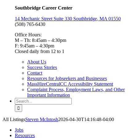
Southbridge Career Center
14 Mechanic Street Suite 330 Southbridge, MA 01550
(508) 765-6430
Office Hours:
M – Th: 8:45am – 4:30pm
F: 9:45am – 4:30pm
Closed daily from 12 to 1
About Us
Success Stories
Contact
Resources for Jobseekers and Businesses
MassHireCentralCC Accessibility Statement
Complaint Process, Employment Laws, and Other
Important Information
Search
for:
All Listings
Steven McIntosh
2026-04-30T14:16:48-04:00
Jobs
Resources