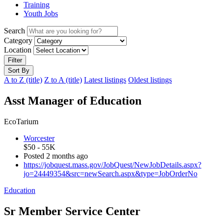
Training
Youth Jobs
Search
Category
Location
Filter
Sort By
A to Z (title)
Z to A (title)
Latest listings
Oldest listings
Asst Manager of Education
EcoTarium
Worcester
$50 - 55K
Posted 2 months ago
https://jobquest.mass.gov/JobQuest/NewJobDetails.aspx?
jo=24449354&src=newSearch.aspx&type=JobOrderNo
Education
Sr Member Service Center