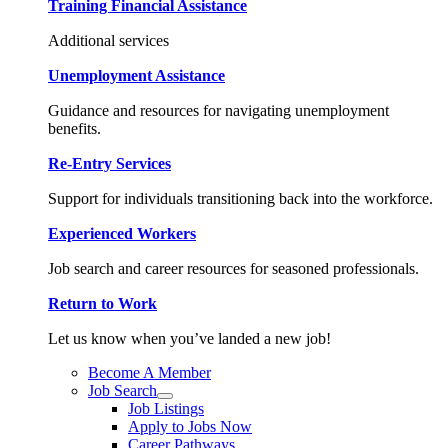
Training Financial Assistance
Additional services
Unemployment Assistance
Guidance and resources for navigating unemployment
benefits.
Re-Entry Services
Support for individuals transitioning back into the workforce.
Experienced Workers
Job search and career resources for seasoned professionals.
Return to Work
Let us know when you’ve landed a new job!
Become A Member
Job Search
Job Listings
Apply to Jobs Now
Career Pathways