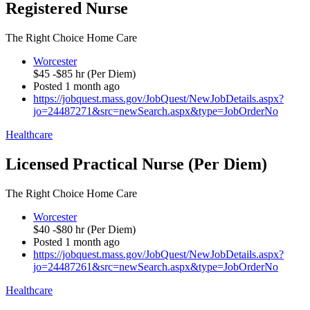
Registered Nurse
The Right Choice Home Care
Worcester
$45 -$85 hr (Per Diem)
Posted 1 month ago
https://jobquest.mass.gov/JobQuest/NewJobDetails.aspx?
jo=24487271&src=newSearch.aspx&type=JobOrderNo
Healthcare
Licensed Practical Nurse (Per Diem)
The Right Choice Home Care
Worcester
$40 -$80 hr (Per Diem)
Posted 1 month ago
https://jobquest.mass.gov/JobQuest/NewJobDetails.aspx?
jo=24487261&src=newSearch.aspx&type=JobOrderNo
Healthcare