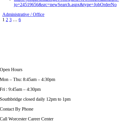
jo=24519656&src=newSearch.aspx&type=JobOrderNo
Administrative / Office
1
2
3
…
6
Open Hours
Mon – Thu: 8:45am – 4:30pm
Fri : 9:45am – 4:30pm
Southbridge closed daily 12pm to 1pm
Contact By Phone
Call Worcester Career Center
508-799-1600