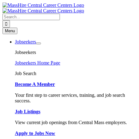
Skip
to
content
Search
for:
Menu
Jobseekers
Jobseekers
Jobseekers Home Page
Job Search
Become A Member
Your first step to career services, training, and job search
success.
Job Listings
View current job openings from Central Mass employers.
Apply to Jobs Now