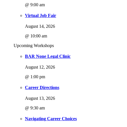
@ 9:00 am
Virtual Job Fair
August 14, 2026
@ 10:00 am
Upcoming Workshops
BAR None Legal Clinic
August 12, 2026
@ 1:00 pm
Career Directions
August 13, 2026
@ 9:30 am
Navigating Career Choices