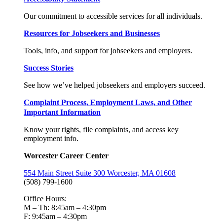
Our commitment to accessible services for all individuals.
Resources for Jobseekers and Businesses
Tools, info, and support for jobseekers and employers.
Success Stories
See how we’ve helped jobseekers and employers succeed.
Complaint Process, Employment Laws, and Other
Important Information
Know your rights, file complaints, and access key
employment info.
Worcester Career Center
554 Main Street Suite 300 Worcester, MA 01608
(508) 799-1600
Office Hours:
M – Th: 8:45am – 4:30pm
F: 9:45am – 4:30pm