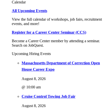
Calendar
All Upcoming Events
View the full calendar of workshops, job fairs, recruitment
events, and more!
Register for a Career Center Seminar (CCS)
Become a Career Center member by attending a seminar.
Search on JobQuest.
Upcoming Hiring Events
Massachusetts Department of Correction Open
House Career Expo
August 8, 2026
@ 10:00 am
Cruise Control Towing Job Fair
August 8, 2026