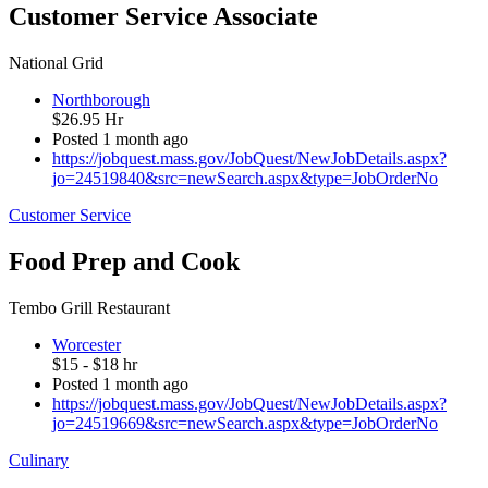
Customer Service Associate
National Grid
Northborough
$26.95 Hr
Posted 1 month ago
https://jobquest.mass.gov/JobQuest/NewJobDetails.aspx?
jo=24519840&src=newSearch.aspx&type=JobOrderNo
Customer Service
Food Prep and Cook
Tembo Grill Restaurant
Worcester
$15 - $18 hr
Posted 1 month ago
https://jobquest.mass.gov/JobQuest/NewJobDetails.aspx?
jo=24519669&src=newSearch.aspx&type=JobOrderNo
Culinary