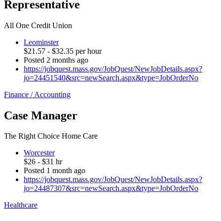
Representative
All One Credit Union
Leominster
$21.57 - $32.35 per hour
Posted 2 months ago
https://jobquest.mass.gov/JobQuest/NewJobDetails.aspx?
jo=24451540&src=newSearch.aspx&type=JobOrderNo
Finance / Accounting
Case Manager
The Right Choice Home Care
Worcester
$26 - $31 hr
Posted 1 month ago
https://jobquest.mass.gov/JobQuest/NewJobDetails.aspx?
jo=24487307&src=newSearch.aspx&type=JobOrderNo
Healthcare