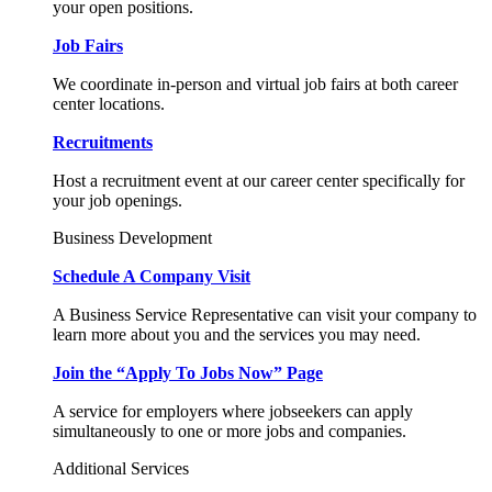
your open positions.
Job Fairs
We coordinate in-person and virtual job fairs at both career
center locations.
Recruitments
Host a recruitment event at our career center specifically for
your job openings.
Business Development
Schedule A Company Visit
A Business Service Representative can visit your company to
learn more about you and the services you may need.
Join the “Apply To Jobs Now” Page
A service for employers where jobseekers can apply
simultaneously to one or more jobs and companies.
Additional Services