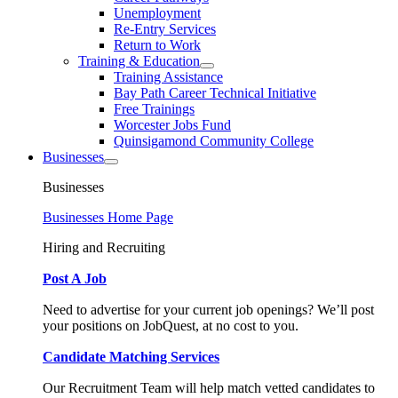
Unemployment
Re-Entry Services
Return to Work
Training & Education
Training Assistance
Bay Path Career Technical Initiative
Free Trainings
Worcester Jobs Fund
Quinsigamond Community College
Businesses
Businesses
Businesses Home Page
Hiring and Recruiting
Post A Job
Need to advertise for your current job openings? We’ll post
your positions on JobQuest, at no cost to you.
Candidate Matching Services
Our Recruitment Team will help match vetted candidates to