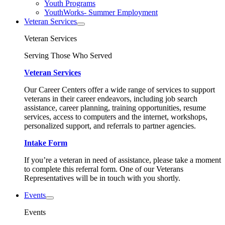
Youth Programs
YouthWorks- Summer Employment
Veteran Services
Veteran Services
Serving Those Who Served
Veteran Services
Our Career Centers offer a wide range of services to support
veterans in their career endeavors, including job search
assistance, career planning, training opportunities, resume
services, access to computers and the internet, workshops,
personalized support, and referrals to partner agencies.
Intake Form
If you’re a veteran in need of assistance, please take a moment
to complete this referral form. One of our Veterans
Representatives will be in touch with you shortly.
Events
Events