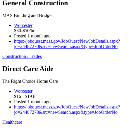
General Construction
MAS Building and Bridge
Worcester
$30-$50/hr
Posted 1 month ago
https://jobquest.mass.gov/JobQuest/NewJobDetails.aspx?
jo=24487270&src=newSearch.aspx&type=JobOrderNo
Construction / Trades
Direct Care Aide
The Right Choice Home Care
Worcester
$16 - $19 hr
Posted 1 month ago
https://jobquest.mass.gov/JobQuest/NewJobDetails.aspx?
jo=24487278&src=newSearch.aspx&type=JobOrderNo
Healthcare