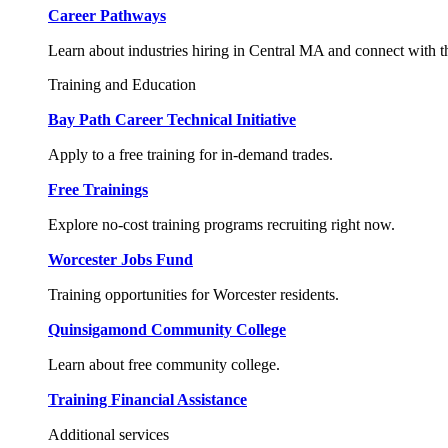
Career Pathways
Learn about industries hiring in Central MA and connect with t
Training and Education
Bay Path Career Technical Initiative
Apply to a free training for in-demand trades.
Free Trainings
Explore no-cost training programs recruiting right now.
Worcester Jobs Fund
Training opportunities for Worcester residents.
Quinsigamond Community College
Learn about free community college.
Training Financial Assistance
Additional services