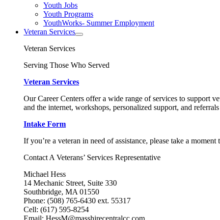
Youth Jobs
Youth Programs
YouthWorks- Summer Employment
Veteran Services
Veteran Services
Serving Those Who Served
Veteran Services
Our Career Centers offer a wide range of services to support vet
and the internet, workshops, personalized support, and referrals
Intake Form
If you’re a veteran in need of assistance, please take a moment 
Contact A Veterans’ Services Representative
Michael Hess
14 Mechanic Street, Suite 330
Southbridge, MA 01550
Phone: (508) 765-6430 ext. 55317
Cell: (617) 595-8254
Email: HessM@masshirecentralcc.com