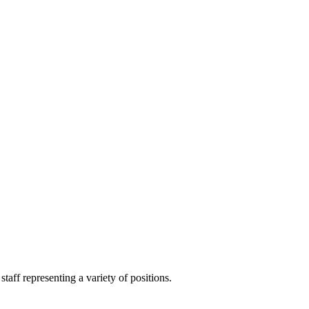
aff representing a variety of positions.