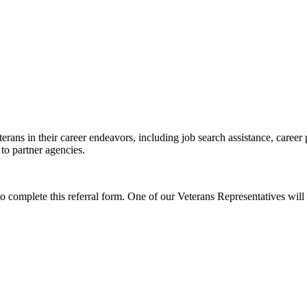
erans in their career endeavors, including job search assistance, career
 to partner agencies.
to complete this referral form. One of our Veterans Representatives will