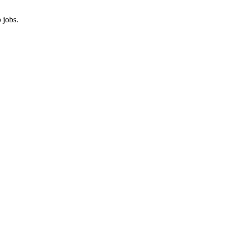
 jobs.