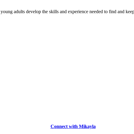
young adults develop the skills and experience needed to find and keep
Connect with Mikayla