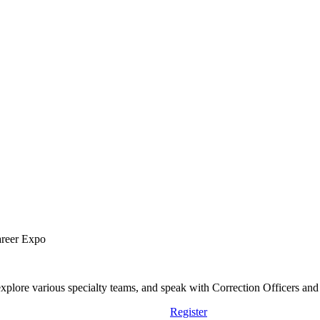
areer Expo
lore various specialty teams, and speak with Correction Officers and st
Register