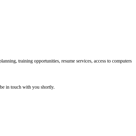
 planning, training opportunities, resume services, access to computers
 be in touch with you shortly.