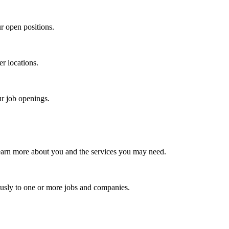
r open positions.
er locations.
ur job openings.
earn more about you and the services you may need.
usly to one or more jobs and companies.