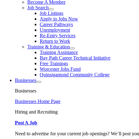
Become A Member
Job Search
Job Listings
Apply to Jobs Now
Career Pathways
Unemployment
Re-Entry Services
Return to Work
Training & Education
Training Assistance
Bay Path Career Technical Initiative
Free Trainings
Worcester Jobs Fund
Quinsigamond Community College
Businesses
Businesses
Businesses Home Page
Hiring and Recruiting
Post A Job
Need to advertise for your current job openings? We’ll post you