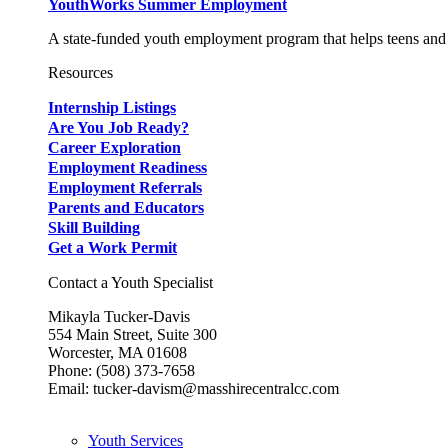
YouthWorks Summer Employment
A state-funded youth employment program that helps teens and 
Resources
Internship Listings
Are You Job Ready?
Career Exploration
Employment Readiness
Employment Referrals
Parents and Educators
Skill Building
Get a Work Permit
Contact a Youth Specialist
Mikayla Tucker-Davis
554 Main Street, Suite 300
Worcester, MA 01608
Phone: (508) 373-7658
Email: tucker-davism@masshirecentralcc.com
Youth Services