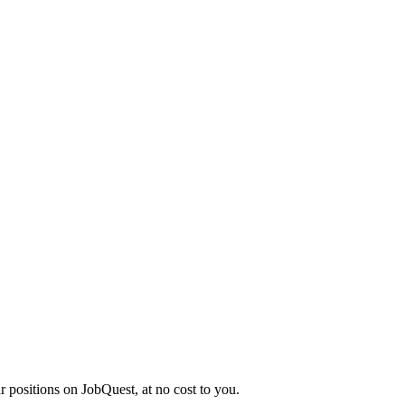
r positions on JobQuest, at no cost to you.