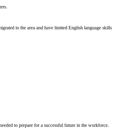
ers.
grated to the area and have limited English language skills
eeded to prepare for a successful future in the workforce.