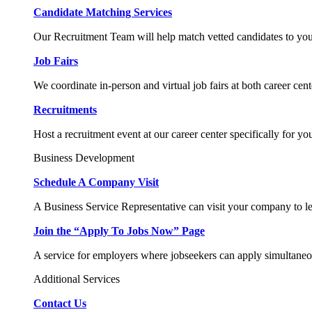
Candidate Matching Services
Our Recruitment Team will help match vetted candidates to you
Job Fairs
We coordinate in-person and virtual job fairs at both career cent
Recruitments
Host a recruitment event at our career center specifically for yo
Business Development
Schedule A Company Visit
A Business Service Representative can visit your company to l
Join the “Apply To Jobs Now” Page
A service for employers where jobseekers can apply simultaneo
Additional Services
Contact Us