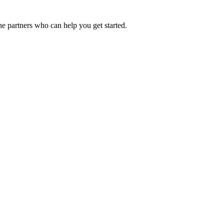
he partners who can help you get started.