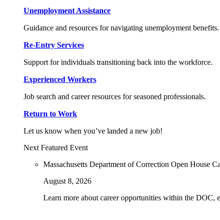
Unemployment Assistance
Guidance and resources for navigating unemployment benefits.
Re-Entry Services
Support for individuals transitioning back into the workforce.
Experienced Workers
Job search and career resources for seasoned professionals.
Return to Work
Let us know when you’ve landed a new job!
Next Featured Event
Massachusetts Department of Correction Open House C
August 8, 2026
Learn more about career opportunities within the DOC, exp