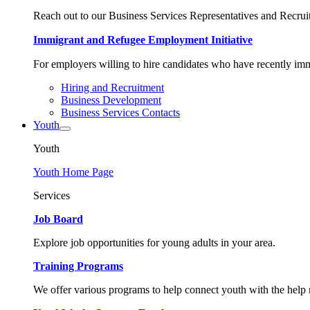
Reach out to our Business Services Representatives and Recruit
Immigrant and Refugee Employment Initiative
For employers willing to hire candidates who have recently immi
Hiring and Recruitment
Business Development
Business Services Contacts
Youth
Youth
Youth Home Page
Services
Job Board
Explore job opportunities for young adults in your area.
Training Programs
We offer various programs to help connect youth with the help n