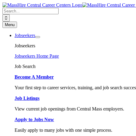
Skip
to
Search
content
for:
Menu
Jobseekers
Jobseekers
Jobseekers Home Page
Job Search
Become A Member
Your first step to career services, training, and job search succes
Job Listings
View current job openings from Central Mass employers.
Apply to Jobs Now
Easily apply to many jobs with one simple process.