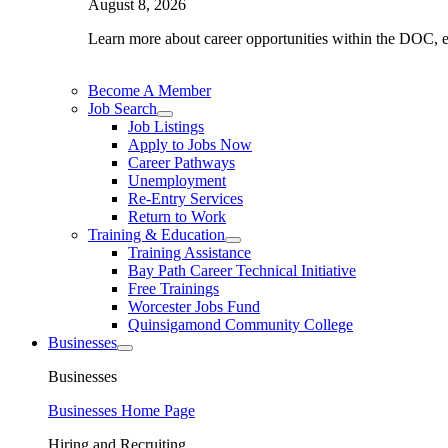
August 8, 2026
Learn more about career opportunities within the DOC, exp
Become A Member
Job Search
Job Listings
Apply to Jobs Now
Career Pathways
Unemployment
Re-Entry Services
Return to Work
Training & Education
Training Assistance
Bay Path Career Technical Initiative
Free Trainings
Worcester Jobs Fund
Quinsigamond Community College
Businesses
Businesses
Businesses Home Page
Hiring and Recruiting