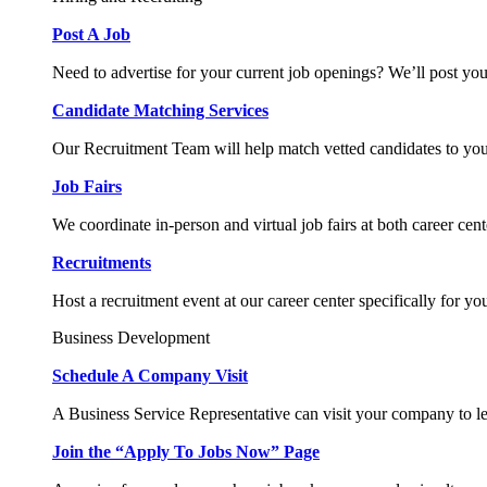
Post A Job
Need to advertise for your current job openings? We’ll post you
Candidate Matching Services
Our Recruitment Team will help match vetted candidates to you
Job Fairs
We coordinate in-person and virtual job fairs at both career cent
Recruitments
Host a recruitment event at our career center specifically for yo
Business Development
Schedule A Company Visit
A Business Service Representative can visit your company to l
Join the “Apply To Jobs Now” Page