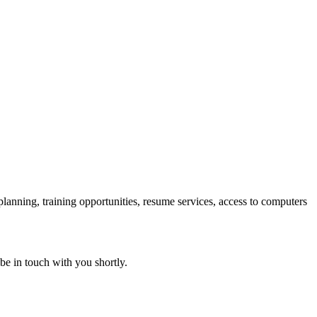
 planning, training opportunities, resume services, access to computers
 be in touch with you shortly.