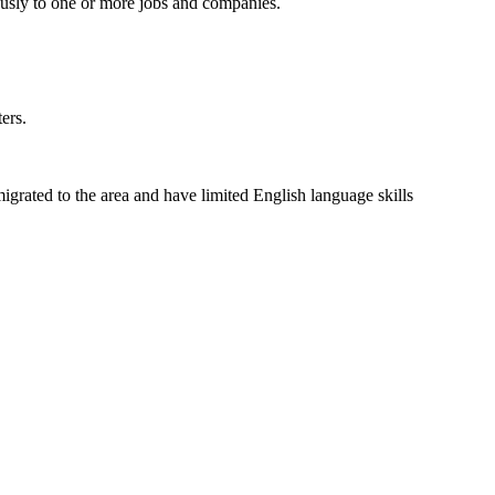
usly to one or more jobs and companies.
ers.
grated to the area and have limited English language skills