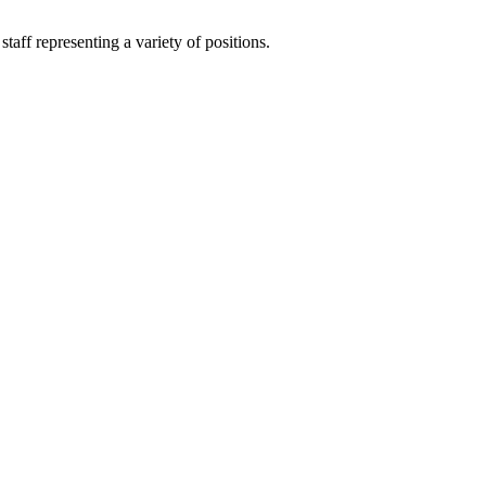
aff representing a variety of positions.