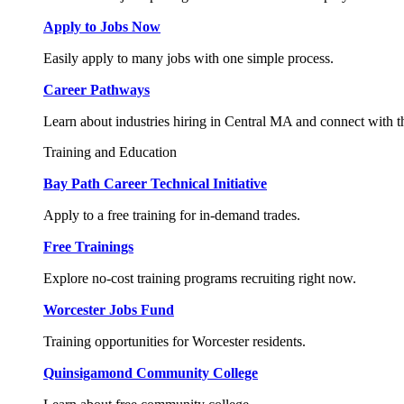
Apply to Jobs Now
Easily apply to many jobs with one simple process.
Career Pathways
Learn about industries hiring in Central MA and connect with t
Training and Education
Bay Path Career Technical Initiative
Apply to a free training for in-demand trades.
Free Trainings
Explore no-cost training programs recruiting right now.
Worcester Jobs Fund
Training opportunities for Worcester residents.
Quinsigamond Community College