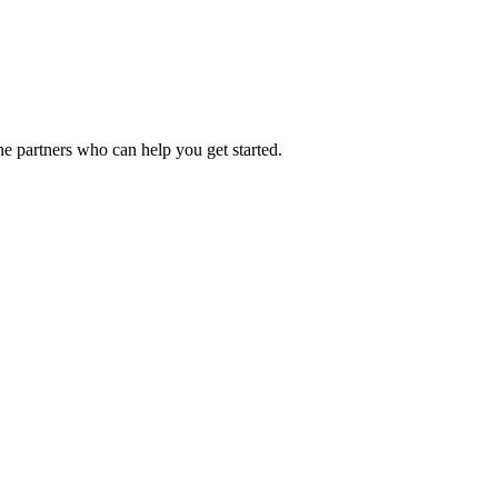
he partners who can help you get started.