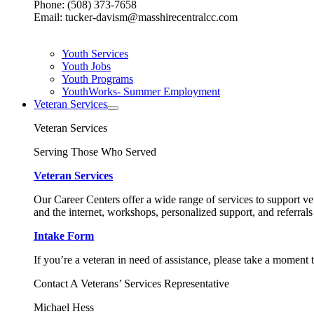
Phone: (508) 373-7658
Email: tucker-davism@masshirecentralcc.com
Youth Services
Youth Jobs
Youth Programs
YouthWorks- Summer Employment
Veteran Services
Veteran Services
Serving Those Who Served
Veteran Services
Our Career Centers offer a wide range of services to support vet
and the internet, workshops, personalized support, and referrals
Intake Form
If you’re a veteran in need of assistance, please take a moment 
Contact A Veterans’ Services Representative
Michael Hess