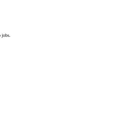
 jobs.