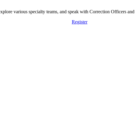
lore various specialty teams, and speak with Correction Officers and st
Register