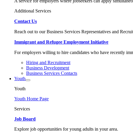
A service for employers where jobseekers can apply simultaneo
Additional Services
Contact Us
Reach out to our Business Services Representatives and Recruit
Immigrant and Refugee Employment Initiative
For employers willing to hire candidates who have recently immi
Hiring and Recruitment
Business Development
Business Services Contacts
Youth
Youth
Youth Home Page
Services
Job Board
Explore job opportunities for young adults in your area.