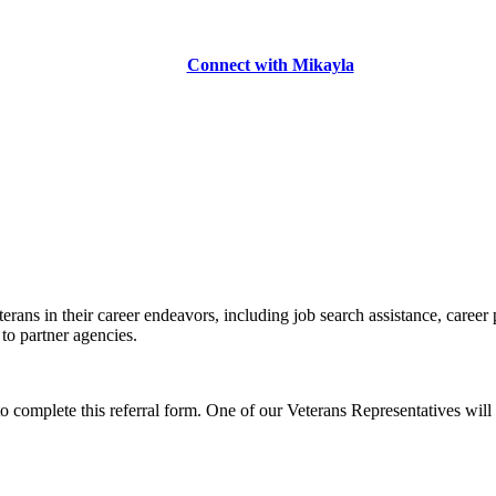
Connect with Mikayla
erans in their career endeavors, including job search assistance, career
 to partner agencies.
to complete this referral form. One of our Veterans Representatives will