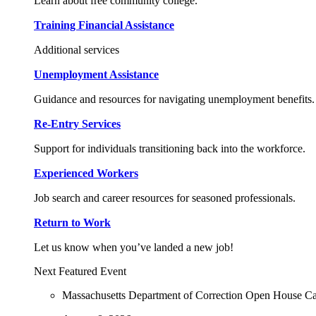
Learn about free community college.
Training Financial Assistance
Additional services
Unemployment Assistance
Guidance and resources for navigating unemployment benefits.
Re-Entry Services
Support for individuals transitioning back into the workforce.
Experienced Workers
Job search and career resources for seasoned professionals.
Return to Work
Let us know when you’ve landed a new job!
Next Featured Event
Massachusetts Department of Correction Open House C