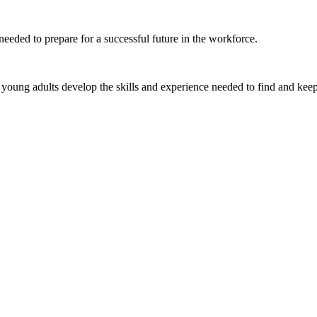
eeded to prepare for a successful future in the workforce.
young adults develop the skills and experience needed to find and keep