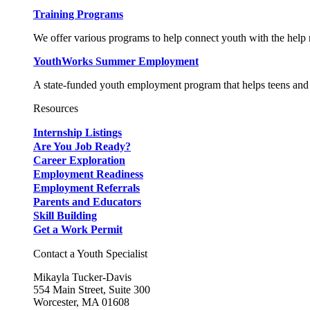
Training Programs
We offer various programs to help connect youth with the help n
YouthWorks Summer Employment
A state-funded youth employment program that helps teens and 
Resources
Internship Listings
Are You Job Ready?
Career Exploration
Employment Readiness
Employment Referrals
Parents and Educators
Skill Building
Get a Work Permit
Contact a Youth Specialist
Mikayla Tucker-Davis
554 Main Street, Suite 300
Worcester, MA 01608