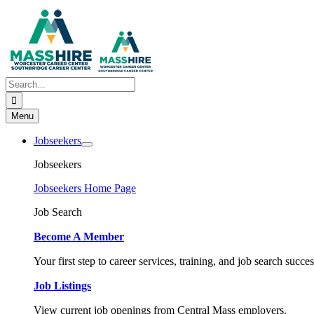
Skip
to
content
Search
for:
Menu
Jobseekers
Jobseekers
Jobseekers Home Page
Job Search
Become A Member
Your first step to career services, training, and job search succes
Job Listings
View current job openings from Central Mass employers.