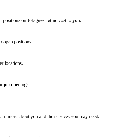
r positions on JobQuest, at no cost to you.
r open positions.
er locations.
ur job openings.
earn more about you and the services you may need.