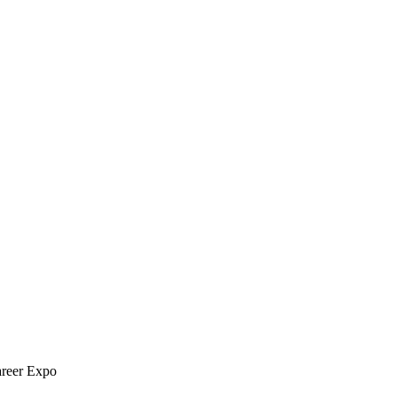
areer Expo