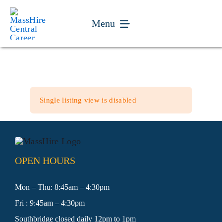
Skip
to
Menu
content
Jobseekers
Businesses
Single listing view is disabled
Youth
Veteran Services
OPEN HOURS
Events
Mon – Thu: 8:45am – 4:30pm
Fri : 9:45am – 4:30pm
About
Southbridge closed daily 12pm to 1pm