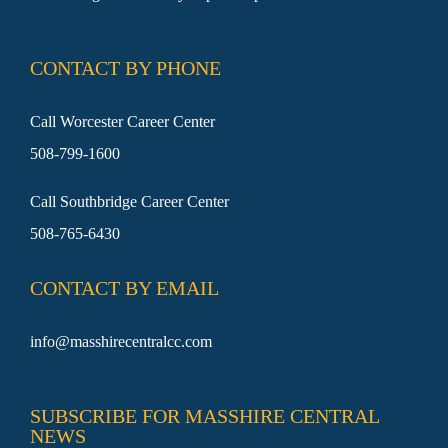
SEARCH
FOR:
CONTACT BY PHONE
Call Worcester Career Center
508-799-1600
Call Southbridge Career Center
508-765-6430
CONTACT BY EMAIL
info@masshirecentralcc.com
SUBSCRIBE FOR MASSHIRE CENTRAL
NEWS