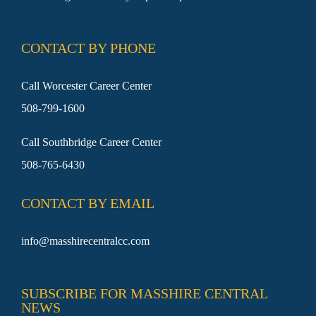
SEARCH
FOR:
CONTACT BY PHONE
Call Worcester Career Center
508-799-1600
Call Southbridge Career Center
508-765-6430
CONTACT BY EMAIL
info@masshirecentralcc.com
SUBSCRIBE FOR MASSHIRE CENTRAL
NEWS