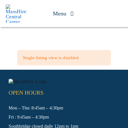
Skip
to
Menu
content
Jobseekers
Businesses
Single listing view is disabled
Youth
Veteran Services
OPEN HOURS
Events
Mon – Thu: 8:45am – 4:30pm
Fri : 9:45am – 4:30pm
About
Southbridge closed daily 12pm to 1pm