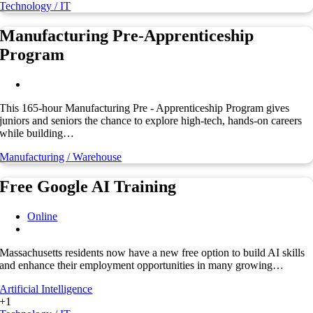
Technology / IT
Manufacturing Pre-Apprenticeship
Program
This 165-hour Manufacturing Pre - Apprenticeship Program gives
juniors and seniors the chance to explore high-tech, hands-on careers
while building…
Manufacturing / Warehouse
Free Google AI Training
Online
Massachusetts residents now have a new free option to build AI skills
and enhance their employment opportunities in many growing…
Artificial Intelligence
+1