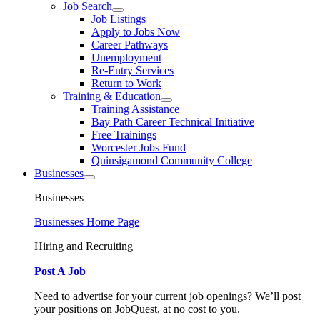
Job Search
Job Listings
Apply to Jobs Now
Career Pathways
Unemployment
Re-Entry Services
Return to Work
Training & Education
Training Assistance
Bay Path Career Technical Initiative
Free Trainings
Worcester Jobs Fund
Quinsigamond Community College
Businesses
Businesses
Businesses Home Page
Hiring and Recruiting
Post A Job
Need to advertise for your current job openings? We’ll post
your positions on JobQuest, at no cost to you.