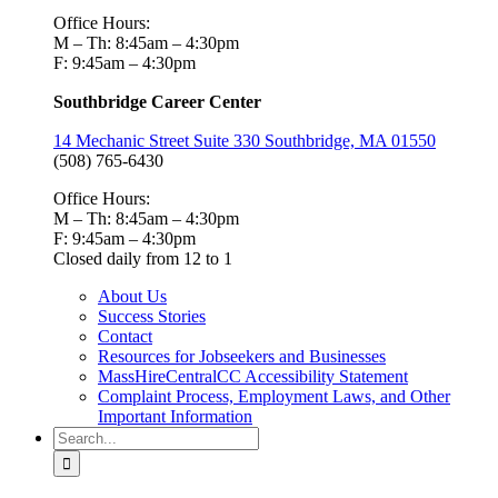
Office Hours:
M – Th: 8:45am – 4:30pm
F: 9:45am – 4:30pm
Southbridge Career Center
14 Mechanic Street Suite 330 Southbridge, MA 01550
(508) 765-6430
Office Hours:
M – Th: 8:45am – 4:30pm
F: 9:45am – 4:30pm
Closed daily from 12 to 1
About Us
Success Stories
Contact
Resources for Jobseekers and Businesses
MassHireCentralCC Accessibility Statement
Complaint Process, Employment Laws, and Other
Important Information
Search
for: