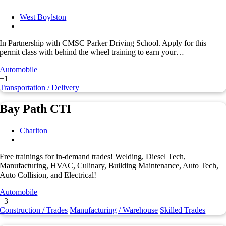
West Boylston
In Partnership with CMSC Parker Driving School. Apply for this
permit class with behind the wheel training to earn your…
Automobile
+1
Transportation / Delivery
Bay Path CTI
Charlton
Free trainings for in-demand trades! Welding, Diesel Tech,
Manufacturing, HVAC, Culinary, Building Maintenance, Auto Tech,
Auto Collision, and Electrical!
Automobile
+3
Construction / Trades
Manufacturing / Warehouse
Skilled Trades