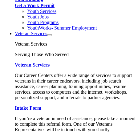
Get a Work Permit
Youth Services
Youth Jobs
Youth Programs
YouthWorks- Summer Employment
Veteran Services
Veteran Services
Serving Those Who Served
Veteran Services
Our Career Centers offer a wide range of services to support
veterans in their career endeavors, including job search
assistance, career planning, training opportunities, resume
services, access to computers and the internet, workshops,
personalized support, and referrals to partner agencies.
Intake Form
If you’re a veteran in need of assistance, please take a moment
to complete this referral form. One of our Veterans
Representatives will be in touch with you shortly.