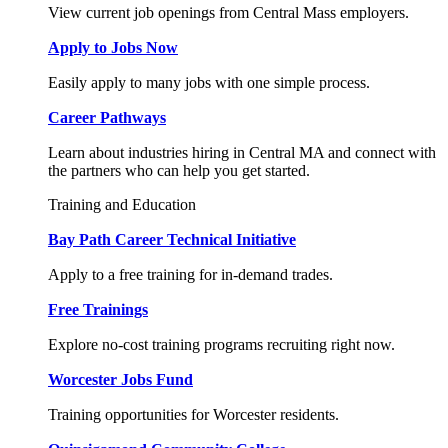
View current job openings from Central Mass employers.
Apply to Jobs Now
Easily apply to many jobs with one simple process.
Career Pathways
Learn about industries hiring in Central MA and connect with
the partners who can help you get started.
Training and Education
Bay Path Career Technical Initiative
Apply to a free training for in-demand trades.
Free Trainings
Explore no-cost training programs recruiting right now.
Worcester Jobs Fund
Training opportunities for Worcester residents.