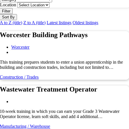
Location
Filter
Sort By
A to Z (title)
Z to A (title)
Latest listings
Oldest listings
Worcester Building Pathways
Worcester
This training prepares students to enter a union apprenticeship in the
building and construction trades, including but not limited to…
Construction / Trades
Wastewater Treatment Operator
10-week training in which you can earn your Grade 3 Wastewater
Operator license, learn soft skills, and add 4 additional…
Manufacturing / Warehouse