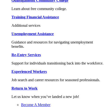
Quinsigamond Community College
Learn about free community college.
Training Financial Assistance
Additional services
Unemployment Assistance
Guidance and resources for navigating unemployment
benefits.
Re-Entry Services
Support for individuals transitioning back into the workforce.
Experienced Workers
Job search and career resources for seasoned professionals.
Return to Work
Let us know when you’ve landed a new job!
Become A Member