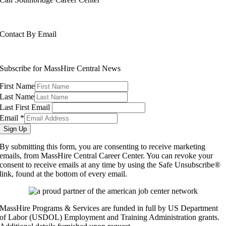
508-765-6430
Contact By Email
info@masshirecentralcc.com
Subscribe for MassHire Central News
First Name
Last Name
Last First Email
Email
*
Sign Up
By submitting this form, you are consenting to receive marketing
emails, from MassHire Central Career Center. You can revoke your
consent to receive emails at any time by using the Safe Unsubscribe®
link, found at the bottom of every email.
MassHire Programs & Services are funded in full by US Department
of Labor (USDOL) Employment and Training Administration grants.