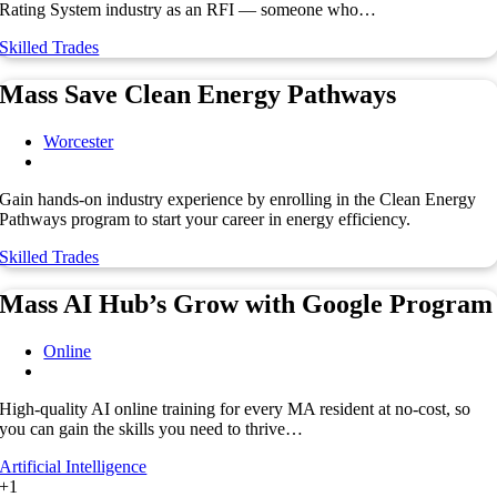
Rating System industry as an RFI — someone who…
Skilled Trades
Mass Save Clean Energy Pathways
Worcester
Gain hands-on industry experience by enrolling in the Clean Energy
Pathways program to start your career in energy efficiency.
Skilled Trades
Mass AI Hub’s Grow with Google Program
Online
High-quality AI online training for every MA resident at no-cost, so
you can gain the skills you need to thrive…
Artificial Intelligence
+1