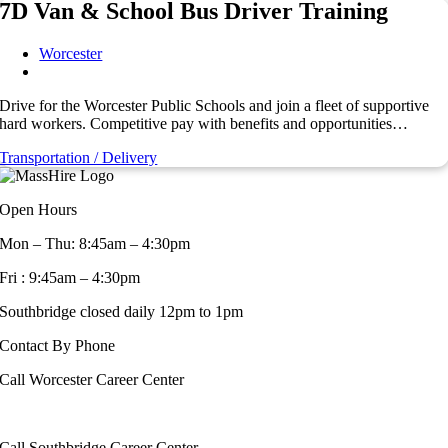
7D Van & School Bus Driver Training
Worcester
Drive for the Worcester Public Schools and join a fleet of supportive
hard workers. Competitive pay with benefits and opportunities…
Transportation / Delivery
Open Hours
Mon – Thu: 8:45am – 4:30pm
Fri : 9:45am – 4:30pm
Southbridge closed daily 12pm to 1pm
Contact By Phone
Call Worcester Career Center
508-799-1600
Call Southbridge Career Center