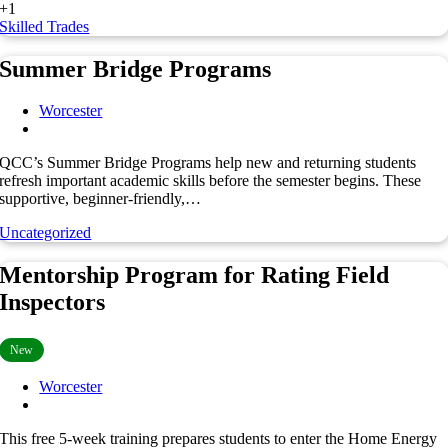
+1
Skilled Trades
Summer Bridge Programs
Worcester
QCC’s Summer Bridge Programs help new and returning students
refresh important academic skills before the semester begins. These
supportive, beginner-friendly,…
Uncategorized
Mentorship Program for Rating Field
Inspectors
New
Worcester
This free 5-week training prepares students to enter the Home Energy