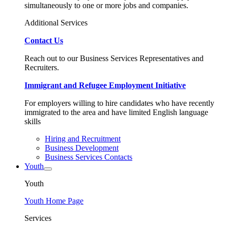
simultaneously to one or more jobs and companies.
Additional Services
Contact Us
Reach out to our Business Services Representatives and
Recruiters.
Immigrant and Refugee Employment Initiative
For employers willing to hire candidates who have recently
immigrated to the area and have limited English language
skills
Hiring and Recruitment
Business Development
Business Services Contacts
Youth
Youth
Youth Home Page
Services