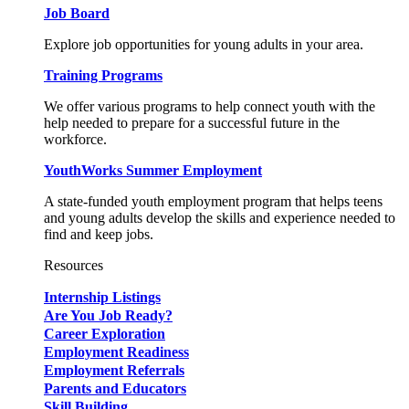
Job Board
Explore job opportunities for young adults in your area.
Training Programs
We offer various programs to help connect youth with the
help needed to prepare for a successful future in the
workforce.
YouthWorks Summer Employment
A state-funded youth employment program that helps teens
and young adults develop the skills and experience needed to
find and keep jobs.
Resources
Internship Listings
Are You Job Ready?
Career Exploration
Employment Readiness
Employment Referrals
Parents and Educators
Skill Building