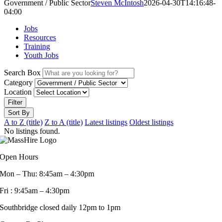
Government / Public Sector
Steven McIntosh
2026-04-30T14:16:48-
04:00
Jobs
Resources
Training
Youth Jobs
Search Box
Category
Location
Filter
Sort By
A to Z (title)
Z to A (title)
Latest listings
Oldest listings
No listings found.
Open Hours
Mon – Thu: 8:45am – 4:30pm
Fri : 9:45am – 4:30pm
Southbridge closed daily 12pm to 1pm