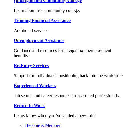
Quinsigamond Community College
Learn about free community college.
Training Financial Assistance
Additional services
Unemployment Assistance
Guidance and resources for navigating unemployment
benefits.
Re-Entry Services
Support for individuals transitioning back into the workforce.
Experienced Workers
Job search and career resources for seasoned professionals.
Return to Work
Let us know when you’ve landed a new job!
Become A Member