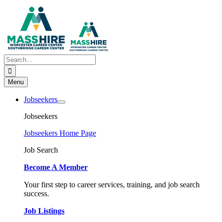
Skip
to
content
Search
for:
Menu
Jobseekers
Jobseekers
Jobseekers Home Page
Job Search
Become A Member
Your first step to career services, training, and job search
success.
Job Listings