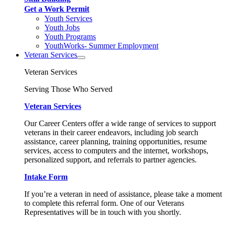
Get a Work Permit
Youth Services
Youth Jobs
Youth Programs
YouthWorks- Summer Employment
Veteran Services
Veteran Services
Serving Those Who Served
Veteran Services
Our Career Centers offer a wide range of services to support
veterans in their career endeavors, including job search
assistance, career planning, training opportunities, resume
services, access to computers and the internet, workshops,
personalized support, and referrals to partner agencies.
Intake Form
If you’re a veteran in need of assistance, please take a moment
to complete this referral form. One of our Veterans
Representatives will be in touch with you shortly.