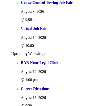
Cruise Control Towing Job Fair
August 8, 2026
@ 9:00 am
Virtual Job Fair
August 14, 2026
@ 10:00 am
Upcoming Workshops
BAR None Legal Clinic
August 12, 2026
@ 1:00 pm
Career Directions
August 13, 2026
@ 9:30 am