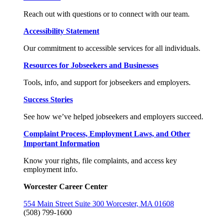
Reach out with questions or to connect with our team.
Accessibility Statement
Our commitment to accessible services for all individuals.
Resources for Jobseekers and Businesses
Tools, info, and support for jobseekers and employers.
Success Stories
See how we’ve helped jobseekers and employers succeed.
Complaint Process, Employment Laws, and Other
Important Information
Know your rights, file complaints, and access key
employment info.
Worcester Career Center
554 Main Street Suite 300 Worcester, MA 01608
(508) 799-1600