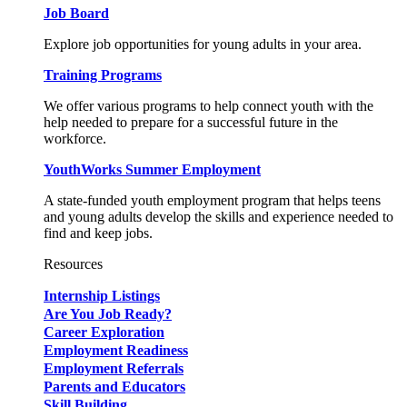
Job Board
Explore job opportunities for young adults in your area.
Training Programs
We offer various programs to help connect youth with the
help needed to prepare for a successful future in the
workforce.
YouthWorks Summer Employment
A state-funded youth employment program that helps teens
and young adults develop the skills and experience needed to
find and keep jobs.
Resources
Internship Listings
Are You Job Ready?
Career Exploration
Employment Readiness
Employment Referrals
Parents and Educators
Skill Building