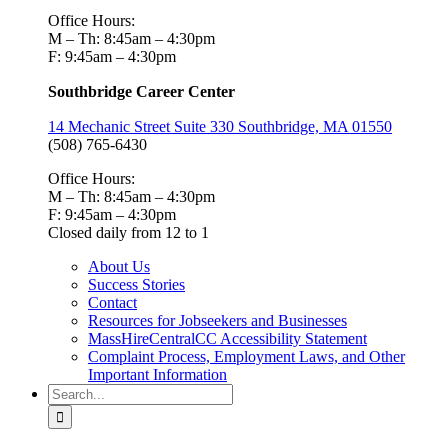
Office Hours:
M – Th: 8:45am – 4:30pm
F: 9:45am – 4:30pm
Southbridge Career Center
14 Mechanic Street Suite 330 Southbridge, MA 01550
(508) 765-6430
Office Hours:
M – Th: 8:45am – 4:30pm
F: 9:45am – 4:30pm
Closed daily from 12 to 1
About Us
Success Stories
Contact
Resources for Jobseekers and Businesses
MassHireCentralCC Accessibility Statement
Complaint Process, Employment Laws, and Other
Important Information
Search
for: