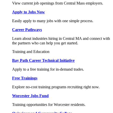
View current job openings from Central Mass employers.
Apply to Jobs Now
Easily apply to many jobs with one simple process.
Career Pathways
Learn about industries hiring in Central MA and connect with
the partners who can help you get started.
Training and Education
Bay Path Career Technical Initiative
Apply to a free training for in-demand trades.
Free Trainings
Explore no-cost training programs recruiting right now.
Worcester Jobs Fund
Training opportunities for Worcester residents.