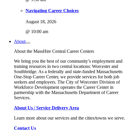
Navigating Career Choices
August 18, 2026
@ 10:00 am
About
About the MassHire Central Career Centers
We bring you the best of our community’s employment and
training resources in two central locations: Worcester and
Southbridge. As a federally and state-funded Massachusetts
One-Stop Career Center, we provide services for both job
seekers and employers. The City of Worcester Division of
Workforce Development operates the Career Center in
partnership with the Massachusetts Department of Career
Services.
About Us / Service Delivery Area
Learn more about our services and the cities/towns we serve.
Contact Us