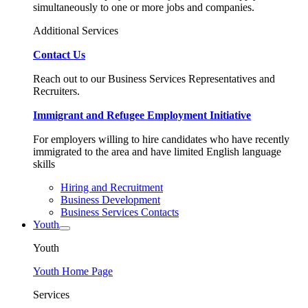
simultaneously to one or more jobs and companies.
Additional Services
Contact Us
Reach out to our Business Services Representatives and
Recruiters.
Immigrant and Refugee Employment Initiative
For employers willing to hire candidates who have recently
immigrated to the area and have limited English language
skills
Hiring and Recruitment
Business Development
Business Services Contacts
Youth
Youth
Youth Home Page
Services