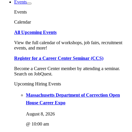
Events
Events
Calendar
All Upcoming Events
View the full calendar of workshops, job fairs, recruitment
events, and more!
Register for a Career Center Seminar (CCS)
Become a Career Center member by attending a seminar.
Search on JobQuest.
Upcoming Hiring Events
Massachusetts Department of Correction Open
House Career Expo
August 8, 2026
@ 10:00 am