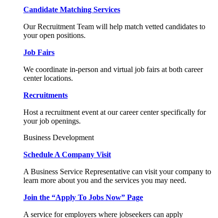
Candidate Matching Services
Our Recruitment Team will help match vetted candidates to
your open positions.
Job Fairs
We coordinate in-person and virtual job fairs at both career
center locations.
Recruitments
Host a recruitment event at our career center specifically for
your job openings.
Business Development
Schedule A Company Visit
A Business Service Representative can visit your company to
learn more about you and the services you may need.
Join the “Apply To Jobs Now” Page
A service for employers where jobseekers can apply