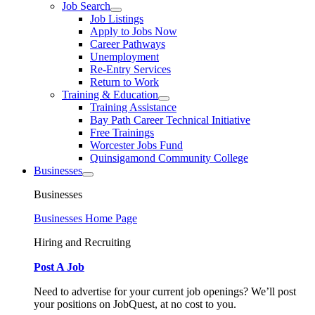
Job Search
Job Listings
Apply to Jobs Now
Career Pathways
Unemployment
Re-Entry Services
Return to Work
Training & Education
Training Assistance
Bay Path Career Technical Initiative
Free Trainings
Worcester Jobs Fund
Quinsigamond Community College
Businesses
Businesses
Businesses Home Page
Hiring and Recruiting
Post A Job
Need to advertise for your current job openings? We’ll post
your positions on JobQuest, at no cost to you.