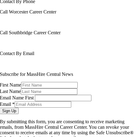
Contact By Phone
Call Worcester Career Center
508-799-1600
Call Southbridge Career Center
508-765-6430
Contact By Email
info@masshirecentralcc.com
Subscribe for MassHire Central News
First Name
Last Name
Email Name First
Email
*
Sign Up
By submitting this form, you are consenting to receive marketing
emails, from MassHire Central Career Center. You can revoke your
consent to receive emails at any time by using the Safe Unsubscribe®