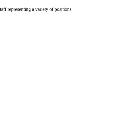
ff representing a variety of positions.