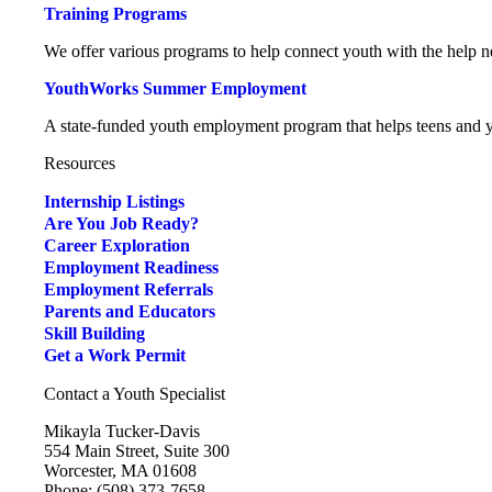
Training Programs
We offer various programs to help connect youth with the help ne
YouthWorks Summer Employment
A state-funded youth employment program that helps teens and yo
Resources
Internship Listings
Are You Job Ready?
Career Exploration
Employment Readiness
Employment Referrals
Parents and Educators
Skill Building
Get a Work Permit
Contact a Youth Specialist
Mikayla Tucker-Davis
554 Main Street, Suite 300
Worcester, MA 01608
Phone: (508) 373-7658