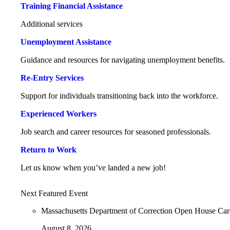
Training Financial Assistance
Additional services
Unemployment Assistance
Guidance and resources for navigating unemployment benefits.
Re-Entry Services
Support for individuals transitioning back into the workforce.
Experienced Workers
Job search and career resources for seasoned professionals.
Return to Work
Let us know when you’ve landed a new job!
Next Featured Event
Massachusetts Department of Correction Open House Ca
August 8, 2026