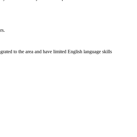
rs.
rated to the area and have limited English language skills