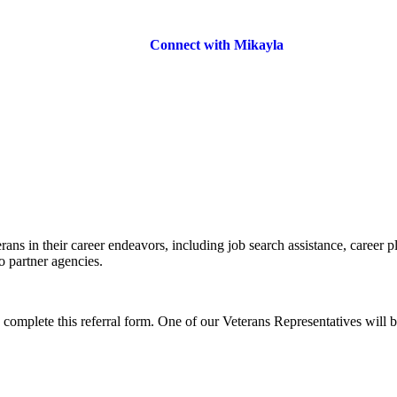
Connect with Mikayla
rans in their career endeavors, including job search assistance, career p
o partner agencies.
o complete this referral form. One of our Veterans Representatives will b