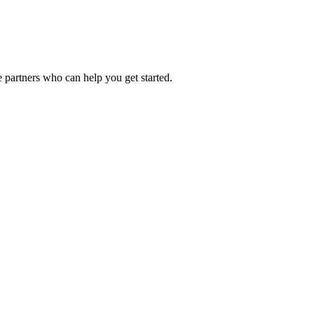
 partners who can help you get started.