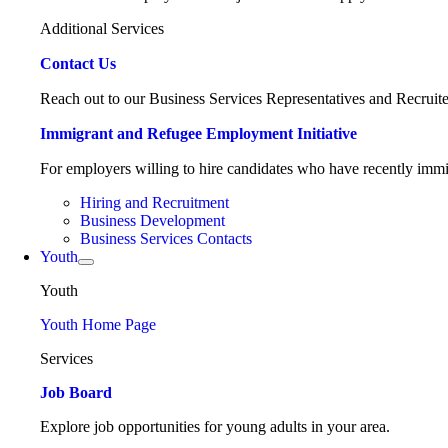
Additional Services
Contact Us
Reach out to our Business Services Representatives and Recruite
Immigrant and Refugee Employment Initiative
For employers willing to hire candidates who have recently immig
Hiring and Recruitment
Business Development
Business Services Contacts
Youth
Youth
Youth Home Page
Services
Job Board
Explore job opportunities for young adults in your area.