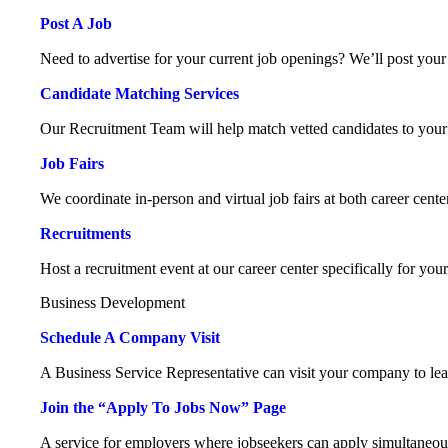
Post A Job
Need to advertise for your current job openings? We’ll post your 
Candidate Matching Services
Our Recruitment Team will help match vetted candidates to your
Job Fairs
We coordinate in-person and virtual job fairs at both career cente
Recruitments
Host a recruitment event at our career center specifically for you
Business Development
Schedule A Company Visit
A Business Service Representative can visit your company to le
Join the “Apply To Jobs Now” Page
A service for employers where jobseekers can apply simultaneou