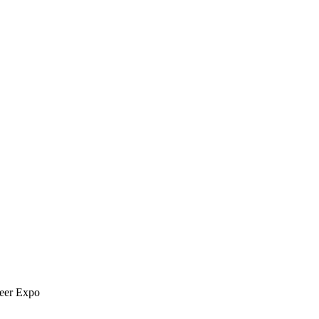
reer Expo