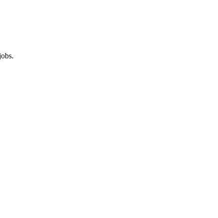
jobs.