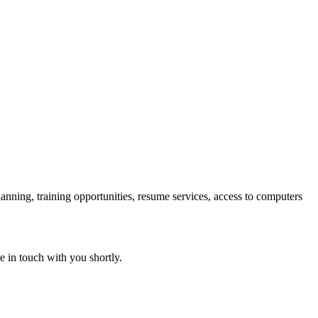
lanning, training opportunities, resume services, access to computers
e in touch with you shortly.