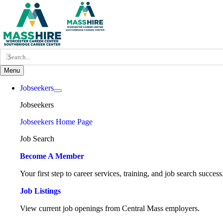
Skip
to
content
Search
for:
Menu
Jobseekers
Jobseekers
Jobseekers Home Page
Job Search
Become A Member
Your first step to career services, training, and job search success
Job Listings
View current job openings from Central Mass employers.