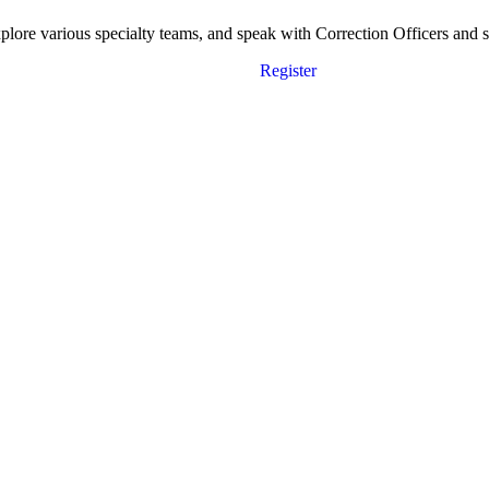
ore various specialty teams, and speak with Correction Officers and sta
Register