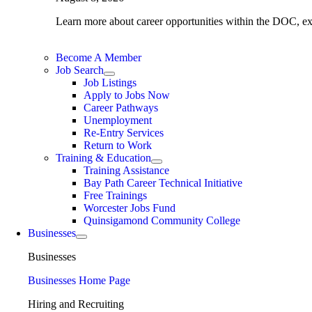
Learn more about career opportunities within the DOC, expl
Become A Member
Job Search
Job Listings
Apply to Jobs Now
Career Pathways
Unemployment
Re-Entry Services
Return to Work
Training & Education
Training Assistance
Bay Path Career Technical Initiative
Free Trainings
Worcester Jobs Fund
Quinsigamond Community College
Businesses
Businesses
Businesses Home Page
Hiring and Recruiting