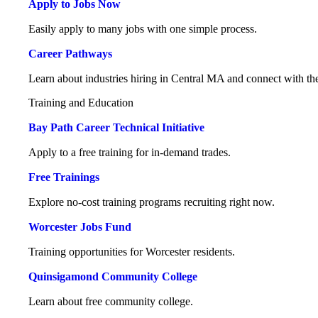
Apply to Jobs Now
Easily apply to many jobs with one simple process.
Career Pathways
Learn about industries hiring in Central MA and connect with the
Training and Education
Bay Path Career Technical Initiative
Apply to a free training for in-demand trades.
Free Trainings
Explore no-cost training programs recruiting right now.
Worcester Jobs Fund
Training opportunities for Worcester residents.
Quinsigamond Community College
Learn about free community college.