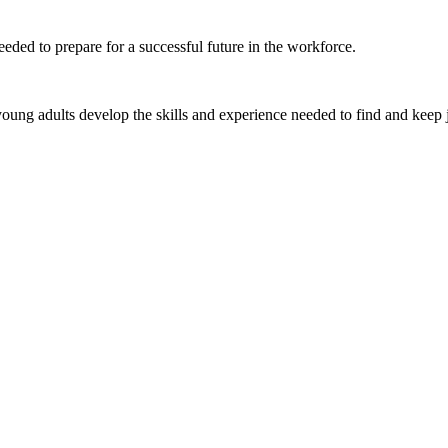
eded to prepare for a successful future in the workforce.
ung adults develop the skills and experience needed to find and keep 