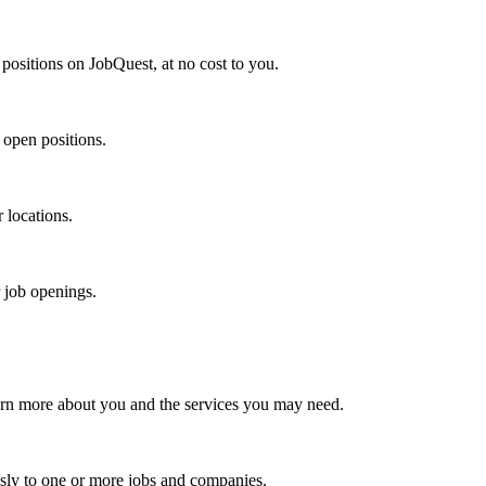
positions on JobQuest, at no cost to you.
 open positions.
r locations.
r job openings.
arn more about you and the services you may need.
sly to one or more jobs and companies.