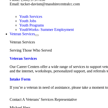
Email: tucker-davism@masshirecentralcc.com
Youth Services
Youth Jobs
Youth Programs
YouthWorks- Summer Employment
Veteran Services
Veteran Services
Serving Those Who Served
Veteran Services
Our Career Centers offer a wide range of services to support vete
and the internet, workshops, personalized support, and referrals t
Intake Form
If you’re a veteran in need of assistance, please take a moment t
Contact A Veterans’ Services Representative
Michael Hess