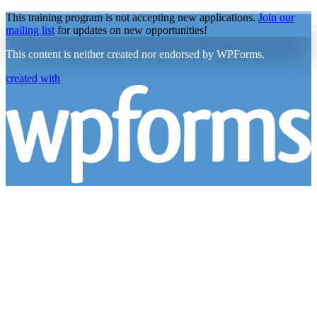
This training program is not accepting new applications.
Join our
mailing list
for updates on new opportunities!
This content is neither created nor endorsed by WPForms.
created with