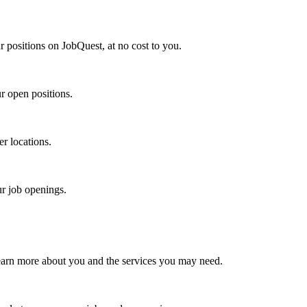
r positions on JobQuest, at no cost to you.
r open positions.
er locations.
ur job openings.
earn more about you and the services you may need.