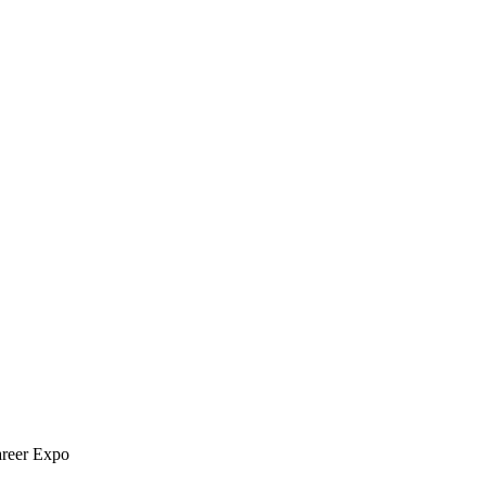
areer Expo