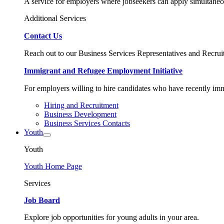
A service for employers where jobseekers can apply simultaneo
Additional Services
Contact Us
Reach out to our Business Services Representatives and Recruit
Immigrant and Refugee Employment Initiative
For employers willing to hire candidates who have recently immi
Hiring and Recruitment
Business Development
Business Services Contacts
Youth
Youth
Youth Home Page
Services
Job Board
Explore job opportunities for young adults in your area.