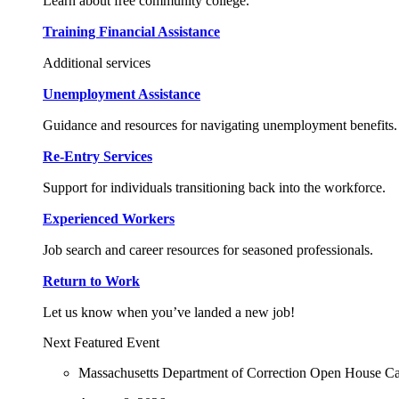
Learn about free community college.
Training Financial Assistance
Additional services
Unemployment Assistance
Guidance and resources for navigating unemployment benefits.
Re-Entry Services
Support for individuals transitioning back into the workforce.
Experienced Workers
Job search and career resources for seasoned professionals.
Return to Work
Let us know when you’ve landed a new job!
Next Featured Event
Massachusetts Department of Correction Open House C