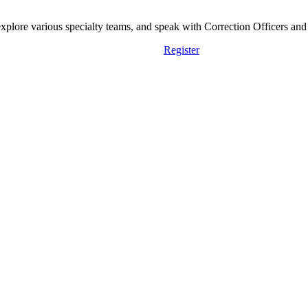
lore various specialty teams, and speak with Correction Officers and st
Register