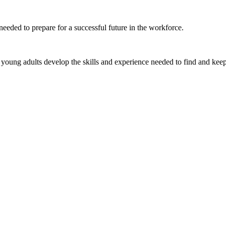
eeded to prepare for a successful future in the workforce.
young adults develop the skills and experience needed to find and keep