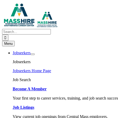
Skip
to
content
Search
for:
Menu
Jobseekers
Jobseekers
Jobseekers Home Page
Job Search
Become A Member
Your first step to career services, training, and job search succes
Job Listings
View current job openings from Central Mass employers.