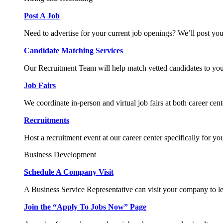
Post A Job
Need to advertise for your current job openings? We’ll post you
Candidate Matching Services
Our Recruitment Team will help match vetted candidates to you
Job Fairs
We coordinate in-person and virtual job fairs at both career cent
Recruitments
Host a recruitment event at our career center specifically for yo
Business Development
Schedule A Company Visit
A Business Service Representative can visit your company to l
Join the “Apply To Jobs Now” Page