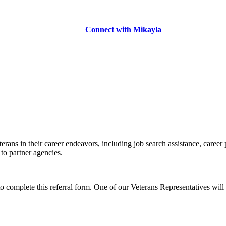
Connect with Mikayla
erans in their career endeavors, including job search assistance, career
 to partner agencies.
to complete this referral form. One of our Veterans Representatives will