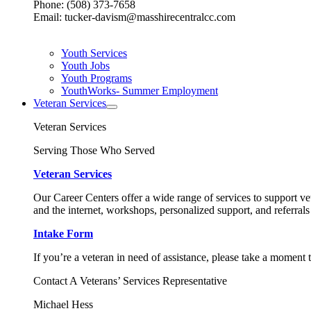
Phone: (508) 373-7658
Email: tucker-davism@masshirecentralcc.com
Youth Services
Youth Jobs
Youth Programs
YouthWorks- Summer Employment
Veteran Services
Veteran Services
Serving Those Who Served
Veteran Services
Our Career Centers offer a wide range of services to support vet
and the internet, workshops, personalized support, and referrals
Intake Form
If you’re a veteran in need of assistance, please take a moment 
Contact A Veterans’ Services Representative
Michael Hess