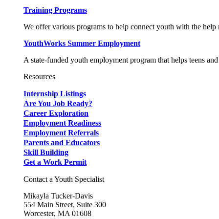
Training Programs
We offer various programs to help connect youth with the help n
YouthWorks Summer Employment
A state-funded youth employment program that helps teens and 
Resources
Internship Listings
Are You Job Ready?
Career Exploration
Employment Readiness
Employment Referrals
Parents and Educators
Skill Building
Get a Work Permit
Contact a Youth Specialist
Mikayla Tucker-Davis
554 Main Street, Suite 300
Worcester, MA 01608