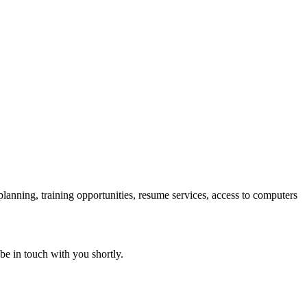
 planning, training opportunities, resume services, access to computers
 be in touch with you shortly.