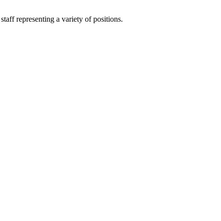
aff representing a variety of positions.