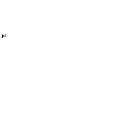
 jobs.