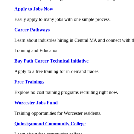
Apply to Jobs Now
Easily apply to many jobs with one simple process.
Career Pathways
Learn about industries hiring in Central MA and connect with t
Training and Education
Bay Path Career Technical Initiative
Apply to a free training for in-demand trades.
Free Trainings
Explore no-cost training programs recruiting right now.
Worcester Jobs Fund
Training opportunities for Worcester residents.
Quinsigamond Community College