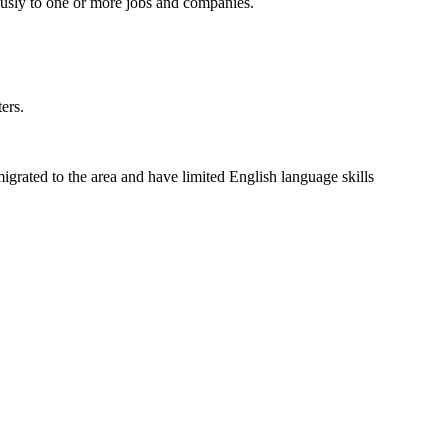
usly to one or more jobs and companies.
ers.
grated to the area and have limited English language skills