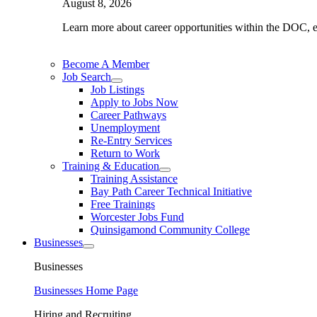
August 8, 2026
Learn more about career opportunities within the DOC, exp
Become A Member
Job Search
Job Listings
Apply to Jobs Now
Career Pathways
Unemployment
Re-Entry Services
Return to Work
Training & Education
Training Assistance
Bay Path Career Technical Initiative
Free Trainings
Worcester Jobs Fund
Quinsigamond Community College
Businesses
Businesses
Businesses Home Page
Hiring and Recruiting