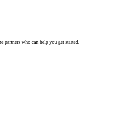
he partners who can help you get started.