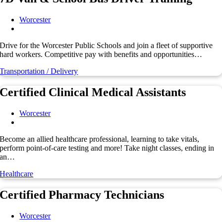
Worcester
Drive for the Worcester Public Schools and join a fleet of supportive
hard workers. Competitive pay with benefits and opportunities…
Transportation / Delivery
Certified Clinical Medical Assistants
Worcester
Become an allied healthcare professional, learning to take vitals,
perform point-of-care testing and more! Take night classes, ending in
an…
Healthcare
Certified Pharmacy Technicians
Worcester