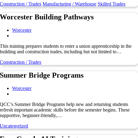
Construction / Trades
Manufacturing / Warehouse
Skilled Trades
Worcester Building Pathways
Worcester
This training prepares students to enter a union apprenticeship in the
building and construction trades, including but not limited to…
Construction / Trades
Summer Bridge Programs
Worcester
QCC’s Summer Bridge Programs help new and returning students
refresh important academic skills before the semester begins. These
supportive, beginner-friendly,…
Uncategorized