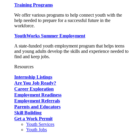
Training Programs
We offer various programs to help connect youth with the
help needed to prepare for a successful future in the
workforce.
YouthWorks Summer Employment
A state-funded youth employment program that helps teens
and young adults develop the skills and experience needed to
find and keep jobs.
Resources
Internship Listings
Are You Job Ready?
Career Exploration
Employment Readiness
Employment Referrals
Parents and Educators
Skill Building
Get a Work Permit
Youth Services
Youth Jobs