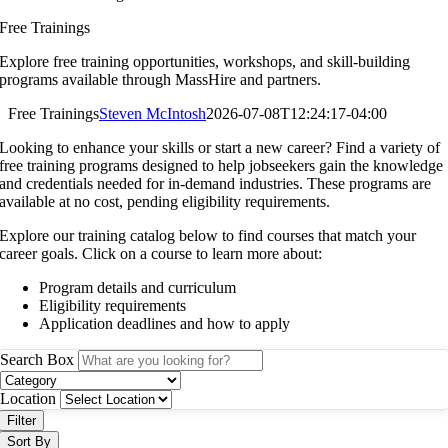
Free Trainings
Explore free training opportunities, workshops, and skill-building
programs available through MassHire and partners.
Free Trainings
Steven McIntosh
2026-07-08T12:24:17-04:00
Looking to enhance your skills or start a new career? Find a variety of
free training programs designed to help jobseekers gain the knowledge
and credentials needed for in-demand industries. These programs are
available at no cost, pending eligibility requirements.
Explore our training catalog below to find courses that match your
career goals. Click on a course to learn more about:
Program details and curriculum
Eligibility requirements
Application deadlines and how to apply
Search Box
Location
Filter
Sort By