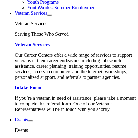
Youth Programs
YouthWorks- Summer Employment
Veteran Services
Veteran Services
Serving Those Who Served
Veteran Services
Our Career Centers offer a wide range of services to support
veterans in their career endeavors, including job search
assistance, career planning, training opportunities, resume
services, access to computers and the internet, workshops,
personalized support, and referrals to partner agencies.
Intake Form
If you’re a veteran in need of assistance, please take a moment
to complete this referral form. One of our Veterans
Representatives will be in touch with you shortly.
Events
Events