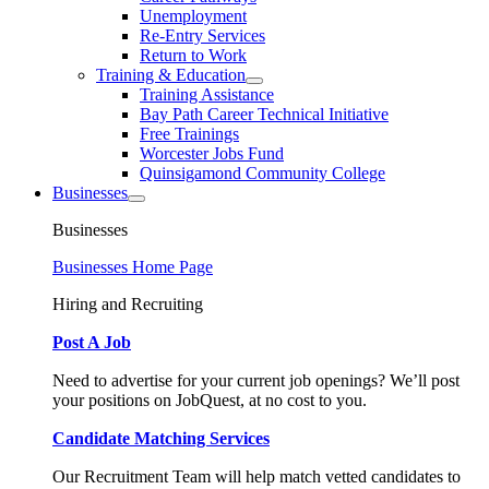
Unemployment
Re-Entry Services
Return to Work
Training & Education
Training Assistance
Bay Path Career Technical Initiative
Free Trainings
Worcester Jobs Fund
Quinsigamond Community College
Businesses
Businesses
Businesses Home Page
Hiring and Recruiting
Post A Job
Need to advertise for your current job openings? We’ll post
your positions on JobQuest, at no cost to you.
Candidate Matching Services
Our Recruitment Team will help match vetted candidates to