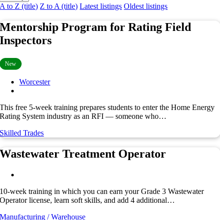
A to Z (title)
Z to A (title)
Latest listings
Oldest listings
Mentorship Program for Rating Field
Inspectors
New
Worcester
This free 5-week training prepares students to enter the Home Energy
Rating System industry as an RFI — someone who…
Skilled Trades
Wastewater Treatment Operator
10-week training in which you can earn your Grade 3 Wastewater
Operator license, learn soft skills, and add 4 additional…
Manufacturing / Warehouse