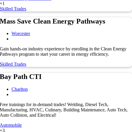
+1
Skilled Trades
Mass Save Clean Energy Pathways
Worcester
Gain hands-on industry experience by enrolling in the Clean Energy
Pathways program to start your career in energy efficiency.
Skilled Trades
Bay Path CTI
Charlton
Free trainings for in-demand trades! Welding, Diesel Tech,
Manufacturing, HVAC, Culinary, Building Maintenance, Auto Tech,
Auto Collision, and Electrical!
Automobile
+3