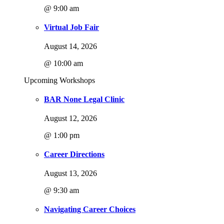
@ 9:00 am
Virtual Job Fair
August 14, 2026
@ 10:00 am
Upcoming Workshops
BAR None Legal Clinic
August 12, 2026
@ 1:00 pm
Career Directions
August 13, 2026
@ 9:30 am
Navigating Career Choices