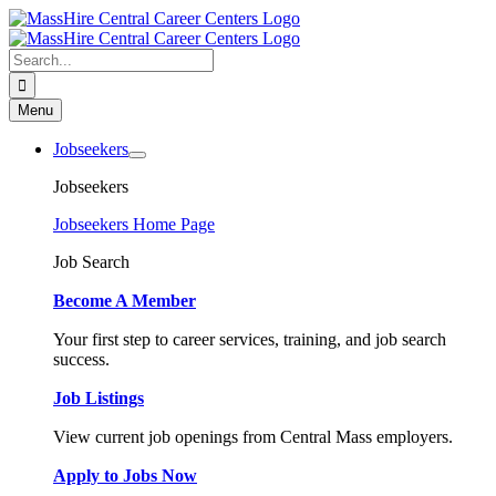
Skip
to
content
Search
for:
Menu
Jobseekers
Jobseekers
Jobseekers Home Page
Job Search
Become A Member
Your first step to career services, training, and job search
success.
Job Listings
View current job openings from Central Mass employers.
Apply to Jobs Now