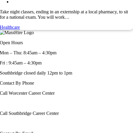
Take night classes, ending in an externship at a local pharmacy, to sit
for a national exam. You will work…
Healthcare
Open Hours
Mon – Thu: 8:45am – 4:30pm
Fri : 9:45am – 4:30pm
Southbridge closed daily 12pm to 1pm
Contact By Phone
Call Worcester Career Center
508-799-1600
Call Southbridge Career Center
508-765-6430