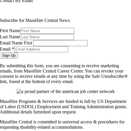
Contact By Email
info@masshirecentralcc.com
Subscribe for MassHire Central News
First Name
Last Name
Email Name First
Email
*
Sign Up
By submitting this form, you are consenting to receive marketing
emails, from MassHire Central Career Center. You can revoke your
consent to receive emails at any time by using the Safe Unsubscribe®
link, found at the bottom of every email.
MassHire Programs & Services are funded in full by US Department
of Labor (USDOL) Employment and Training Administration grants.
Additional details furnished upon request.
MassHire Central is committed to universal access & procedures for
requesting disability-related accommodations.