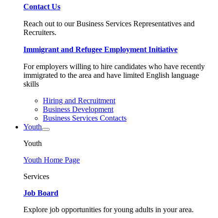
Contact Us
Reach out to our Business Services Representatives and
Recruiters.
Immigrant and Refugee Employment Initiative
For employers willing to hire candidates who have recently
immigrated to the area and have limited English language
skills
Hiring and Recruitment
Business Development
Business Services Contacts
Youth
Youth
Youth Home Page
Services
Job Board
Explore job opportunities for young adults in your area.