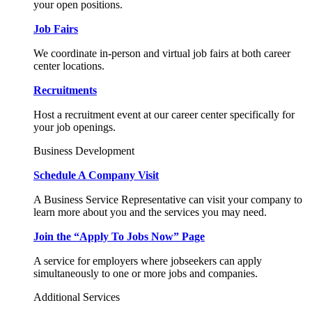
your open positions.
Job Fairs
We coordinate in-person and virtual job fairs at both career
center locations.
Recruitments
Host a recruitment event at our career center specifically for
your job openings.
Business Development
Schedule A Company Visit
A Business Service Representative can visit your company to
learn more about you and the services you may need.
Join the “Apply To Jobs Now” Page
A service for employers where jobseekers can apply
simultaneously to one or more jobs and companies.
Additional Services