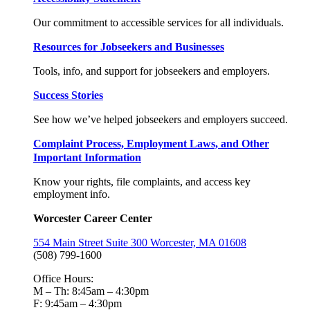
Our commitment to accessible services for all individuals.
Resources for Jobseekers and Businesses
Tools, info, and support for jobseekers and employers.
Success Stories
See how we’ve helped jobseekers and employers succeed.
Complaint Process, Employment Laws, and Other
Important Information
Know your rights, file complaints, and access key
employment info.
Worcester Career Center
554 Main Street Suite 300 Worcester, MA 01608
(508) 799-1600
Office Hours:
M – Th: 8:45am – 4:30pm
F: 9:45am – 4:30pm