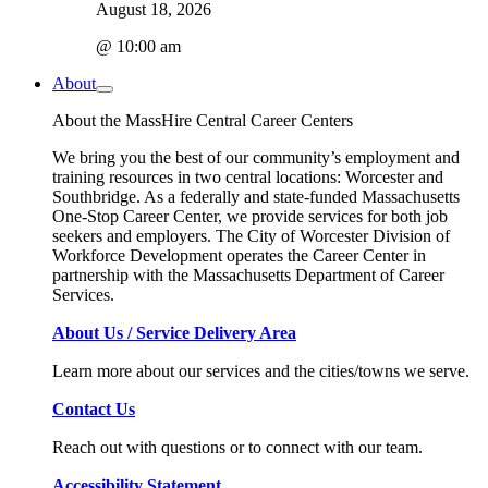
August 18, 2026
@ 10:00 am
About
About the MassHire Central Career Centers
We bring you the best of our community’s employment and
training resources in two central locations: Worcester and
Southbridge. As a federally and state-funded Massachusetts
One-Stop Career Center, we provide services for both job
seekers and employers. The City of Worcester Division of
Workforce Development operates the Career Center in
partnership with the Massachusetts Department of Career
Services.
About Us / Service Delivery Area
Learn more about our services and the cities/towns we serve.
Contact Us
Reach out with questions or to connect with our team.
Accessibility Statement