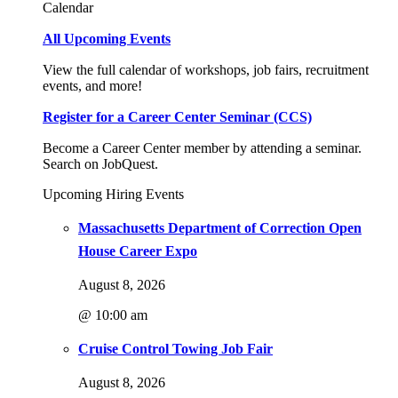
Calendar
All Upcoming Events
View the full calendar of workshops, job fairs, recruitment
events, and more!
Register for a Career Center Seminar (CCS)
Become a Career Center member by attending a seminar.
Search on JobQuest.
Upcoming Hiring Events
Massachusetts Department of Correction Open
House Career Expo
August 8, 2026
@ 10:00 am
Cruise Control Towing Job Fair
August 8, 2026