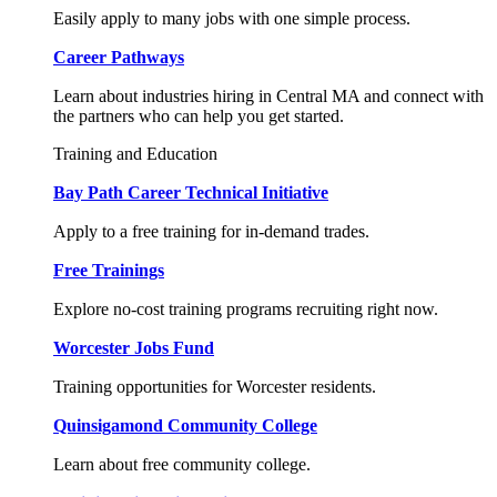
Easily apply to many jobs with one simple process.
Career Pathways
Learn about industries hiring in Central MA and connect with
the partners who can help you get started.
Training and Education
Bay Path Career Technical Initiative
Apply to a free training for in-demand trades.
Free Trainings
Explore no-cost training programs recruiting right now.
Worcester Jobs Fund
Training opportunities for Worcester residents.
Quinsigamond Community College
Learn about free community college.