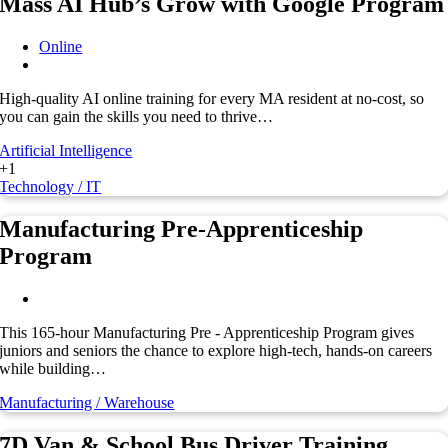
Mass AI Hub’s Grow with Google Program
Online
High-quality AI online training for every MA resident at no-cost, so
you can gain the skills you need to thrive…
Artificial Intelligence
+1
Technology / IT
Manufacturing Pre-Apprenticeship
Program
This 165-hour Manufacturing Pre - Apprenticeship Program gives
juniors and seniors the chance to explore high-tech, hands-on careers
while building…
Manufacturing / Warehouse
7D Van & School Bus Driver Training