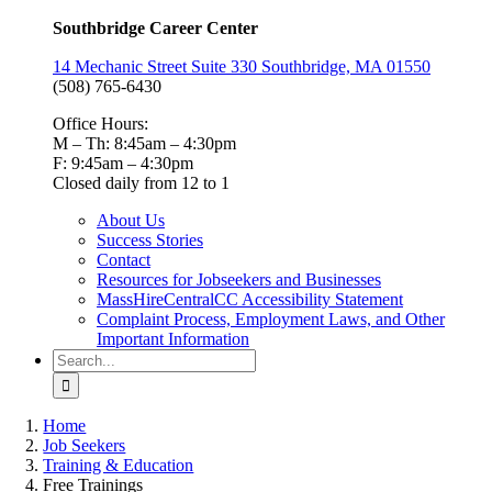
Southbridge Career Center
14 Mechanic Street Suite 330 Southbridge, MA 01550
(508) 765-6430
Office Hours:
M – Th: 8:45am – 4:30pm
F: 9:45am – 4:30pm
Closed daily from 12 to 1
About Us
Success Stories
Contact
Resources for Jobseekers and Businesses
MassHireCentralCC Accessibility Statement
Complaint Process, Employment Laws, and Other
Important Information
Search
for:
Home
Job Seekers
Training & Education
Free Trainings