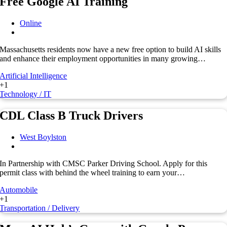
Free Google AI Training
Online
Massachusetts residents now have a new free option to build AI skills
and enhance their employment opportunities in many growing…
Artificial Intelligence
+1
Technology / IT
CDL Class B Truck Drivers
West Boylston
In Partnership with CMSC Parker Driving School. Apply for this
permit class with behind the wheel training to earn your…
Automobile
+1
Transportation / Delivery