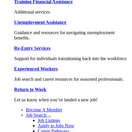
Training Financial Assistance
Additional services
Unemployment Assistance
Guidance and resources for navigating unemployment
benefits.
Re-Entry Services
Support for individuals transitioning back into the workforce.
Experienced Workers
Job search and career resources for seasoned professionals.
Return to Work
Let us know when you’ve landed a new job!
Become A Member
Job Search
Job Listings
Apply to Jobs Now
Career Pathways