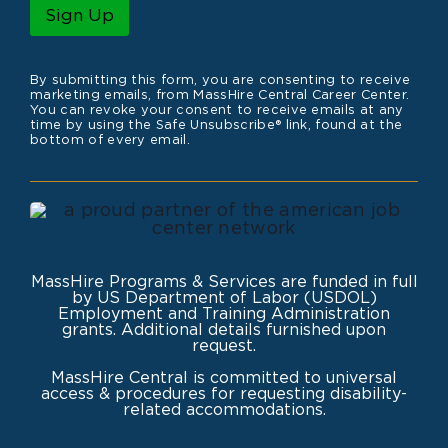
l
Sign Up
*
By submitting this form, you are consenting to receive
marketing emails, from MassHire Central Career Center.
You can revoke your consent to receive emails at any
time by using the Safe Unsubscribe® link, found at the
bottom of every email.
MassHire Programs & Services are funded in full
by US Department of Labor (USDOL)
Employment and Training Administration
grants. Additional details furnished upon
request.
MassHire Central is committed to universal
access & procedures for requesting disability-
related accommodations.