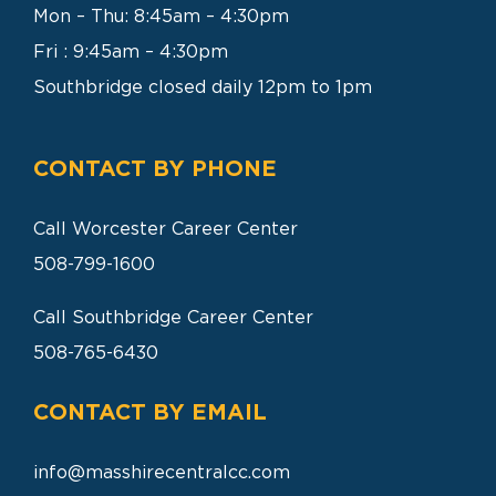
Mon – Thu: 8:45am – 4:30pm
SEARCH
FOR:
Fri : 9:45am – 4:30pm
Southbridge closed daily 12pm to 1pm
CONTACT BY PHONE
Call Worcester Career Center
508-799-1600
Call Southbridge Career Center
508-765-6430
CONTACT BY EMAIL
info@masshirecentralcc.com