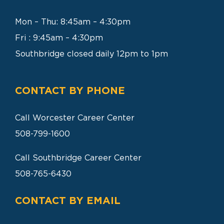
SEARCH
FOR:
Mon – Thu: 8:45am – 4:30pm
Fri : 9:45am – 4:30pm
Southbridge closed daily 12pm to 1pm
CONTACT BY PHONE
Call Worcester Career Center
508-799-1600
Call Southbridge Career Center
508-765-6430
CONTACT BY EMAIL