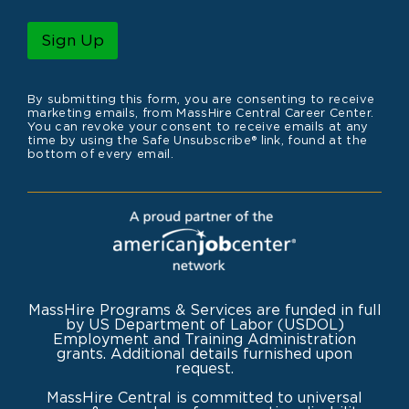
a
m
i
e
l
Sign Up
*
By submitting this form, you are consenting to receive
marketing emails, from MassHire Central Career Center.
You can revoke your consent to receive emails at any
time by using the Safe Unsubscribe® link, found at the
bottom of every email.
MassHire Programs & Services are funded in full
by US Department of Labor (USDOL)
Employment and Training Administration
grants. Additional details furnished upon
request.
MassHire Central is committed to universal