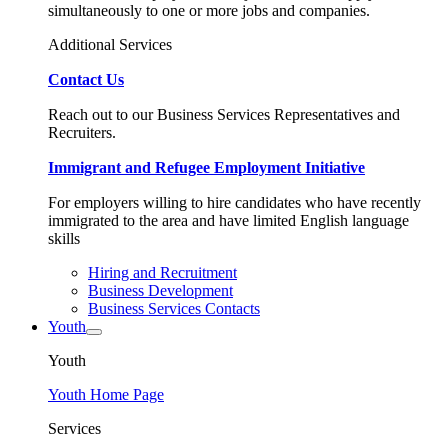
simultaneously to one or more jobs and companies.
Additional Services
Contact Us
Reach out to our Business Services Representatives and
Recruiters.
Immigrant and Refugee Employment Initiative
For employers willing to hire candidates who have recently
immigrated to the area and have limited English language
skills
Hiring and Recruitment
Business Development
Business Services Contacts
Youth
Youth
Youth Home Page
Services