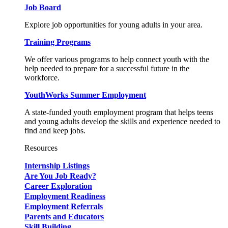
Job Board
Explore job opportunities for young adults in your area.
Training Programs
We offer various programs to help connect youth with the
help needed to prepare for a successful future in the
workforce.
YouthWorks Summer Employment
A state-funded youth employment program that helps teens
and young adults develop the skills and experience needed to
find and keep jobs.
Resources
Internship Listings
Are You Job Ready?
Career Exploration
Employment Readiness
Employment Referrals
Parents and Educators
Skill Building