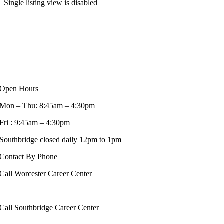
Single listing view is disabled
Open Hours
Mon – Thu: 8:45am – 4:30pm
Fri : 9:45am – 4:30pm
Southbridge closed daily 12pm to 1pm
Contact By Phone
Call Worcester Career Center
508-799-1600
Call Southbridge Career Center