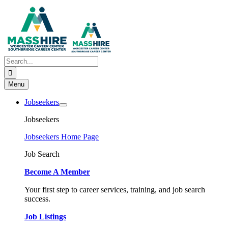
Skip
to
content
Search
for:
Menu
Jobseekers
Jobseekers
Jobseekers Home Page
Job Search
Become A Member
Your first step to career services, training, and job search
success.
Job Listings