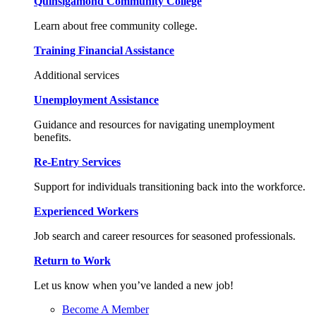
Quinsigamond Community College
Learn about free community college.
Training Financial Assistance
Additional services
Unemployment Assistance
Guidance and resources for navigating unemployment
benefits.
Re-Entry Services
Support for individuals transitioning back into the workforce.
Experienced Workers
Job search and career resources for seasoned professionals.
Return to Work
Let us know when you’ve landed a new job!
Become A Member