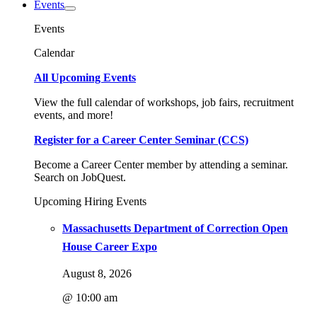
Events
Events
Calendar
All Upcoming Events
View the full calendar of workshops, job fairs, recruitment
events, and more!
Register for a Career Center Seminar (CCS)
Become a Career Center member by attending a seminar.
Search on JobQuest.
Upcoming Hiring Events
Massachusetts Department of Correction Open
House Career Expo
August 8, 2026
@ 10:00 am