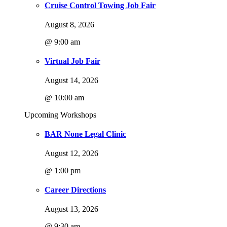
Cruise Control Towing Job Fair
August 8, 2026
@ 9:00 am
Virtual Job Fair
August 14, 2026
@ 10:00 am
Upcoming Workshops
BAR None Legal Clinic
August 12, 2026
@ 1:00 pm
Career Directions
August 13, 2026
@ 9:30 am