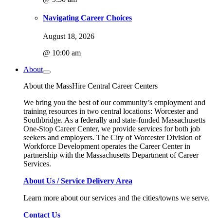
Navigating Career Choices
August 18, 2026
@ 10:00 am
About
About the MassHire Central Career Centers
We bring you the best of our community’s employment and
training resources in two central locations: Worcester and
Southbridge. As a federally and state-funded Massachusetts
One-Stop Career Center, we provide services for both job
seekers and employers. The City of Worcester Division of
Workforce Development operates the Career Center in
partnership with the Massachusetts Department of Career
Services.
About Us / Service Delivery Area
Learn more about our services and the cities/towns we serve.
Contact Us