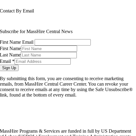
508-765-6430
Contact By Email
info@masshirecentralcc.com
Subscribe for MassHire Central News
First Name Email
First Name
Last Name
Email
*
Sign Up
By submitting this form, you are consenting to receive marketing
emails, from MassHire Central Career Center. You can revoke your
consent to receive emails at any time by using the Safe Unsubscribe®
link, found at the bottom of every email.
MassHire Programs & Services are funded in full by US Department