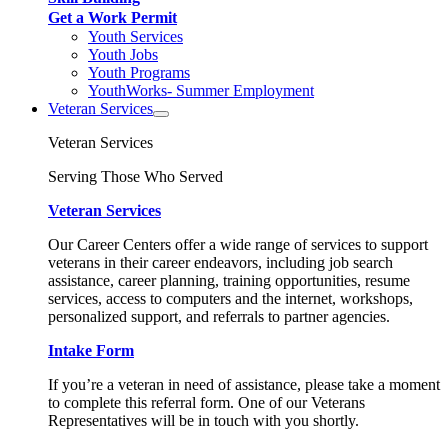
Get a Work Permit
Youth Services
Youth Jobs
Youth Programs
YouthWorks- Summer Employment
Veteran Services
Veteran Services
Serving Those Who Served
Veteran Services
Our Career Centers offer a wide range of services to support
veterans in their career endeavors, including job search
assistance, career planning, training opportunities, resume
services, access to computers and the internet, workshops,
personalized support, and referrals to partner agencies.
Intake Form
If you’re a veteran in need of assistance, please take a moment
to complete this referral form. One of our Veterans
Representatives will be in touch with you shortly.