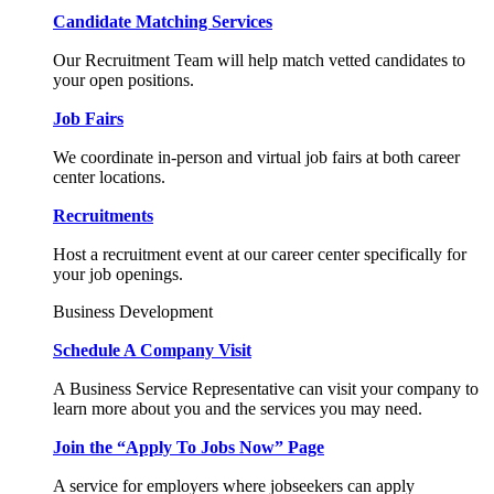
Candidate Matching Services
Our Recruitment Team will help match vetted candidates to
your open positions.
Job Fairs
We coordinate in-person and virtual job fairs at both career
center locations.
Recruitments
Host a recruitment event at our career center specifically for
your job openings.
Business Development
Schedule A Company Visit
A Business Service Representative can visit your company to
learn more about you and the services you may need.
Join the “Apply To Jobs Now” Page
A service for employers where jobseekers can apply