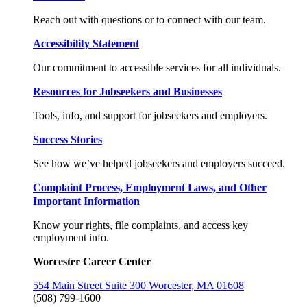
Reach out with questions or to connect with our team.
Accessibility Statement
Our commitment to accessible services for all individuals.
Resources for Jobseekers and Businesses
Tools, info, and support for jobseekers and employers.
Success Stories
See how we’ve helped jobseekers and employers succeed.
Complaint Process, Employment Laws, and Other
Important Information
Know your rights, file complaints, and access key
employment info.
Worcester Career Center
554 Main Street Suite 300 Worcester, MA 01608
(508) 799-1600