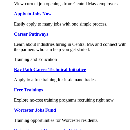
View current job openings from Central Mass employers.
Apply to Jobs Now
Easily apply to many jobs with one simple process.
Career Pathways
Learn about industries hiring in Central MA and connect with
the partners who can help you get started.
Training and Education
Bay Path Career Technical Initiative
Apply to a free training for in-demand trades.
Free Trainings
Explore no-cost training programs recruiting right now.
Worcester Jobs Fund
Training opportunities for Worcester residents.