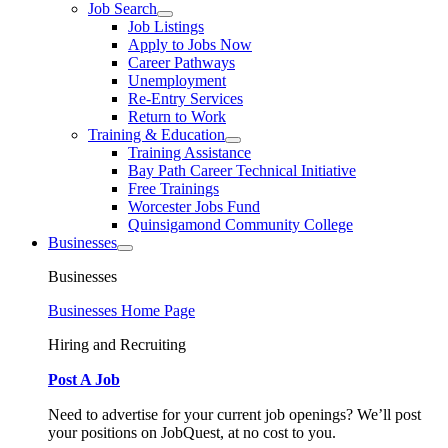
Job Search
Job Listings
Apply to Jobs Now
Career Pathways
Unemployment
Re-Entry Services
Return to Work
Training & Education
Training Assistance
Bay Path Career Technical Initiative
Free Trainings
Worcester Jobs Fund
Quinsigamond Community College
Businesses
Businesses
Businesses Home Page
Hiring and Recruiting
Post A Job
Need to advertise for your current job openings? We’ll post
your positions on JobQuest, at no cost to you.