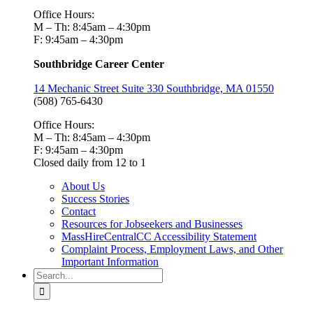
Office Hours:
M – Th: 8:45am – 4:30pm
F: 9:45am – 4:30pm
Southbridge Career Center
14 Mechanic Street Suite 330 Southbridge, MA 01550
(508) 765-6430
Office Hours:
M – Th: 8:45am – 4:30pm
F: 9:45am – 4:30pm
Closed daily from 12 to 1
About Us
Success Stories
Contact
Resources for Jobseekers and Businesses
MassHireCentralCC Accessibility Statement
Complaint Process, Employment Laws, and Other
Important Information
Search
for: