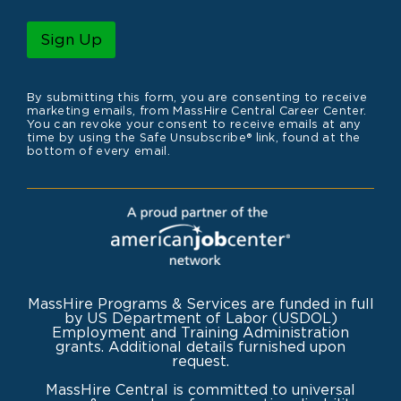
a
m
i
e
l
Sign Up
*
By submitting this form, you are consenting to receive
marketing emails, from MassHire Central Career Center.
You can revoke your consent to receive emails at any
time by using the Safe Unsubscribe® link, found at the
bottom of every email.
MassHire Programs & Services are funded in full
by US Department of Labor (USDOL)
Employment and Training Administration
grants. Additional details furnished upon
request.
MassHire Central is committed to universal