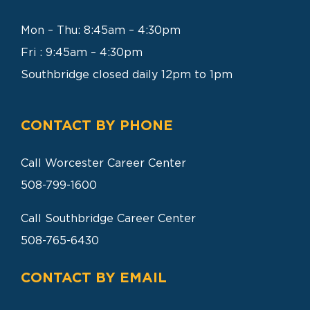
SEARCH
FOR:
Mon – Thu: 8:45am – 4:30pm
Fri : 9:45am – 4:30pm
Southbridge closed daily 12pm to 1pm
CONTACT BY PHONE
Call Worcester Career Center
508-799-1600
Call Southbridge Career Center
508-765-6430
CONTACT BY EMAIL