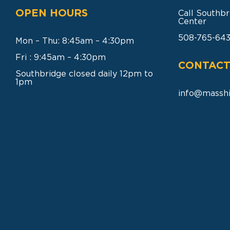
OPEN HOURS
Call Southbr
Center
508-765-64
Mon – Thu: 8:45am – 4:30pm
Fri : 9:45am – 4:30pm
CONTACT
Southbridge closed daily 12pm to
1pm
info@masshi