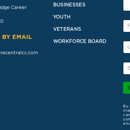
BUSINESSES
idge Career
YOUTH
30
F
i
VETERANS
r
 BY EMAIL
s
WORKFORCE BOARD
L
t
a
N
recentralcc.com
s
a
t
m
E
N
e
m
a
a
m
i
e
l
*
By 
mar
can
usi
ema