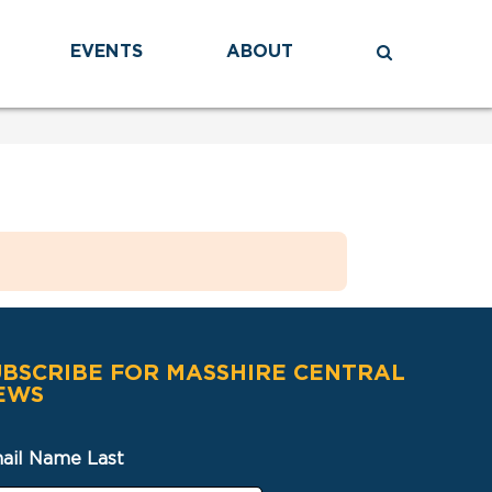
EVENTS
ABOUT
UBSCRIBE FOR MASSHIRE CENTRAL
EWS
ail Name Last