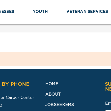
NESSES
YOUTH
VETERAN SERVICES
 BY PHONE
S
HOME
N
ABOUT
ter Career Center
Em
JOBSEEKERS
0