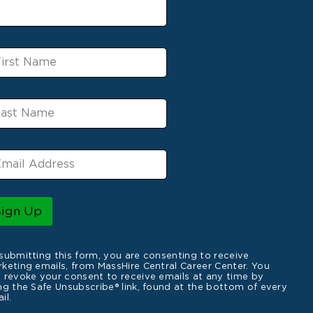
Sign Up
submitting this form, you are consenting to receive
keting emails, from MassHire Central Career Center. You
 revoke your consent to receive emails at any time by
ng the Safe Unsubscribe® link, found at the bottom of every
il.