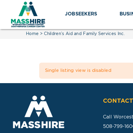
Skip
to
JOBSEEKERS
BUSI
content
Home
Children’s Aid and Family Services Inc.
Single listing view is disabled
CONTACT
Call Worces
508-799-160