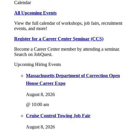
Calendar
All Upcoming Events
View the full calendar of workshops, job fairs, recruitment
events, and more!
Register for a Career Center Seminar (CCS)
Become a Career Center member by attending a seminar.
Search on JobQuest.
Upcoming Hiring Events
Massachusetts Department of Correction Open
House Career Expo
August 8, 2026
@ 10:00 am
Cruise Control Towing Job Fair
August 8, 2026