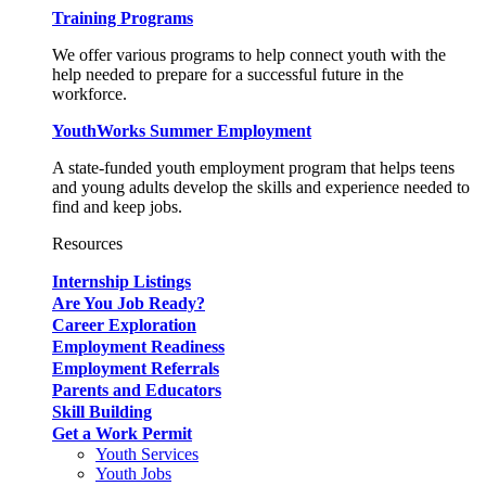
Training Programs
We offer various programs to help connect youth with the
help needed to prepare for a successful future in the
workforce.
YouthWorks Summer Employment
A state-funded youth employment program that helps teens
and young adults develop the skills and experience needed to
find and keep jobs.
Resources
Internship Listings
Are You Job Ready?
Career Exploration
Employment Readiness
Employment Referrals
Parents and Educators
Skill Building
Get a Work Permit
Youth Services
Youth Jobs