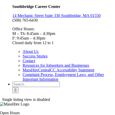
Southbridge Career Center
14 Mechanic Street Suite 330 Southbridge, MA 01550
(508) 765-6430
Office Hours:
M – Th: 8:45am – 4:30pm
F: 9:45am – 4:30pm
Closed daily from 12 to 1
About Us
Success Stories
Contact
Resources for Jobseekers and Businesses
MassHireCentralCC Accessibility Statement
Complaint Process, Employment Laws, and Other
Important Information
Search
for:
Single listing view is disabled
Open Hours