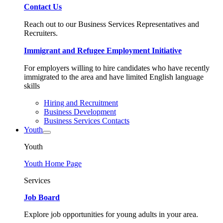
Contact Us
Reach out to our Business Services Representatives and
Recruiters.
Immigrant and Refugee Employment Initiative
For employers willing to hire candidates who have recently
immigrated to the area and have limited English language
skills
Hiring and Recruitment
Business Development
Business Services Contacts
Youth
Youth
Youth Home Page
Services
Job Board
Explore job opportunities for young adults in your area.