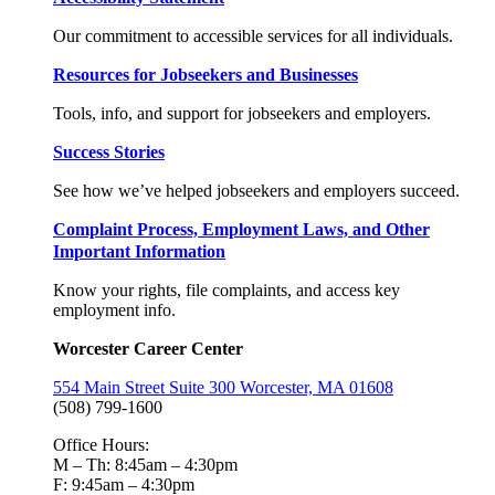
Our commitment to accessible services for all individuals.
Resources for Jobseekers and Businesses
Tools, info, and support for jobseekers and employers.
Success Stories
See how we’ve helped jobseekers and employers succeed.
Complaint Process, Employment Laws, and Other
Important Information
Know your rights, file complaints, and access key
employment info.
Worcester Career Center
554 Main Street Suite 300 Worcester, MA 01608
(508) 799-1600
Office Hours:
M – Th: 8:45am – 4:30pm
F: 9:45am – 4:30pm