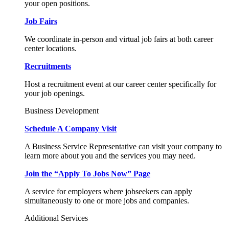
your open positions.
Job Fairs
We coordinate in-person and virtual job fairs at both career
center locations.
Recruitments
Host a recruitment event at our career center specifically for
your job openings.
Business Development
Schedule A Company Visit
A Business Service Representative can visit your company to
learn more about you and the services you may need.
Join the “Apply To Jobs Now” Page
A service for employers where jobseekers can apply
simultaneously to one or more jobs and companies.
Additional Services