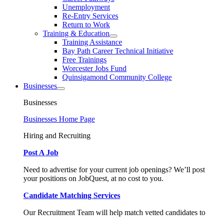
Unemployment
Re-Entry Services
Return to Work
Training & Education
Training Assistance
Bay Path Career Technical Initiative
Free Trainings
Worcester Jobs Fund
Quinsigamond Community College
Businesses
Businesses
Businesses Home Page
Hiring and Recruiting
Post A Job
Need to advertise for your current job openings? We’ll post
your positions on JobQuest, at no cost to you.
Candidate Matching Services
Our Recruitment Team will help match vetted candidates to