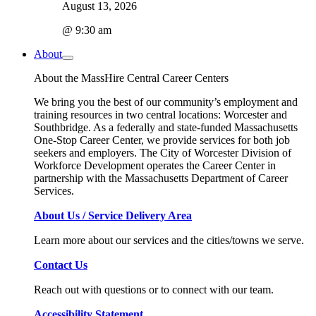
August 13, 2026
@ 9:30 am
About
About the MassHire Central Career Centers
We bring you the best of our community’s employment and
training resources in two central locations: Worcester and
Southbridge. As a federally and state-funded Massachusetts
One-Stop Career Center, we provide services for both job
seekers and employers. The City of Worcester Division of
Workforce Development operates the Career Center in
partnership with the Massachusetts Department of Career
Services.
About Us / Service Delivery Area
Learn more about our services and the cities/towns we serve.
Contact Us
Reach out with questions or to connect with our team.
Accessibility Statement