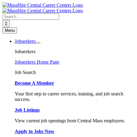
Skip
to
content
Search
for:
Menu
Jobseekers
Jobseekers
Jobseekers Home Page
Job Search
Become A Member
Your first step to career services, training, and job search
success.
Job Listings
View current job openings from Central Mass employers.
Apply to Jobs Now