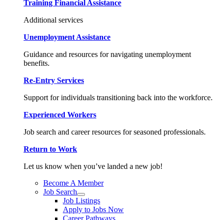
Training Financial Assistance
Additional services
Unemployment Assistance
Guidance and resources for navigating unemployment
benefits.
Re-Entry Services
Support for individuals transitioning back into the workforce.
Experienced Workers
Job search and career resources for seasoned professionals.
Return to Work
Let us know when you’ve landed a new job!
Become A Member
Job Search
Job Listings
Apply to Jobs Now
Career Pathways