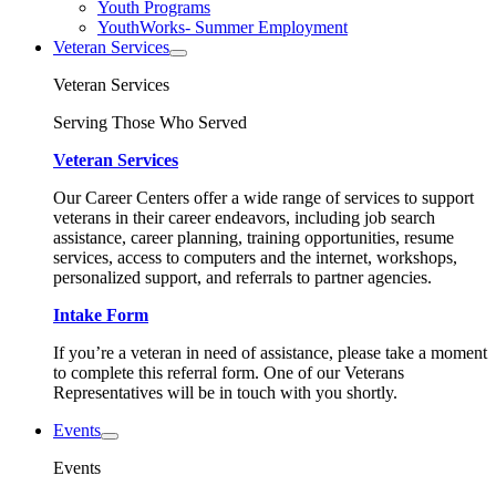
Youth Programs
YouthWorks- Summer Employment
Veteran Services
Veteran Services
Serving Those Who Served
Veteran Services
Our Career Centers offer a wide range of services to support
veterans in their career endeavors, including job search
assistance, career planning, training opportunities, resume
services, access to computers and the internet, workshops,
personalized support, and referrals to partner agencies.
Intake Form
If you’re a veteran in need of assistance, please take a moment
to complete this referral form. One of our Veterans
Representatives will be in touch with you shortly.
Events
Events