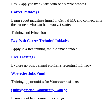
Easily apply to many jobs with one simple process.
Career Pathways
Learn about industries hiring in Central MA and connect with
the partners who can help you get started.
Training and Education
Bay Path Career Technical Initiative
Apply to a free training for in-demand trades.
Free Trainings
Explore no-cost training programs recruiting right now.
Worcester Jobs Fund
Training opportunities for Worcester residents.
Quinsigamond Community College
Learn about free community college.