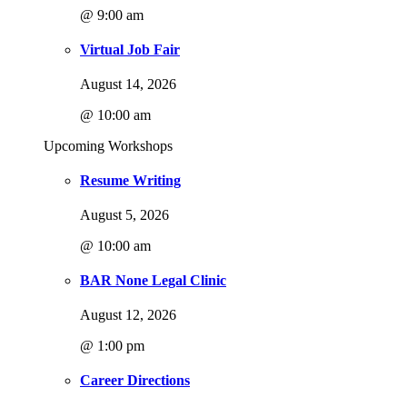
@ 9:00 am
Virtual Job Fair
August 14, 2026
@ 10:00 am
Upcoming Workshops
Resume Writing
August 5, 2026
@ 10:00 am
BAR None Legal Clinic
August 12, 2026
@ 1:00 pm
Career Directions