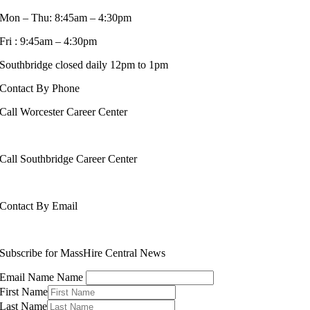
Mon – Thu: 8:45am – 4:30pm
Fri : 9:45am – 4:30pm
Southbridge closed daily 12pm to 1pm
Contact By Phone
Call Worcester Career Center
508-799-1600
Call Southbridge Career Center
508-765-6430
Contact By Email
info@masshirecentralcc.com
Subscribe for MassHire Central News
Email Name Name
First Name
Last Name