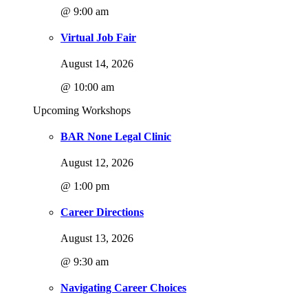
@ 9:00 am
Virtual Job Fair
August 14, 2026
@ 10:00 am
Upcoming Workshops
BAR None Legal Clinic
August 12, 2026
@ 1:00 pm
Career Directions
August 13, 2026
@ 9:30 am
Navigating Career Choices