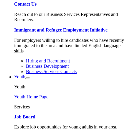
Contact Us
Reach out to our Business Services Representatives and
Recruiters.
Immigrant and Refugee Employment Initiative
For employers willing to hire candidates who have recently
immigrated to the area and have limited English language
skills
Hiring and Recruitment
Business Development
Business Services Contacts
Youth
Youth
Youth Home Page
Services
Job Board
Explore job opportunities for young adults in your area.