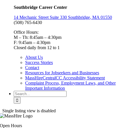
Southbridge Career Center
14 Mechanic Street Suite 330 Southbridge, MA 01550
(508) 765-6430
Office Hours:
M – Th: 8:45am – 4:30pm
F: 9:45am – 4:30pm
Closed daily from 12 to 1
About Us
Success Stories
Contact
Resources for Jobseekers and Businesses
MassHireCentralCC Accessibility Statement
Complaint Process, Employment Laws, and Other
Important Information
Search
for:
Single listing view is disabled
Open Hours