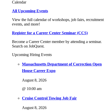
Calendar
All Upcoming Events
View the full calendar of workshops, job fairs, recruitment
events, and more!
Register for a Career Center Seminar (CCS)
Become a Career Center member by attending a seminar.
Search on JobQuest.
Upcoming Hiring Events
Massachusetts Department of Correction Open
House Career Expo
August 8, 2026
@ 10:00 am
Cruise Control Towing Job Fair
August 8, 2026