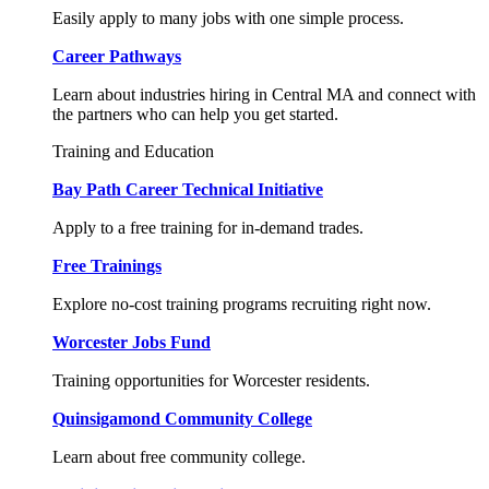
Easily apply to many jobs with one simple process.
Career Pathways
Learn about industries hiring in Central MA and connect with
the partners who can help you get started.
Training and Education
Bay Path Career Technical Initiative
Apply to a free training for in-demand trades.
Free Trainings
Explore no-cost training programs recruiting right now.
Worcester Jobs Fund
Training opportunities for Worcester residents.
Quinsigamond Community College
Learn about free community college.