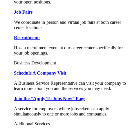
your open positions.
Job Fairs
We coordinate in-person and virtual job fairs at both career
center locations.
Recruitments
Host a recruitment event at our career center specifically for
your job openings.
Business Development
Schedule A Company Visit
A Business Service Representative can visit your company to
learn more about you and the services you may need.
Join the “Apply To Jobs Now” Page
A service for employers where jobseekers can apply
simultaneously to one or more jobs and companies.
Additional Services