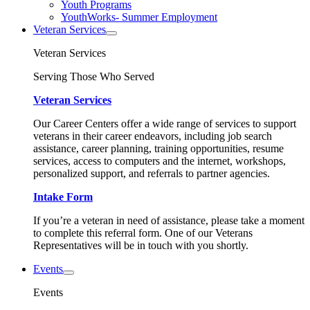
Youth Programs
YouthWorks- Summer Employment
Veteran Services
Veteran Services
Serving Those Who Served
Veteran Services
Our Career Centers offer a wide range of services to support
veterans in their career endeavors, including job search
assistance, career planning, training opportunities, resume
services, access to computers and the internet, workshops,
personalized support, and referrals to partner agencies.
Intake Form
If you’re a veteran in need of assistance, please take a moment
to complete this referral form. One of our Veterans
Representatives will be in touch with you shortly.
Events
Events