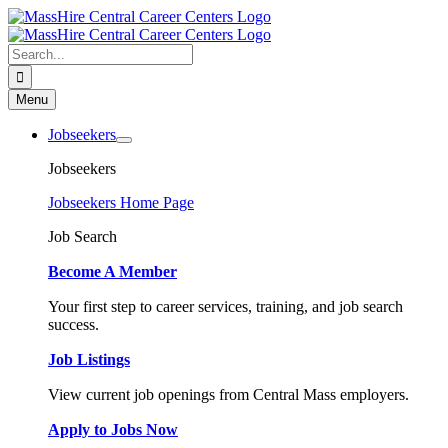
Skip
to
content
Search
for:
Menu
Jobseekers
Jobseekers
Jobseekers Home Page
Job Search
Become A Member
Your first step to career services, training, and job search
success.
Job Listings
View current job openings from Central Mass employers.
Apply to Jobs Now