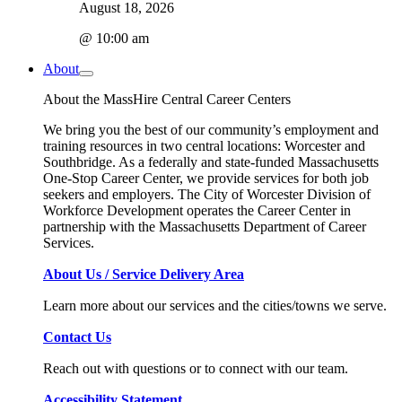
August 18, 2026
@ 10:00 am
About
About the MassHire Central Career Centers
We bring you the best of our community’s employment and
training resources in two central locations: Worcester and
Southbridge. As a federally and state-funded Massachusetts
One-Stop Career Center, we provide services for both job
seekers and employers. The City of Worcester Division of
Workforce Development operates the Career Center in
partnership with the Massachusetts Department of Career
Services.
About Us / Service Delivery Area
Learn more about our services and the cities/towns we serve.
Contact Us
Reach out with questions or to connect with our team.
Accessibility Statement