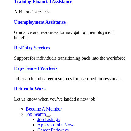
Training Financial Assistance
Additional services
Unemployment Assistance
Guidance and resources for navigating unemployment
benefits.
Re-Entry Services
Support for individuals transitioning back into the workforce.
Experienced Workers
Job search and career resources for seasoned professionals.
Return to Work
Let us know when you’ve landed a new job!
Become A Member
Job Search
Job Listings
Apply to Jobs Now
Career Pathways