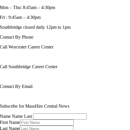
Mon – Thu: 8:45am – 4:30pm
Fri : 9:45am – 4:30pm
Southbridge closed daily 12pm to 1pm
Contact By Phone
Call Worcester Career Center
508-799-1600
Call Southbridge Career Center
508-765-6430
Contact By Email
info@masshirecentralcc.com
Subscribe for MassHire Central News
Name Name Last
First Name
Last Name