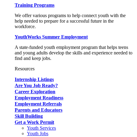
Training Programs
We offer various programs to help connect youth with the
help needed to prepare for a successful future in the
workforce.
YouthWorks Summer Employment
A state-funded youth employment program that helps teens
and young adults develop the skills and experience needed to
find and keep jobs.
Resources
Internship Listings
Are You Job Ready?
Career Exploration
Employment Readiness
Employment Referrals
Parents and Educators
Skill Building
Get a Work Permit
Youth Services
Youth Jobs