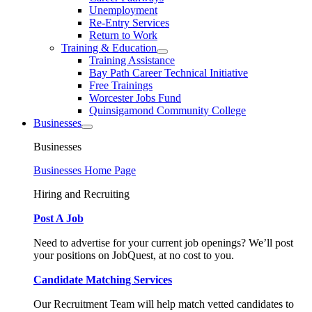
Unemployment
Re-Entry Services
Return to Work
Training & Education
Training Assistance
Bay Path Career Technical Initiative
Free Trainings
Worcester Jobs Fund
Quinsigamond Community College
Businesses
Businesses
Businesses Home Page
Hiring and Recruiting
Post A Job
Need to advertise for your current job openings? We’ll post
your positions on JobQuest, at no cost to you.
Candidate Matching Services
Our Recruitment Team will help match vetted candidates to