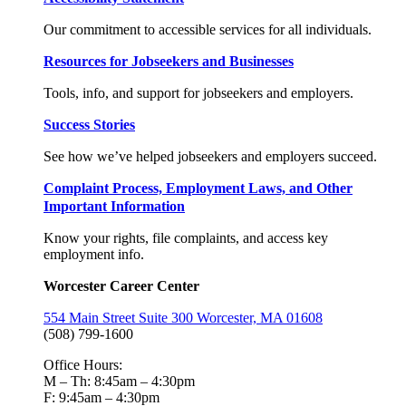
Our commitment to accessible services for all individuals.
Resources for Jobseekers and Businesses
Tools, info, and support for jobseekers and employers.
Success Stories
See how we’ve helped jobseekers and employers succeed.
Complaint Process, Employment Laws, and Other
Important Information
Know your rights, file complaints, and access key
employment info.
Worcester Career Center
554 Main Street Suite 300 Worcester, MA 01608
(508) 799-1600
Office Hours:
M – Th: 8:45am – 4:30pm
F: 9:45am – 4:30pm