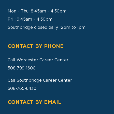
SEARCH
FOR:
Mon – Thu: 8:45am – 4:30pm
Fri : 9:45am – 4:30pm
Southbridge closed daily 12pm to 1pm
CONTACT BY PHONE
Call Worcester Career Center
508-799-1600
Call Southbridge Career Center
508-765-6430
CONTACT BY EMAIL