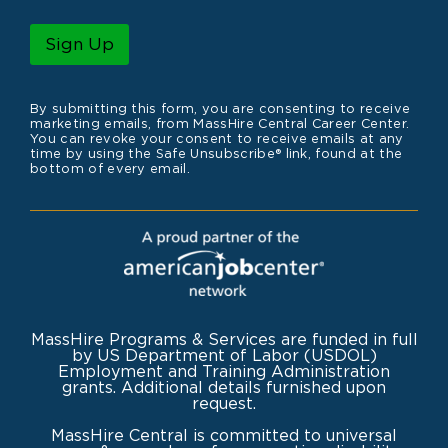
a
i
l
Sign Up
*
By submitting this form, you are consenting to receive
marketing emails, from MassHire Central Career Center.
You can revoke your consent to receive emails at any
time by using the Safe Unsubscribe® link, found at the
bottom of every email.
MassHire Programs & Services are funded in full
by US Department of Labor (USDOL)
Employment and Training Administration
grants. Additional details furnished upon
request.
MassHire Central is committed to universal