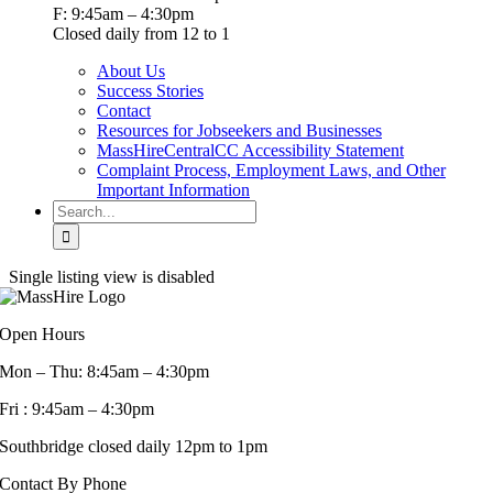
F: 9:45am – 4:30pm
Closed daily from 12 to 1
About Us
Success Stories
Contact
Resources for Jobseekers and Businesses
MassHireCentralCC Accessibility Statement
Complaint Process, Employment Laws, and Other
Important Information
Search
for:
Single listing view is disabled
Open Hours
Mon – Thu: 8:45am – 4:30pm
Fri : 9:45am – 4:30pm
Southbridge closed daily 12pm to 1pm
Contact By Phone