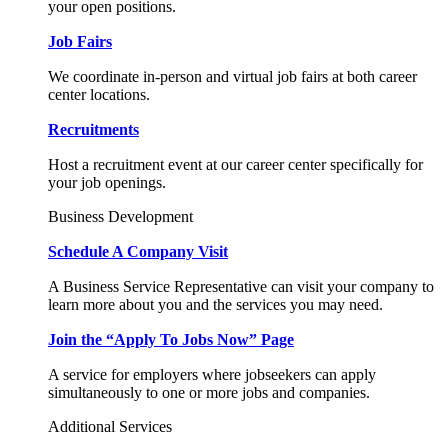
your open positions.
Job Fairs
We coordinate in-person and virtual job fairs at both career
center locations.
Recruitments
Host a recruitment event at our career center specifically for
your job openings.
Business Development
Schedule A Company Visit
A Business Service Representative can visit your company to
learn more about you and the services you may need.
Join the “Apply To Jobs Now” Page
A service for employers where jobseekers can apply
simultaneously to one or more jobs and companies.
Additional Services