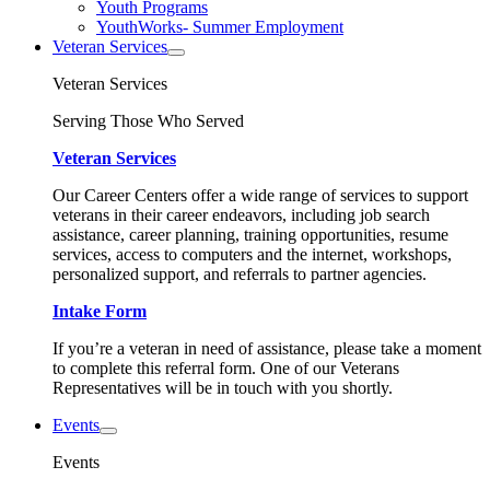
Youth Programs
YouthWorks- Summer Employment
Veteran Services
Veteran Services
Serving Those Who Served
Veteran Services
Our Career Centers offer a wide range of services to support
veterans in their career endeavors, including job search
assistance, career planning, training opportunities, resume
services, access to computers and the internet, workshops,
personalized support, and referrals to partner agencies.
Intake Form
If you’re a veteran in need of assistance, please take a moment
to complete this referral form. One of our Veterans
Representatives will be in touch with you shortly.
Events
Events