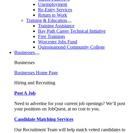
Unemployment
Re-Entry Services
Return to Work
Training & Education
Training Assistance
Bay Path Career Technical Initiative
Free Trainings
Worcester Jobs Fund
Quinsigamond Community College
Businesses
Businesses
Businesses Home Page
Hiring and Recruiting
Post A Job
Need to advertise for your current job openings? We’ll post
your positions on JobQuest, at no cost to you.
Candidate Matching Services
Our Recruitment Team will help match vetted candidates to