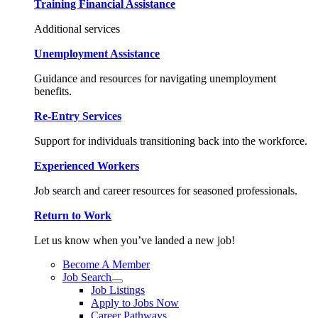
Training Financial Assistance
Additional services
Unemployment Assistance
Guidance and resources for navigating unemployment
benefits.
Re-Entry Services
Support for individuals transitioning back into the workforce.
Experienced Workers
Job search and career resources for seasoned professionals.
Return to Work
Let us know when you’ve landed a new job!
Become A Member
Job Search
Job Listings
Apply to Jobs Now
Career Pathways