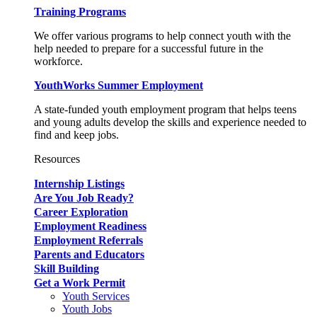
Training Programs
We offer various programs to help connect youth with the
help needed to prepare for a successful future in the
workforce.
YouthWorks Summer Employment
A state-funded youth employment program that helps teens
and young adults develop the skills and experience needed to
find and keep jobs.
Resources
Internship Listings
Are You Job Ready?
Career Exploration
Employment Readiness
Employment Referrals
Parents and Educators
Skill Building
Get a Work Permit
Youth Services
Youth Jobs