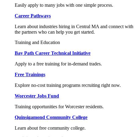
Easily apply to many jobs with one simple process.
Career Pathways
Learn about industries hiring in Central MA and connect with
the partners who can help you get started.
Training and Education
Bay Path Career Technical Initiative
Apply to a free training for in-demand trades.
Free Trainings
Explore no-cost training programs recruiting right now.
Worcester Jobs Fund
Training opportunities for Worcester residents.
Quinsigamond Community College
Learn about free community college.