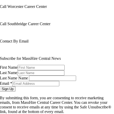
Call Worcester Career Center
508-799-1600
Call Southbridge Career Center
508-765-6430
Contact By Email
info@masshirecentralcc.com
Subscribe for MassHire Central News
First Name
Last Name
Last Name Name
Email
*
Sign Up
By submitting this form, you are consenting to receive marketing
emails, from MassHire Central Career Center. You can revoke your
consent to receive emails at any time by using the Safe Unsubscribe®
link, found at the bottom of every email.