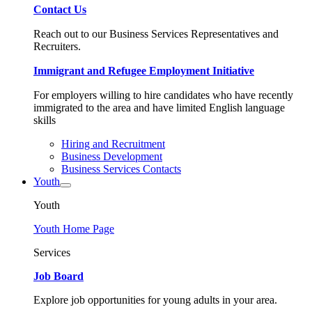
Contact Us
Reach out to our Business Services Representatives and
Recruiters.
Immigrant and Refugee Employment Initiative
For employers willing to hire candidates who have recently
immigrated to the area and have limited English language
skills
Hiring and Recruitment
Business Development
Business Services Contacts
Youth
Youth
Youth Home Page
Services
Job Board
Explore job opportunities for young adults in your area.