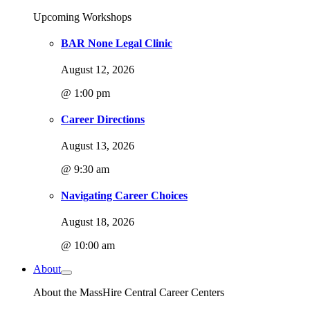
Upcoming Workshops
BAR None Legal Clinic
August 12, 2026
@ 1:00 pm
Career Directions
August 13, 2026
@ 9:30 am
Navigating Career Choices
August 18, 2026
@ 10:00 am
About
About the MassHire Central Career Centers