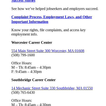
Success Stories
See how we’ve helped jobseekers and employers succeed.
Complaint Process, Employment Laws, and Other
Important Information
Know your rights, file complaints, and access key
employment info.
Worcester Career Center
554 Main Street Suite 300 Worcester, MA 01608
(508) 799-1600
Office Hours:
M – Th: 8:45am – 4:30pm
F: 9:45am – 4:30pm
Southbridge Career Center
14 Mechanic Street Suite 330 Southbridge, MA 01550
(508) 765-6430
Office Hours:
M – Th: 8:45am – 4:30pm