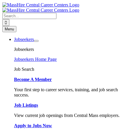
Skip
to
content
Search
for:
Menu
Jobseekers
Jobseekers
Jobseekers Home Page
Job Search
Become A Member
Your first step to career services, training, and job search
success.
Job Listings
View current job openings from Central Mass employers.
Apply to Jobs Now