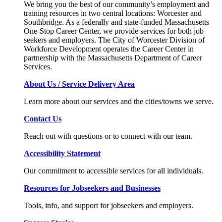
We bring you the best of our community’s employment and
training resources in two central locations: Worcester and
Southbridge. As a federally and state-funded Massachusetts
One-Stop Career Center, we provide services for both job
seekers and employers. The City of Worcester Division of
Workforce Development operates the Career Center in
partnership with the Massachusetts Department of Career
Services.
About Us / Service Delivery Area
Learn more about our services and the cities/towns we serve.
Contact Us
Reach out with questions or to connect with our team.
Accessibility Statement
Our commitment to accessible services for all individuals.
Resources for Jobseekers and Businesses
Tools, info, and support for jobseekers and employers.