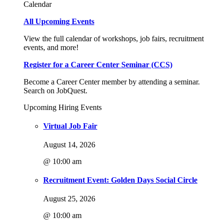
Calendar
All Upcoming Events
View the full calendar of workshops, job fairs, recruitment
events, and more!
Register for a Career Center Seminar (CCS)
Become a Career Center member by attending a seminar.
Search on JobQuest.
Upcoming Hiring Events
Virtual Job Fair
August 14, 2026
@ 10:00 am
Recruitment Event: Golden Days Social Circle
August 25, 2026
@ 10:00 am