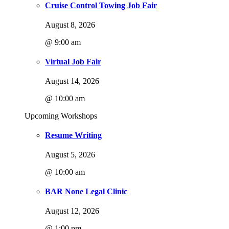
Cruise Control Towing Job Fair
August 8, 2026
@ 9:00 am
Virtual Job Fair
August 14, 2026
@ 10:00 am
Upcoming Workshops
Resume Writing
August 5, 2026
@ 10:00 am
BAR None Legal Clinic
August 12, 2026
@ 1:00 pm