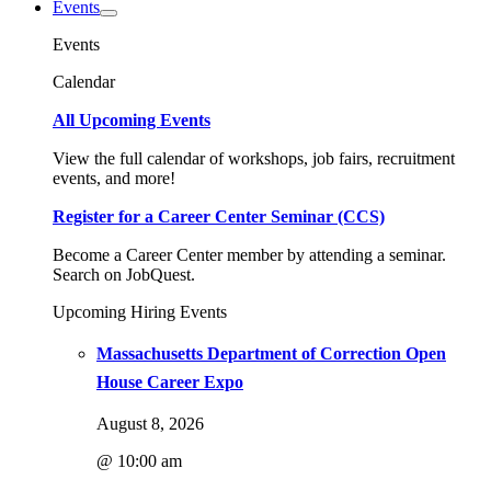
Events
Events
Calendar
All Upcoming Events
View the full calendar of workshops, job fairs, recruitment
events, and more!
Register for a Career Center Seminar (CCS)
Become a Career Center member by attending a seminar.
Search on JobQuest.
Upcoming Hiring Events
Massachusetts Department of Correction Open
House Career Expo
August 8, 2026
@ 10:00 am