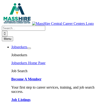
Skip
to
content
Search
for:
Menu
Jobseekers
Jobseekers
Jobseekers Home Page
Job Search
Become A Member
Your first step to career services, training, and job search
success.
Job Listings