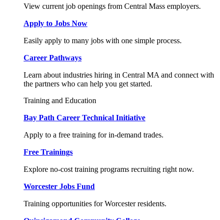
View current job openings from Central Mass employers.
Apply to Jobs Now
Easily apply to many jobs with one simple process.
Career Pathways
Learn about industries hiring in Central MA and connect with
the partners who can help you get started.
Training and Education
Bay Path Career Technical Initiative
Apply to a free training for in-demand trades.
Free Trainings
Explore no-cost training programs recruiting right now.
Worcester Jobs Fund
Training opportunities for Worcester residents.