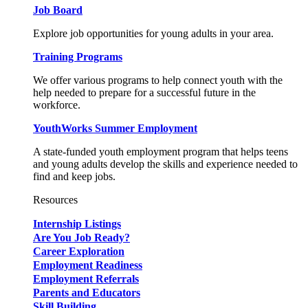
Job Board
Explore job opportunities for young adults in your area.
Training Programs
We offer various programs to help connect youth with the
help needed to prepare for a successful future in the
workforce.
YouthWorks Summer Employment
A state-funded youth employment program that helps teens
and young adults develop the skills and experience needed to
find and keep jobs.
Resources
Internship Listings
Are You Job Ready?
Career Exploration
Employment Readiness
Employment Referrals
Parents and Educators
Skill Building