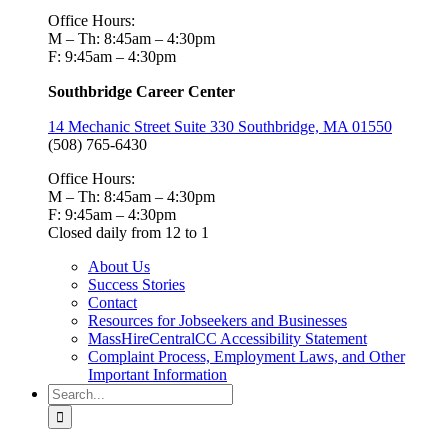
Office Hours:
M – Th: 8:45am – 4:30pm
F: 9:45am – 4:30pm
Southbridge Career Center
14 Mechanic Street Suite 330 Southbridge, MA 01550
(508) 765-6430
Office Hours:
M – Th: 8:45am – 4:30pm
F: 9:45am – 4:30pm
Closed daily from 12 to 1
About Us
Success Stories
Contact
Resources for Jobseekers and Businesses
MassHireCentralCC Accessibility Statement
Complaint Process, Employment Laws, and Other
Important Information
Search
for: