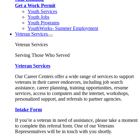
Get a Work Permit
Youth Services
Youth Jobs
Youth Programs
YouthWorks- Summer Employment
Veteran Services
Veteran Services
Serving Those Who Served
Veteran Services
Our Career Centers offer a wide range of services to support
veterans in their career endeavors, including job search
assistance, career planning, training opportunities, resume
services, access to computers and the internet, workshops,
personalized support, and referrals to partner agencies.
Intake Form
If you’re a veteran in need of assistance, please take a moment
to complete this referral form. One of our Veterans
Representatives will be in touch with you shortly.