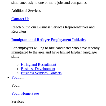
simultaneously to one or more jobs and companies.
Additional Services
Contact Us
Reach out to our Business Services Representatives and
Recruiters.
Immigrant and Refugee Employment Initiative
For employers willing to hire candidates who have recently
immigrated to the area and have limited English language
skills
Hiring and Recruitment
Business Development
Business Services Contacts
Youth
Youth
Youth Home Page
Services