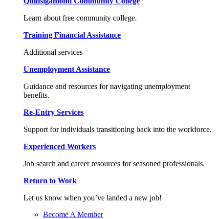
Quinsigamond Community College
Learn about free community college.
Training Financial Assistance
Additional services
Unemployment Assistance
Guidance and resources for navigating unemployment
benefits.
Re-Entry Services
Support for individuals transitioning back into the workforce.
Experienced Workers
Job search and career resources for seasoned professionals.
Return to Work
Let us know when you’ve landed a new job!
Become A Member