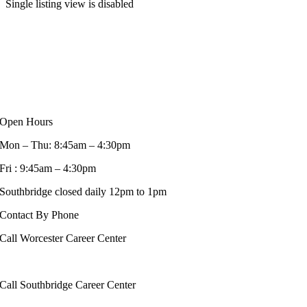
Single listing view is disabled
Open Hours
Mon – Thu: 8:45am – 4:30pm
Fri : 9:45am – 4:30pm
Southbridge closed daily 12pm to 1pm
Contact By Phone
Call Worcester Career Center
508-799-1600
Call Southbridge Career Center