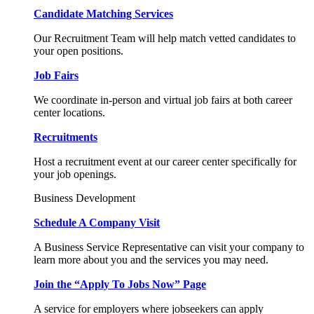
Candidate Matching Services
Our Recruitment Team will help match vetted candidates to
your open positions.
Job Fairs
We coordinate in-person and virtual job fairs at both career
center locations.
Recruitments
Host a recruitment event at our career center specifically for
your job openings.
Business Development
Schedule A Company Visit
A Business Service Representative can visit your company to
learn more about you and the services you may need.
Join the “Apply To Jobs Now” Page
A service for employers where jobseekers can apply