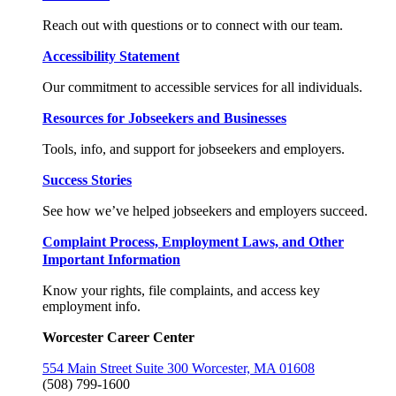
Reach out with questions or to connect with our team.
Accessibility Statement
Our commitment to accessible services for all individuals.
Resources for Jobseekers and Businesses
Tools, info, and support for jobseekers and employers.
Success Stories
See how we’ve helped jobseekers and employers succeed.
Complaint Process, Employment Laws, and Other
Important Information
Know your rights, file complaints, and access key
employment info.
Worcester Career Center
554 Main Street Suite 300 Worcester, MA 01608
(508) 799-1600