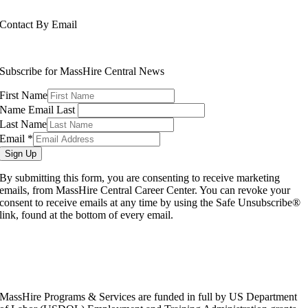
508-765-6430
Contact By Email
info@masshirecentralcc.com
Subscribe for MassHire Central News
First Name
Name Email Last
Last Name
Email
*
Sign Up
By submitting this form, you are consenting to receive marketing
emails, from MassHire Central Career Center. You can revoke your
consent to receive emails at any time by using the Safe Unsubscribe®
link, found at the bottom of every email.
MassHire Programs & Services are funded in full by US Department