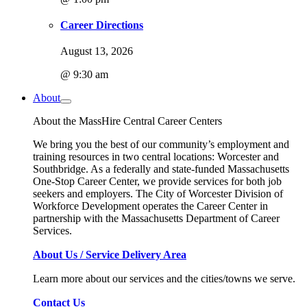
Career Directions
August 13, 2026
@ 9:30 am
About
About the MassHire Central Career Centers
We bring you the best of our community’s employment and
training resources in two central locations: Worcester and
Southbridge. As a federally and state-funded Massachusetts
One-Stop Career Center, we provide services for both job
seekers and employers. The City of Worcester Division of
Workforce Development operates the Career Center in
partnership with the Massachusetts Department of Career
Services.
About Us / Service Delivery Area
Learn more about our services and the cities/towns we serve.
Contact Us