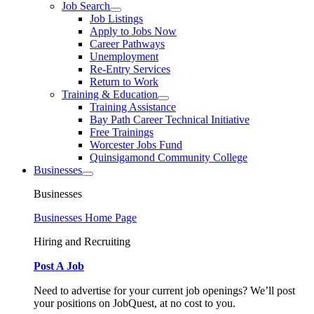
Job Search
Job Listings
Apply to Jobs Now
Career Pathways
Unemployment
Re-Entry Services
Return to Work
Training & Education
Training Assistance
Bay Path Career Technical Initiative
Free Trainings
Worcester Jobs Fund
Quinsigamond Community College
Businesses
Businesses
Businesses Home Page
Hiring and Recruiting
Post A Job
Need to advertise for your current job openings? We’ll post
your positions on JobQuest, at no cost to you.