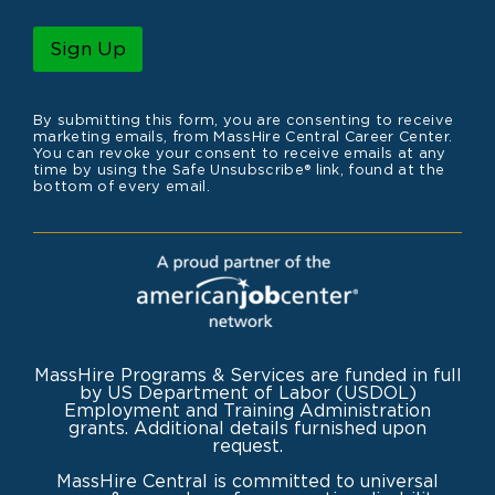
a
m
i
e
l
Sign Up
*
By submitting this form, you are consenting to receive
marketing emails, from MassHire Central Career Center.
You can revoke your consent to receive emails at any
time by using the Safe Unsubscribe® link, found at the
bottom of every email.
MassHire Programs & Services are funded in full
by US Department of Labor (USDOL)
Employment and Training Administration
grants. Additional details furnished upon
request.
MassHire Central is committed to universal