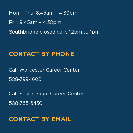
SEARCH
FOR:
Mon – Thu: 8:45am – 4:30pm
Fri : 9:45am – 4:30pm
Southbridge closed daily 12pm to 1pm
CONTACT BY PHONE
Call Worcester Career Center
508-799-1600
Call Southbridge Career Center
508-765-6430
CONTACT BY EMAIL