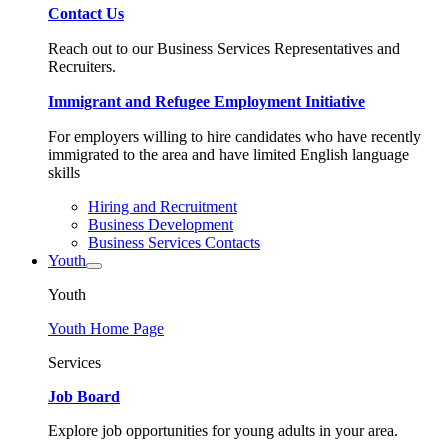
Contact Us
Reach out to our Business Services Representatives and
Recruiters.
Immigrant and Refugee Employment Initiative
For employers willing to hire candidates who have recently
immigrated to the area and have limited English language
skills
Hiring and Recruitment
Business Development
Business Services Contacts
Youth
Youth
Youth Home Page
Services
Job Board
Explore job opportunities for young adults in your area.