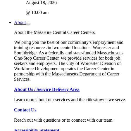
August 18, 2026
@ 10:00 am
About
About the MassHire Central Career Centers
We bring you the best of our community’s employment and
training resources in two central locations: Worcester and
Southbridge. As a federally and state-funded Massachusetts
One-Stop Career Center, we provide services for both job
seekers and employers. The City of Worcester Division of
Workforce Development operates the Career Center in
partnership with the Massachusetts Department of Career
Services.
About Us / Service Delivery Area
Learn more about our services and the cities/towns we serve.
Contact Us
Reach out with questions or to connect with our team.
Accessibility Statement