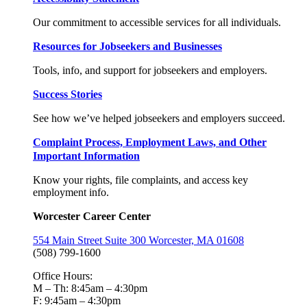
Our commitment to accessible services for all individuals.
Resources for Jobseekers and Businesses
Tools, info, and support for jobseekers and employers.
Success Stories
See how we’ve helped jobseekers and employers succeed.
Complaint Process, Employment Laws, and Other
Important Information
Know your rights, file complaints, and access key
employment info.
Worcester Career Center
554 Main Street Suite 300 Worcester, MA 01608
(508) 799-1600
Office Hours:
M – Th: 8:45am – 4:30pm
F: 9:45am – 4:30pm