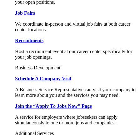
your open positions.
Job Fairs
We coordinate in-person and virtual job fairs at both career
center locations.
Recruitments
Host a recruitment event at our career center specifically for
your job openings.
Business Development
Schedule A Company Visit
A Business Service Representative can visit your company to
learn more about you and the services you may need.
Join the “Apply To Jobs Now” Page
A service for employers where jobseekers can apply
simultaneously to one or more jobs and companies.
Additional Services