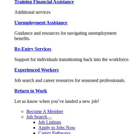
Training Financial Assistance
Additional services
Unemployment Assistance
Guidance and resources for navigating unemployment
benefits.
Re-Entry Services
Support for individuals transitioning back into the workforce.
Experienced Workers
Job search and career resources for seasoned professionals.
Return to Work
Let us know when you’ve landed a new job!
Become A Member
Job Search
Job Listings
Apply to Jobs Now
Career Pathways