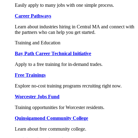
Easily apply to many jobs with one simple process.
Career Pathways
Learn about industries hiring in Central MA and connect with
the partners who can help you get started.
Training and Education
Bay Path Career Technical Initiative
Apply to a free training for in-demand trades.
Free Trainings
Explore no-cost training programs recruiting right now.
Worcester Jobs Fund
Training opportunities for Worcester residents.
Quinsigamond Community College
Learn about free community college.