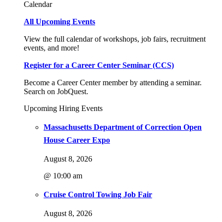
Calendar
All Upcoming Events
View the full calendar of workshops, job fairs, recruitment
events, and more!
Register for a Career Center Seminar (CCS)
Become a Career Center member by attending a seminar.
Search on JobQuest.
Upcoming Hiring Events
Massachusetts Department of Correction Open
House Career Expo
August 8, 2026
@ 10:00 am
Cruise Control Towing Job Fair
August 8, 2026