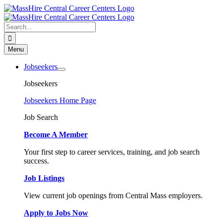
Skip
to
content
Search
for:
Menu
Jobseekers
Jobseekers
Jobseekers Home Page
Job Search
Become A Member
Your first step to career services, training, and job search
success.
Job Listings
View current job openings from Central Mass employers.
Apply to Jobs Now