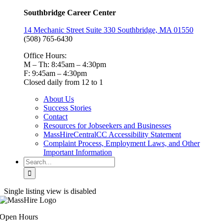
Southbridge Career Center
14 Mechanic Street Suite 330 Southbridge, MA 01550
(508) 765-6430
Office Hours:
M – Th: 8:45am – 4:30pm
F: 9:45am – 4:30pm
Closed daily from 12 to 1
About Us
Success Stories
Contact
Resources for Jobseekers and Businesses
MassHireCentralCC Accessibility Statement
Complaint Process, Employment Laws, and Other
Important Information
Search
for:
Single listing view is disabled
Open Hours