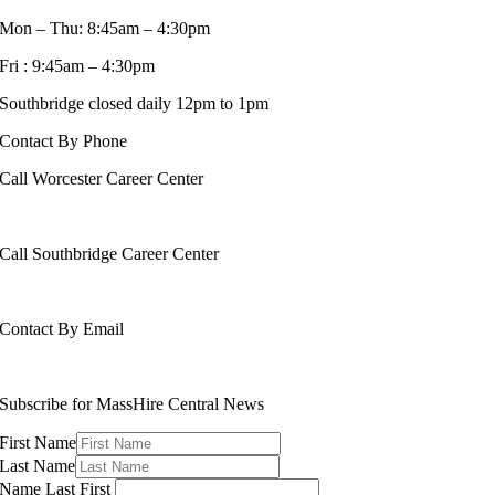
Mon – Thu: 8:45am – 4:30pm
Fri : 9:45am – 4:30pm
Southbridge closed daily 12pm to 1pm
Contact By Phone
Call Worcester Career Center
508-799-1600
Call Southbridge Career Center
508-765-6430
Contact By Email
info@masshirecentralcc.com
Subscribe for MassHire Central News
First Name
Last Name
Name Last First