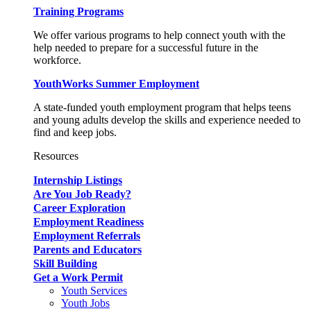
Training Programs
We offer various programs to help connect youth with the
help needed to prepare for a successful future in the
workforce.
YouthWorks Summer Employment
A state-funded youth employment program that helps teens
and young adults develop the skills and experience needed to
find and keep jobs.
Resources
Internship Listings
Are You Job Ready?
Career Exploration
Employment Readiness
Employment Referrals
Parents and Educators
Skill Building
Get a Work Permit
Youth Services
Youth Jobs