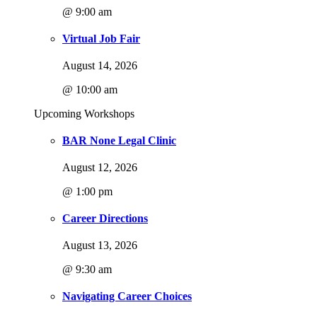
@ 9:00 am
Virtual Job Fair
August 14, 2026
@ 10:00 am
Upcoming Workshops
BAR None Legal Clinic
August 12, 2026
@ 1:00 pm
Career Directions
August 13, 2026
@ 9:30 am
Navigating Career Choices