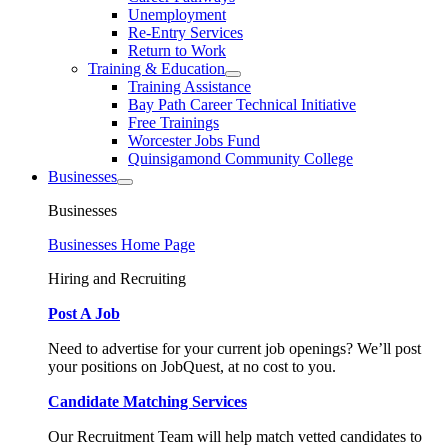
Unemployment
Re-Entry Services
Return to Work
Training & Education
Training Assistance
Bay Path Career Technical Initiative
Free Trainings
Worcester Jobs Fund
Quinsigamond Community College
Businesses
Businesses
Businesses Home Page
Hiring and Recruiting
Post A Job
Need to advertise for your current job openings? We’ll post
your positions on JobQuest, at no cost to you.
Candidate Matching Services
Our Recruitment Team will help match vetted candidates to