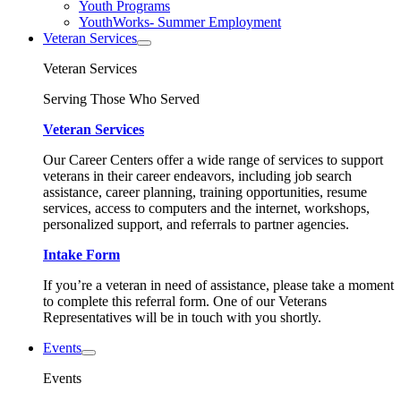
Youth Programs
YouthWorks- Summer Employment
Veteran Services
Veteran Services
Serving Those Who Served
Veteran Services
Our Career Centers offer a wide range of services to support
veterans in their career endeavors, including job search
assistance, career planning, training opportunities, resume
services, access to computers and the internet, workshops,
personalized support, and referrals to partner agencies.
Intake Form
If you’re a veteran in need of assistance, please take a moment
to complete this referral form. One of our Veterans
Representatives will be in touch with you shortly.
Events
Events