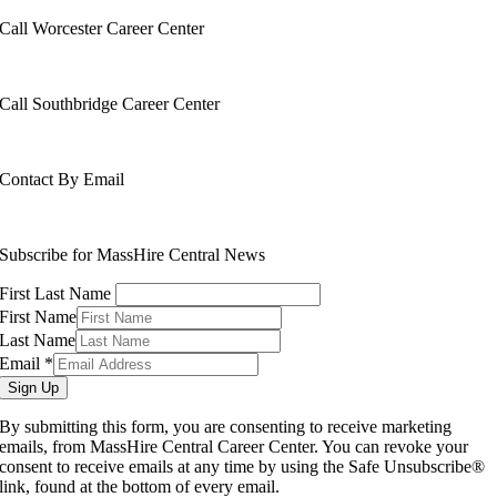
Call Worcester Career Center
508-799-1600
Call Southbridge Career Center
508-765-6430
Contact By Email
info@masshirecentralcc.com
Subscribe for MassHire Central News
First Last Name
First Name
Last Name
Email
*
Sign Up
By submitting this form, you are consenting to receive marketing
emails, from MassHire Central Career Center. You can revoke your
consent to receive emails at any time by using the Safe Unsubscribe®
link, found at the bottom of every email.