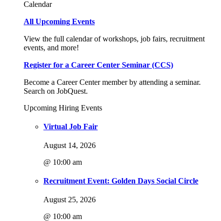
Calendar
All Upcoming Events
View the full calendar of workshops, job fairs, recruitment
events, and more!
Register for a Career Center Seminar (CCS)
Become a Career Center member by attending a seminar.
Search on JobQuest.
Upcoming Hiring Events
Virtual Job Fair
August 14, 2026
@ 10:00 am
Recruitment Event: Golden Days Social Circle
August 25, 2026
@ 10:00 am