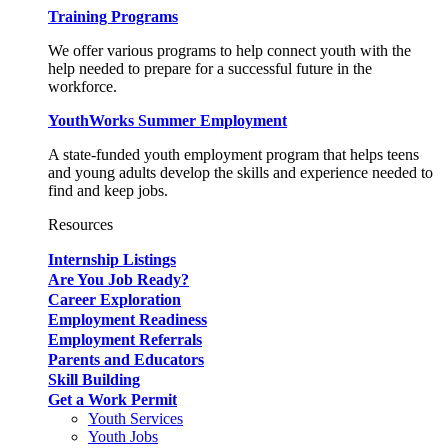
Training Programs
We offer various programs to help connect youth with the
help needed to prepare for a successful future in the
workforce.
YouthWorks Summer Employment
A state-funded youth employment program that helps teens
and young adults develop the skills and experience needed to
find and keep jobs.
Resources
Internship Listings
Are You Job Ready?
Career Exploration
Employment Readiness
Employment Referrals
Parents and Educators
Skill Building
Get a Work Permit
Youth Services
Youth Jobs