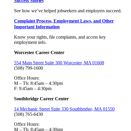
Success Stories
See how we’ve helped jobseekers and employers succeed.
Complaint Process, Employment Laws, and Other
Important Information
Know your rights, file complaints, and access key
employment info.
Worcester Career Center
554 Main Street Suite 300 Worcester, MA 01608
(508) 799-1600
Office Hours:
M – Th: 8:45am – 4:30pm
F: 9:45am – 4:30pm
Southbridge Career Center
14 Mechanic Street Suite 330 Southbridge, MA 01550
(508) 765-6430
Office Hours:
M – Th: 8:45am – 4:30pm