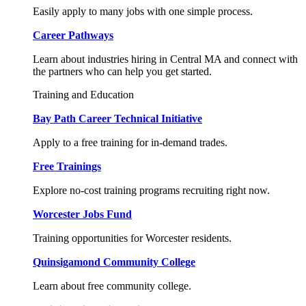
Easily apply to many jobs with one simple process.
Career Pathways
Learn about industries hiring in Central MA and connect with
the partners who can help you get started.
Training and Education
Bay Path Career Technical Initiative
Apply to a free training for in-demand trades.
Free Trainings
Explore no-cost training programs recruiting right now.
Worcester Jobs Fund
Training opportunities for Worcester residents.
Quinsigamond Community College
Learn about free community college.