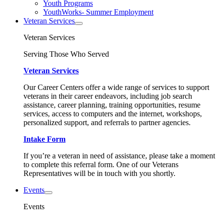
Youth Programs
YouthWorks- Summer Employment
Veteran Services
Veteran Services
Serving Those Who Served
Veteran Services
Our Career Centers offer a wide range of services to support
veterans in their career endeavors, including job search
assistance, career planning, training opportunities, resume
services, access to computers and the internet, workshops,
personalized support, and referrals to partner agencies.
Intake Form
If you’re a veteran in need of assistance, please take a moment
to complete this referral form. One of our Veterans
Representatives will be in touch with you shortly.
Events
Events