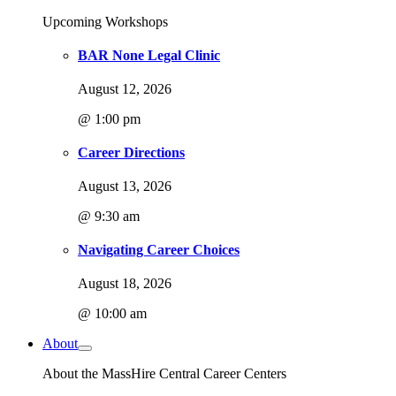
Upcoming Workshops
BAR None Legal Clinic
August 12, 2026
@ 1:00 pm
Career Directions
August 13, 2026
@ 9:30 am
Navigating Career Choices
August 18, 2026
@ 10:00 am
About
About the MassHire Central Career Centers