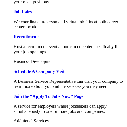
your open positions.
Job Fairs
We coordinate in-person and virtual job fairs at both career
center locations.
Recruitments
Host a recruitment event at our career center specifically for
your job openings.
Business Development
Schedule A Company Visit
A Business Service Representative can visit your company to
learn more about you and the services you may need.
Join the “Apply To Jobs Now” Page
A service for employers where jobseekers can apply
simultaneously to one or more jobs and companies.
Additional Services