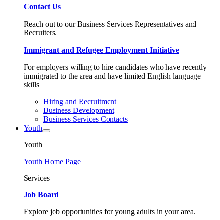
Contact Us
Reach out to our Business Services Representatives and
Recruiters.
Immigrant and Refugee Employment Initiative
For employers willing to hire candidates who have recently
immigrated to the area and have limited English language
skills
Hiring and Recruitment
Business Development
Business Services Contacts
Youth
Youth
Youth Home Page
Services
Job Board
Explore job opportunities for young adults in your area.