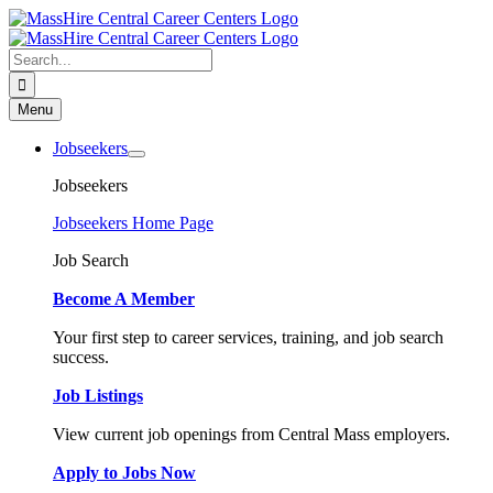
Skip
to
content
Search
for:
Menu
Jobseekers
Jobseekers
Jobseekers Home Page
Job Search
Become A Member
Your first step to career services, training, and job search
success.
Job Listings
View current job openings from Central Mass employers.
Apply to Jobs Now