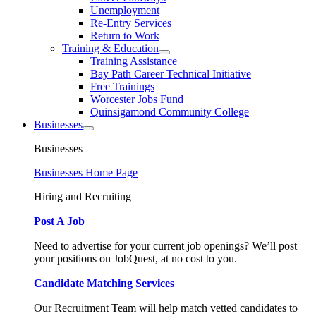
Unemployment
Re-Entry Services
Return to Work
Training & Education
Training Assistance
Bay Path Career Technical Initiative
Free Trainings
Worcester Jobs Fund
Quinsigamond Community College
Businesses
Businesses
Businesses Home Page
Hiring and Recruiting
Post A Job
Need to advertise for your current job openings? We’ll post
your positions on JobQuest, at no cost to you.
Candidate Matching Services
Our Recruitment Team will help match vetted candidates to