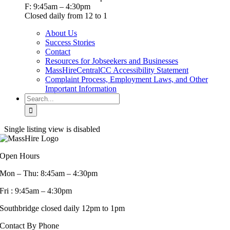
F: 9:45am – 4:30pm
Closed daily from 12 to 1
About Us
Success Stories
Contact
Resources for Jobseekers and Businesses
MassHireCentralCC Accessibility Statement
Complaint Process, Employment Laws, and Other
Important Information
Search
for:
Single listing view is disabled
Open Hours
Mon – Thu: 8:45am – 4:30pm
Fri : 9:45am – 4:30pm
Southbridge closed daily 12pm to 1pm
Contact By Phone