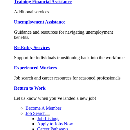
Training Financial Assistance
Additional services
Unemployment Assistance
Guidance and resources for navigating unemployment
benefits.
Re-Entry Services
Support for individuals transitioning back into the workforce.
Experienced Workers
Job search and career resources for seasoned professionals.
Return to Work
Let us know when you’ve landed a new job!
Become A Member
Job Search
Job Listings
Apply to Jobs Now
Career Pathways