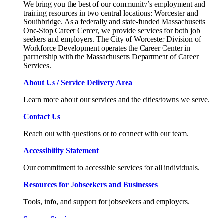
We bring you the best of our community’s employment and
training resources in two central locations: Worcester and
Southbridge. As a federally and state-funded Massachusetts
One-Stop Career Center, we provide services for both job
seekers and employers. The City of Worcester Division of
Workforce Development operates the Career Center in
partnership with the Massachusetts Department of Career
Services.
About Us / Service Delivery Area
Learn more about our services and the cities/towns we serve.
Contact Us
Reach out with questions or to connect with our team.
Accessibility Statement
Our commitment to accessible services for all individuals.
Resources for Jobseekers and Businesses
Tools, info, and support for jobseekers and employers.