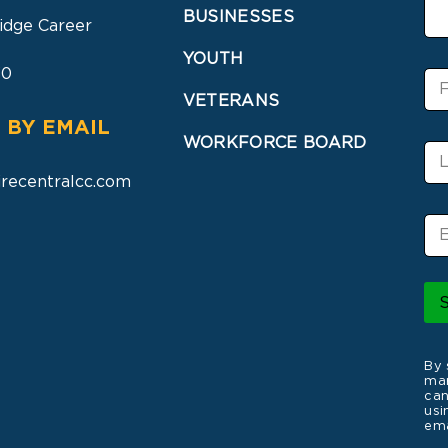
BUSINESSES
idge Career
YOUTH
30
F
i
VETERANS
r
 BY EMAIL
s
WORKFORCE BOARD
L
t
a
N
recentralcc.com
s
a
t
m
E
N
e
m
a
a
m
i
e
l
*
By 
mar
can
usi
ema