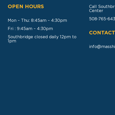
OPEN HOURS
Call Southbr
Center
508-765-64
Mon – Thu: 8:45am – 4:30pm
Fri : 9:45am – 4:30pm
CONTACT
Southbridge closed daily 12pm to
1pm
info@masshi