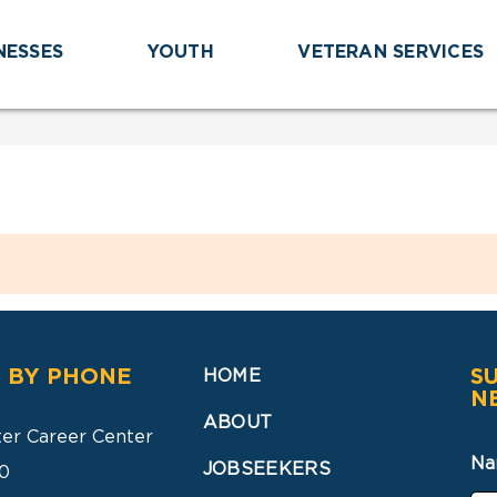
NESSES
YOUTH
VETERAN SERVICES
 BY PHONE
S
HOME
N
ABOUT
ter Career Center
Na
JOBSEEKERS
0