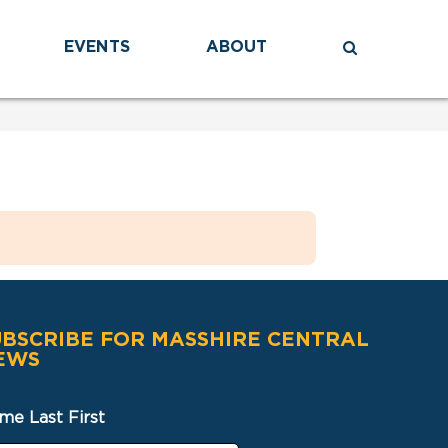
EVENTS
ABOUT
UBSCRIBE FOR MASSHIRE CENTRAL
EWS
me Last First