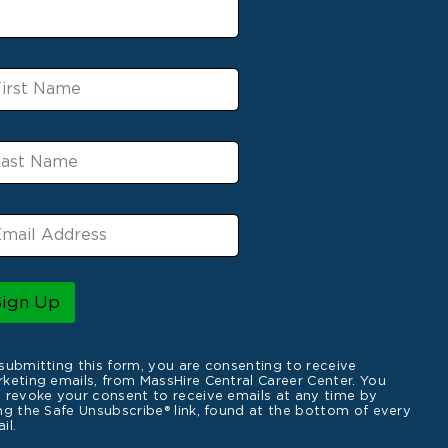
Sign Up
submitting this form, you are consenting to receive
keting emails, from MassHire Central Career Center. You
 revoke your consent to receive emails at any time by
ng the Safe Unsubscribe® link, found at the bottom of every
il.