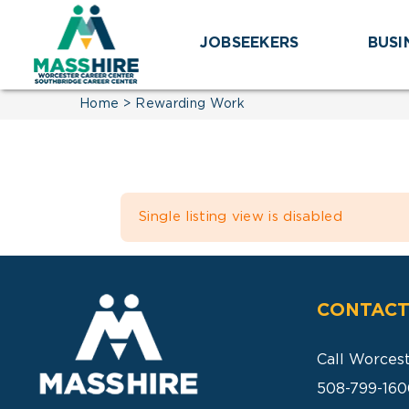
Skip
to
JOBSEEKERS
BUSI
content
Home
Rewarding Work
Single listing view is disabled
CONTACT
Call Worces
508-799-160