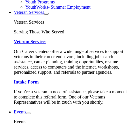
Youth Programs
YouthWorks- Summer Employment
Veteran Services
Veteran Services
Serving Those Who Served
Veteran Services
Our Career Centers offer a wide range of services to support
veterans in their career endeavors, including job search
assistance, career planning, training opportunities, resume
services, access to computers and the internet, workshops,
personalized support, and referrals to partner agencies.
Intake Form
If you’re a veteran in need of assistance, please take a moment
to complete this referral form. One of our Veterans
Representatives will be in touch with you shortly.
Events
Events