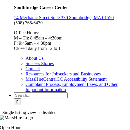
Southbridge Career Center
14 Mechanic Street Suite 330 Southbridge, MA 01550
(508) 765-6430
Office Hours:
M – Th: 8:45am – 4:30pm
F: 9:45am – 4:30pm
Closed daily from 12 to 1
About Us
Success Stories
Contact
Resources for Jobseekers and Businesses
MassHireCentralCC Accessibility Statement
Complaint Process, Employment Laws, and Other
Important Information
Search
for:
Single listing view is disabled
Open Hours