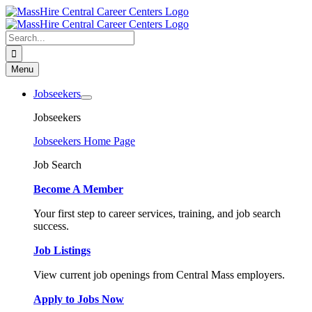
Skip
to
content
Search
for:
Menu
Jobseekers
Jobseekers
Jobseekers Home Page
Job Search
Become A Member
Your first step to career services, training, and job search
success.
Job Listings
View current job openings from Central Mass employers.
Apply to Jobs Now