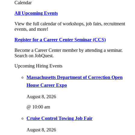
Calendar
All Upcoming Events
View the full calendar of workshops, job fairs, recruitment
events, and more!
Register for a Career Center Seminar (CCS)
Become a Career Center member by attending a seminar.
Search on JobQuest.
Upcoming Hiring Events
Massachusetts Department of Correction Open
House Career Expo
August 8, 2026
@ 10:00 am
Cruise Control Towing Job Fair
August 8, 2026