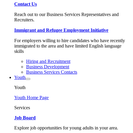
Contact Us
Reach out to our Business Services Representatives and
Recruiters.
Immigrant and Refugee Employment Initiative
For employers willing to hire candidates who have recently
immigrated to the area and have limited English language
skills
Hiring and Recruitment
Business Development
Business Services Contacts
Youth
Youth
Youth Home Page
Services
Job Board
Explore job opportunities for young adults in your area.