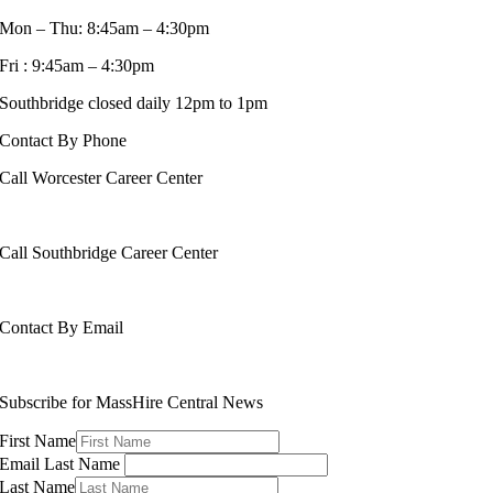
Mon – Thu: 8:45am – 4:30pm
Fri : 9:45am – 4:30pm
Southbridge closed daily 12pm to 1pm
Contact By Phone
Call Worcester Career Center
508-799-1600
Call Southbridge Career Center
508-765-6430
Contact By Email
info@masshirecentralcc.com
Subscribe for MassHire Central News
First Name
Email Last Name
Last Name