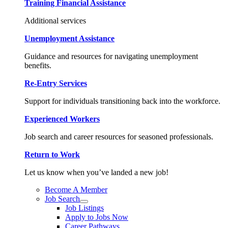
Training Financial Assistance
Additional services
Unemployment Assistance
Guidance and resources for navigating unemployment
benefits.
Re-Entry Services
Support for individuals transitioning back into the workforce.
Experienced Workers
Job search and career resources for seasoned professionals.
Return to Work
Let us know when you’ve landed a new job!
Become A Member
Job Search
Job Listings
Apply to Jobs Now
Career Pathways