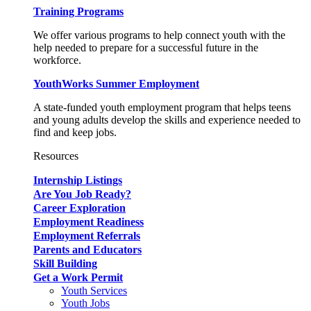
Training Programs
We offer various programs to help connect youth with the
help needed to prepare for a successful future in the
workforce.
YouthWorks Summer Employment
A state-funded youth employment program that helps teens
and young adults develop the skills and experience needed to
find and keep jobs.
Resources
Internship Listings
Are You Job Ready?
Career Exploration
Employment Readiness
Employment Referrals
Parents and Educators
Skill Building
Get a Work Permit
Youth Services
Youth Jobs