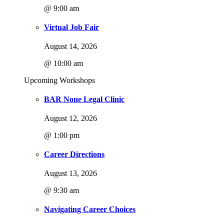
@ 9:00 am
Virtual Job Fair
August 14, 2026
@ 10:00 am
Upcoming Workshops
BAR None Legal Clinic
August 12, 2026
@ 1:00 pm
Career Directions
August 13, 2026
@ 9:30 am
Navigating Career Choices