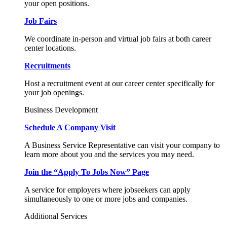
your open positions.
Job Fairs
We coordinate in-person and virtual job fairs at both career
center locations.
Recruitments
Host a recruitment event at our career center specifically for
your job openings.
Business Development
Schedule A Company Visit
A Business Service Representative can visit your company to
learn more about you and the services you may need.
Join the “Apply To Jobs Now” Page
A service for employers where jobseekers can apply
simultaneously to one or more jobs and companies.
Additional Services