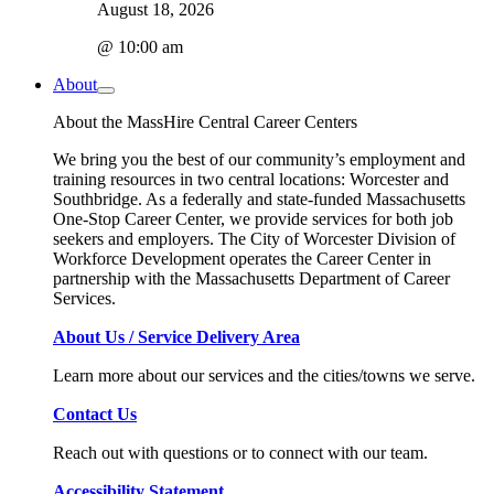
August 18, 2026
@ 10:00 am
About
About the MassHire Central Career Centers
We bring you the best of our community’s employment and
training resources in two central locations: Worcester and
Southbridge. As a federally and state-funded Massachusetts
One-Stop Career Center, we provide services for both job
seekers and employers. The City of Worcester Division of
Workforce Development operates the Career Center in
partnership with the Massachusetts Department of Career
Services.
About Us / Service Delivery Area
Learn more about our services and the cities/towns we serve.
Contact Us
Reach out with questions or to connect with our team.
Accessibility Statement