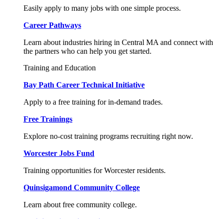
Easily apply to many jobs with one simple process.
Career Pathways
Learn about industries hiring in Central MA and connect with
the partners who can help you get started.
Training and Education
Bay Path Career Technical Initiative
Apply to a free training for in-demand trades.
Free Trainings
Explore no-cost training programs recruiting right now.
Worcester Jobs Fund
Training opportunities for Worcester residents.
Quinsigamond Community College
Learn about free community college.