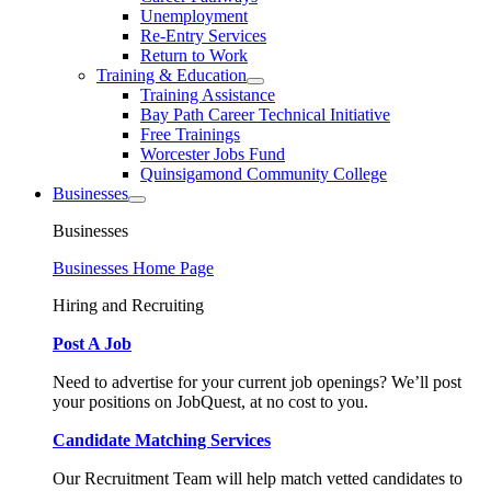
Unemployment
Re-Entry Services
Return to Work
Training & Education
Training Assistance
Bay Path Career Technical Initiative
Free Trainings
Worcester Jobs Fund
Quinsigamond Community College
Businesses
Businesses
Businesses Home Page
Hiring and Recruiting
Post A Job
Need to advertise for your current job openings? We’ll post
your positions on JobQuest, at no cost to you.
Candidate Matching Services
Our Recruitment Team will help match vetted candidates to