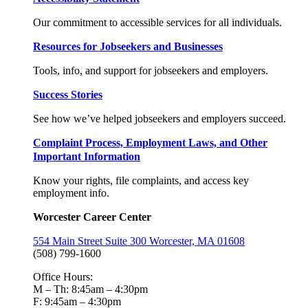
Our commitment to accessible services for all individuals.
Resources for Jobseekers and Businesses
Tools, info, and support for jobseekers and employers.
Success Stories
See how we’ve helped jobseekers and employers succeed.
Complaint Process, Employment Laws, and Other
Important Information
Know your rights, file complaints, and access key
employment info.
Worcester Career Center
554 Main Street Suite 300 Worcester, MA 01608
(508) 799-1600
Office Hours:
M – Th: 8:45am – 4:30pm
F: 9:45am – 4:30pm