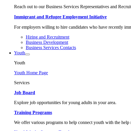
Reach out to our Business Services Representatives and Recruit
Immigrant and Refugee Employment Initiative
For employers willing to hire candidates who have recently immi
Hiring and Recruitment
Business Development
Business Services Contacts
Youth
Youth
Youth Home Page
Services
Job Board
Explore job opportunities for young adults in your area.
Training Programs
We offer various programs to help connect youth with the help n