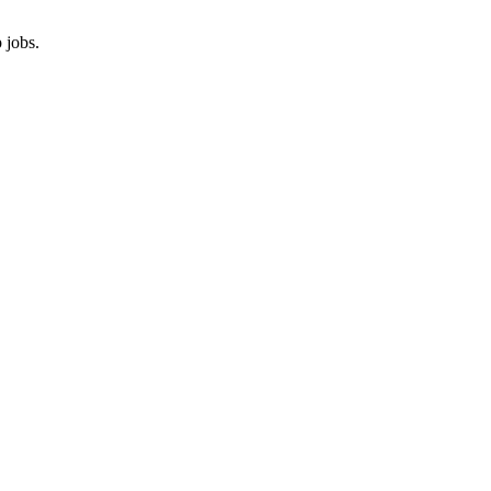
 jobs.