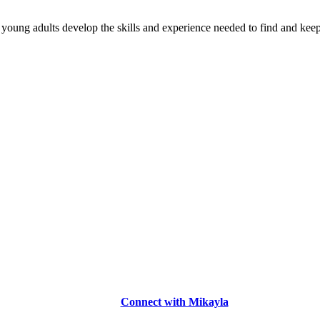
young adults develop the skills and experience needed to find and keep
Connect with Mikayla