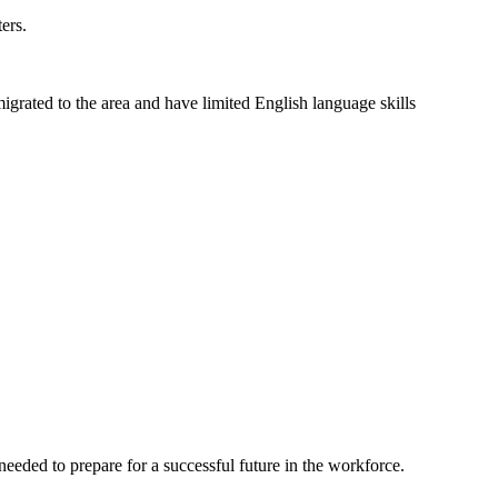
ers.
grated to the area and have limited English language skills
eeded to prepare for a successful future in the workforce.