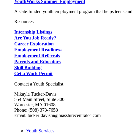
YouthWorks Summer Employment
A state-funded youth employment program that helps teens and 
Resources
Internship Listings
Are You Job Ready?
Career Exploration
Employment Readiness
Employment Referrals
Parents and Educators
Skill Building
Get a Work Permit
Contact a Youth Specialist
Mikayla Tucker-Davis
554 Main Street, Suite 300
Worcester, MA 01608
Phone: (508) 373-7658
Email: tucker-davism@masshirecentralcc.com
Youth Services