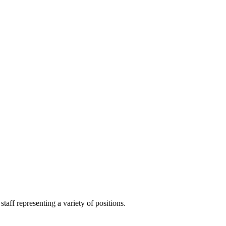
aff representing a variety of positions.