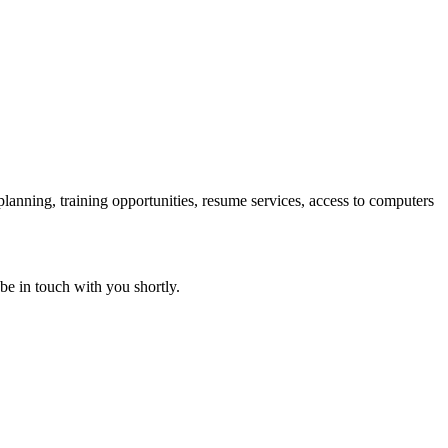
 planning, training opportunities, resume services, access to computers
 be in touch with you shortly.