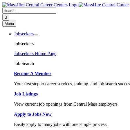
Skip
to
Search
content
for:
Menu
Jobseekers
Jobseekers
Jobseekers Home Page
Job Search
Become A Member
Your first step to career services, training, and job search succes
Job Listings
View current job openings from Central Mass employers.
Apply to Jobs Now
Easily apply to many jobs with one simple process.