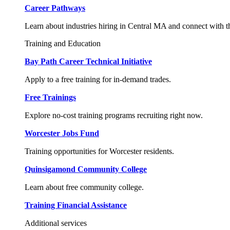
Career Pathways
Learn about industries hiring in Central MA and connect with t
Training and Education
Bay Path Career Technical Initiative
Apply to a free training for in-demand trades.
Free Trainings
Explore no-cost training programs recruiting right now.
Worcester Jobs Fund
Training opportunities for Worcester residents.
Quinsigamond Community College
Learn about free community college.
Training Financial Assistance
Additional services