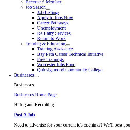
Become A Member
Job Search
Job Listings
Apply to Jobs Now
Career Pathways
Unemployment
Re-Entry Services
Return to Work
Training & Education
Training Assistance
Bay Path Career Technical Initiative
Free Trainings
Worcester Jobs Fund
Quinsigamond Community College
Businesses
Businesses
Businesses Home Page
Hiring and Recruiting
Post A Job
Need to advertise for your current job openings? We’ll post you