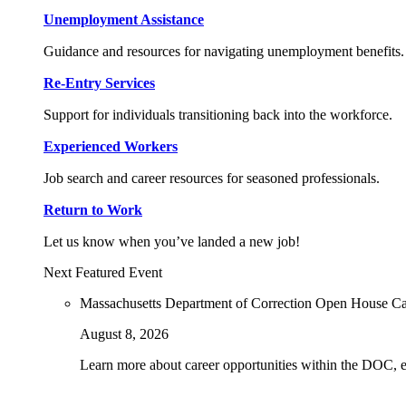
Unemployment Assistance
Guidance and resources for navigating unemployment benefits.
Re-Entry Services
Support for individuals transitioning back into the workforce.
Experienced Workers
Job search and career resources for seasoned professionals.
Return to Work
Let us know when you’ve landed a new job!
Next Featured Event
Massachusetts Department of Correction Open House C
August 8, 2026
Learn more about career opportunities within the DOC, exp