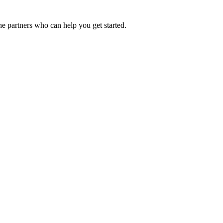
he partners who can help you get started.