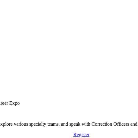
areer Expo
lore various specialty teams, and speak with Correction Officers and st
Register