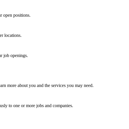
r open positions.
er locations.
ur job openings.
earn more about you and the services you may need.
usly to one or more jobs and companies.