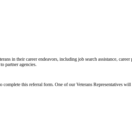
erans in their career endeavors, including job search assistance, career
 to partner agencies.
to complete this referral form. One of our Veterans Representatives will