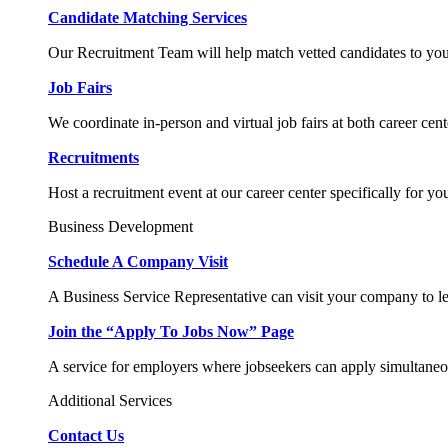
Candidate Matching Services
Our Recruitment Team will help match vetted candidates to you
Job Fairs
We coordinate in-person and virtual job fairs at both career cent
Recruitments
Host a recruitment event at our career center specifically for yo
Business Development
Schedule A Company Visit
A Business Service Representative can visit your company to l
Join the “Apply To Jobs Now” Page
A service for employers where jobseekers can apply simultaneo
Additional Services
Contact Us