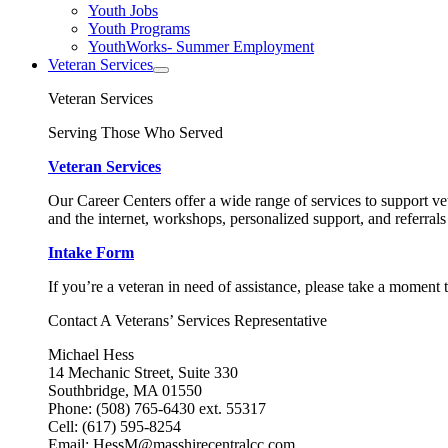
Youth Jobs
Youth Programs
YouthWorks- Summer Employment
Veteran Services
Veteran Services
Serving Those Who Served
Veteran Services
Our Career Centers offer a wide range of services to support vet
and the internet, workshops, personalized support, and referrals
Intake Form
If you’re a veteran in need of assistance, please take a moment 
Contact A Veterans’ Services Representative
Michael Hess
14 Mechanic Street, Suite 330
Southbridge, MA 01550
Phone: (508) 765-6430 ext. 55317
Cell: (617) 595-8254
Email: HessM@masshirecentralcc.com