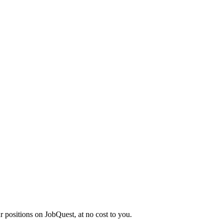
r positions on JobQuest, at no cost to you.