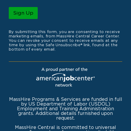
a
m
i
e
l
Sign Up
*
By submitting this form, you are consenting to receive
marketing emails, from MassHire Central Career Center.
You can revoke your consent to receive emails at any
time by using the Safe Unsubscribe® link, found at the
bottom of every email.
MassHire Programs & Services are funded in full
by US Department of Labor (USDOL)
Employment and Training Administration
grants. Additional details furnished upon
request.
MassHire Central is committed to universal