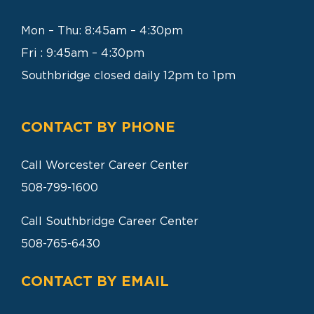
SEARCH
FOR:
Mon – Thu: 8:45am – 4:30pm
Fri : 9:45am – 4:30pm
Southbridge closed daily 12pm to 1pm
CONTACT BY PHONE
Call Worcester Career Center
508-799-1600
Call Southbridge Career Center
508-765-6430
CONTACT BY EMAIL