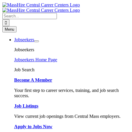
Skip
to
content
Search
for:
Menu
Jobseekers
Jobseekers
Jobseekers Home Page
Job Search
Become A Member
Your first step to career services, training, and job search
success.
Job Listings
View current job openings from Central Mass employers.
Apply to Jobs Now