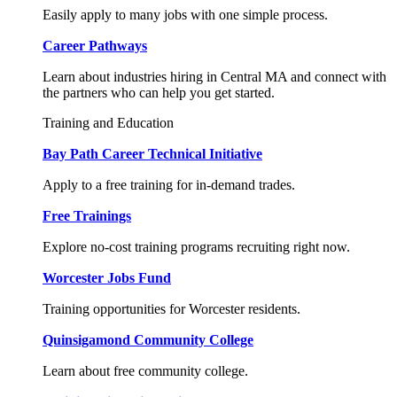
Easily apply to many jobs with one simple process.
Career Pathways
Learn about industries hiring in Central MA and connect with
the partners who can help you get started.
Training and Education
Bay Path Career Technical Initiative
Apply to a free training for in-demand trades.
Free Trainings
Explore no-cost training programs recruiting right now.
Worcester Jobs Fund
Training opportunities for Worcester residents.
Quinsigamond Community College
Learn about free community college.