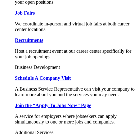
your open positions.
Job Fairs
We coordinate in-person and virtual job fairs at both career
center locations.
Recruitments
Host a recruitment event at our career center specifically for
your job openings.
Business Development
Schedule A Company Visit
A Business Service Representative can visit your company to
learn more about you and the services you may need.
Join the “Apply To Jobs Now” Page
A service for employers where jobseekers can apply
simultaneously to one or more jobs and companies.
Additional Services