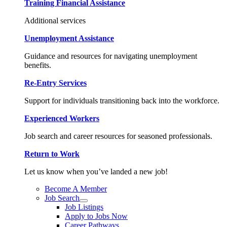
Training Financial Assistance
Additional services
Unemployment Assistance
Guidance and resources for navigating unemployment
benefits.
Re-Entry Services
Support for individuals transitioning back into the workforce.
Experienced Workers
Job search and career resources for seasoned professionals.
Return to Work
Let us know when you’ve landed a new job!
Become A Member
Job Search
Job Listings
Apply to Jobs Now
Career Pathways