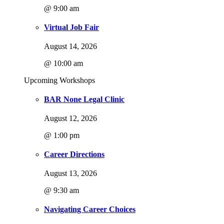
@ 9:00 am
Virtual Job Fair
August 14, 2026
@ 10:00 am
Upcoming Workshops
BAR None Legal Clinic
August 12, 2026
@ 1:00 pm
Career Directions
August 13, 2026
@ 9:30 am
Navigating Career Choices