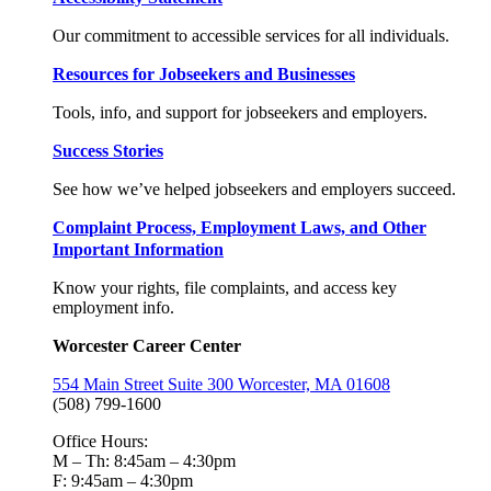
Our commitment to accessible services for all individuals.
Resources for Jobseekers and Businesses
Tools, info, and support for jobseekers and employers.
Success Stories
See how we’ve helped jobseekers and employers succeed.
Complaint Process, Employment Laws, and Other
Important Information
Know your rights, file complaints, and access key
employment info.
Worcester Career Center
554 Main Street Suite 300 Worcester, MA 01608
(508) 799-1600
Office Hours:
M – Th: 8:45am – 4:30pm
F: 9:45am – 4:30pm