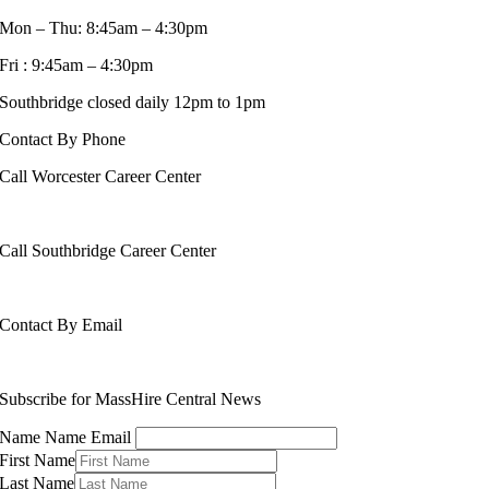
Mon – Thu: 8:45am – 4:30pm
Fri : 9:45am – 4:30pm
Southbridge closed daily 12pm to 1pm
Contact By Phone
Call Worcester Career Center
508-799-1600
Call Southbridge Career Center
508-765-6430
Contact By Email
info@masshirecentralcc.com
Subscribe for MassHire Central News
Name Name Email
First Name
Last Name