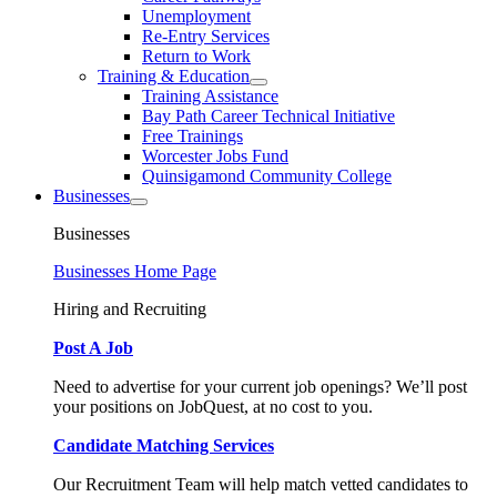
Unemployment
Re-Entry Services
Return to Work
Training & Education
Training Assistance
Bay Path Career Technical Initiative
Free Trainings
Worcester Jobs Fund
Quinsigamond Community College
Businesses
Businesses
Businesses Home Page
Hiring and Recruiting
Post A Job
Need to advertise for your current job openings? We’ll post
your positions on JobQuest, at no cost to you.
Candidate Matching Services
Our Recruitment Team will help match vetted candidates to