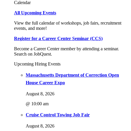
Calendar
All Upcoming Events
View the full calendar of workshops, job fairs, recruitment
events, and more!
Register for a Career Center Seminar (CCS)
Become a Career Center member by attending a seminar.
Search on JobQuest.
Upcoming Hiring Events
Massachusetts Department of Correction Open
House Career Expo
August 8, 2026
@ 10:00 am
Cruise Control Towing Job Fair
August 8, 2026