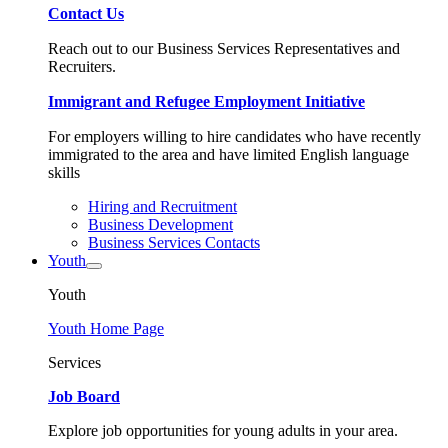
Contact Us
Reach out to our Business Services Representatives and
Recruiters.
Immigrant and Refugee Employment Initiative
For employers willing to hire candidates who have recently
immigrated to the area and have limited English language
skills
Hiring and Recruitment
Business Development
Business Services Contacts
Youth
Youth
Youth Home Page
Services
Job Board
Explore job opportunities for young adults in your area.