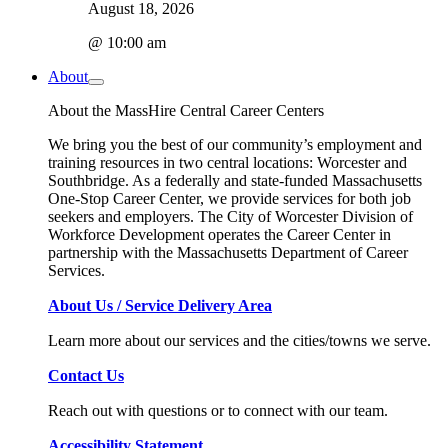
August 18, 2026
@ 10:00 am
About
About the MassHire Central Career Centers
We bring you the best of our community’s employment and
training resources in two central locations: Worcester and
Southbridge. As a federally and state-funded Massachusetts
One-Stop Career Center, we provide services for both job
seekers and employers. The City of Worcester Division of
Workforce Development operates the Career Center in
partnership with the Massachusetts Department of Career
Services.
About Us / Service Delivery Area
Learn more about our services and the cities/towns we serve.
Contact Us
Reach out with questions or to connect with our team.
Accessibility Statement