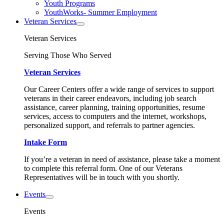
Youth Programs
YouthWorks- Summer Employment
Veteran Services
Veteran Services
Serving Those Who Served
Veteran Services
Our Career Centers offer a wide range of services to support
veterans in their career endeavors, including job search
assistance, career planning, training opportunities, resume
services, access to computers and the internet, workshops,
personalized support, and referrals to partner agencies.
Intake Form
If you’re a veteran in need of assistance, please take a moment
to complete this referral form. One of our Veterans
Representatives will be in touch with you shortly.
Events
Events