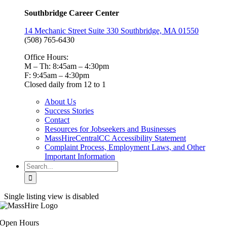
Southbridge Career Center
14 Mechanic Street Suite 330 Southbridge, MA 01550
(508) 765-6430
Office Hours:
M – Th: 8:45am – 4:30pm
F: 9:45am – 4:30pm
Closed daily from 12 to 1
About Us
Success Stories
Contact
Resources for Jobseekers and Businesses
MassHireCentralCC Accessibility Statement
Complaint Process, Employment Laws, and Other
Important Information
Search
for:
Single listing view is disabled
Open Hours