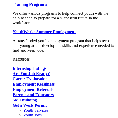
Training Programs
We offer various programs to help connect youth with the
help needed to prepare for a successful future in the
workforce.
YouthWorks Summer Employment
A state-funded youth employment program that helps teens
and young adults develop the skills and experience needed to
find and keep jobs.
Resources
Internship Listings
Are You Job Ready?
Career Exploration
Employment Readiness
Employment Referrals
Parents and Educators
Skill Building
Get a Work Permit
Youth Services
Youth Jobs