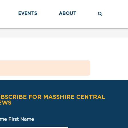
EVENTS
ABOUT
UBSCRIBE FOR MASSHIRE CENTRAL
EWS
me First Name