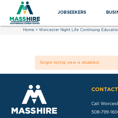
Skip
to
JOBSEEKERS
BUSI
content
Home
Worcester Night Life Continuing Educatio
Single listing view is disabled
CONTACT
Call Worces
508-799-160