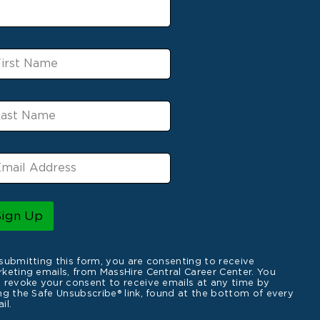
Sign Up
submitting this form, you are consenting to receive
keting emails, from MassHire Central Career Center. You
 revoke your consent to receive emails at any time by
ng the Safe Unsubscribe® link, found at the bottom of every
il.