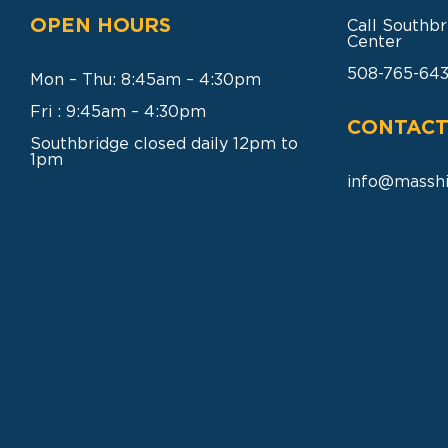
OPEN HOURS
Call Southbr
Center
508-765-64
Mon – Thu: 8:45am – 4:30pm
Fri : 9:45am – 4:30pm
CONTACT
Southbridge closed daily 12pm to
1pm
info@masshi