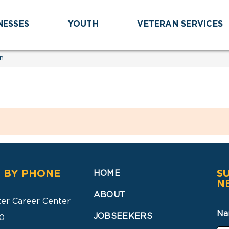
NESSES
YOUTH
VETERAN SERVICES
n
 BY PHONE
S
HOME
N
ABOUT
ter Career Center
Na
JOBSEEKERS
0