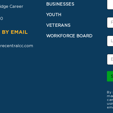
BUSINESSES
idge Career
YOUTH
30
F
i
VETERANS
r
 BY EMAIL
s
WORKFORCE BOARD
L
t
a
N
recentralcc.com
s
a
t
m
E
N
e
m
a
a
m
i
e
l
*
By 
mar
can
usi
ema