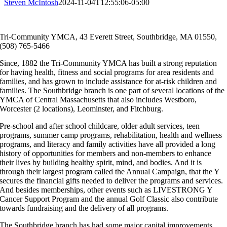
Steven McIntosh
2024-11-04T12:55:06-05:00
Tri-Community YMCA, 43 Everett Street, Southbridge, MA 01550,
(508) 765-5466
Since, 1882 the Tri-Community YMCA has built a strong reputation
for having health, fitness and social programs for area residents and
families, and has grown to include assistance for at-risk children and
families. The Southbridge branch is one part of several locations of the
YMCA of Central Massachusetts that also includes Westboro,
Worcester (2 locations), Leominster, and Fitchburg.
Pre-school and after school childcare, older adult services, teen
programs, summer camp programs, rehabilitation, health and wellness
programs, and literacy and family activities have all provided a long
history of opportunities for members and non-members to enhance
their lives by building healthy spirit, mind, and bodies. And it is
through their largest program called the Annual Campaign, that the Y
secures the financial gifts needed to deliver the programs and services.
And besides memberships, other events such as LIVESTRONG Y
Cancer Support Program and the annual Golf Classic also contribute
towards fundraising and the delivery of all programs.
The Southbridge branch has had some major capital improvements