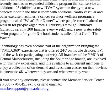
recently such as an expanded childcare program that can service an
additional 25 children; a new HVAC system in the gym; a new
concrete floor in the fitness room with additional cardio vascular and
other exercise machines; a cancer survivor wellness program; a
program called “What’s For Dinner” where people can call ahead or
walk in for pre-packaged meals Thursdays through Saturdays
(currently serving 300 families every week); and a new water safety
swim program for grade 3 school students called “Just Get In The
Water”.
Technology has even become part of the organization bringing the
“YMCA360” experience that is offered 24/7 on mobile devices, TV,
and the web (in participating markets). All branches of the YMCA of
Central Massachusetts, including the Southbridge branch, are involved
with this new experience, and it is available to all current members to
enjoy a collection of on-demand and livestream classes on their devices
in cinematic 4K wherever they are and whenever they want.
If you have any questions, please contact the Member Service Center
at (508) 770-6451 ext. 0 or send email to:
membersupport@ymcaofcm.org
.