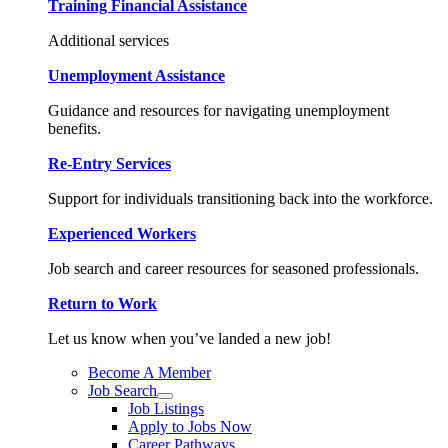
Training Financial Assistance
Additional services
Unemployment Assistance
Guidance and resources for navigating unemployment
benefits.
Re-Entry Services
Support for individuals transitioning back into the workforce.
Experienced Workers
Job search and career resources for seasoned professionals.
Return to Work
Let us know when you’ve landed a new job!
Become A Member
Job Search
Job Listings
Apply to Jobs Now
Career Pathways