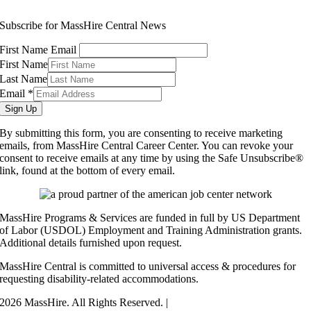
info@masshirecentralcc.com
Subscribe for MassHire Central News
First Name Email
First Name
Last Name
Email
*
Sign Up
By submitting this form, you are consenting to receive marketing
emails, from MassHire Central Career Center. You can revoke your
consent to receive emails at any time by using the Safe Unsubscribe®
link, found at the bottom of every email.
MassHire Programs & Services are funded in full by US Department
of Labor (USDOL) Employment and Training Administration grants.
Additional details furnished upon request.
MassHire Central is committed to universal access & procedures for
requesting disability-related accommodations.
2026 MassHire. All Rights Reserved. |
Accessibility Statement