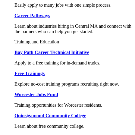
Easily apply to many jobs with one simple process.
Career Pathways
Learn about industries hiring in Central MA and connect with
the partners who can help you get started.
Training and Education
Bay Path Career Technical Initiative
Apply to a free training for in-demand trades.
Free Trainings
Explore no-cost training programs recruiting right now.
Worcester Jobs Fund
Training opportunities for Worcester residents.
Quinsigamond Community College
Learn about free community college.