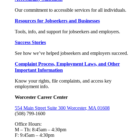
Our commitment to accessible services for all individuals.
Resources for Jobseekers and Businesses
Tools, info, and support for jobseekers and employers.
Success Stories
See how we’ve helped jobseekers and employers succeed.
Complaint Process, Employment Laws, and Other
Important Information
Know your rights, file complaints, and access key
employment info.
Worcester Career Center
554 Main Street Suite 300 Worcester, MA 01608
(508) 799-1600
Office Hours:
M – Th: 8:45am – 4:30pm
F: 9:45am – 4:30pm