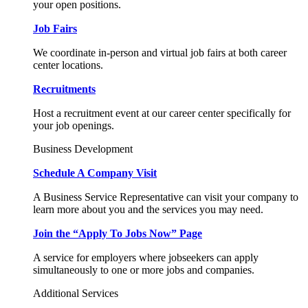
your open positions.
Job Fairs
We coordinate in-person and virtual job fairs at both career
center locations.
Recruitments
Host a recruitment event at our career center specifically for
your job openings.
Business Development
Schedule A Company Visit
A Business Service Representative can visit your company to
learn more about you and the services you may need.
Join the “Apply To Jobs Now” Page
A service for employers where jobseekers can apply
simultaneously to one or more jobs and companies.
Additional Services