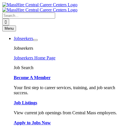
Skip
to
content
Search
for:
Menu
Jobseekers
Jobseekers
Jobseekers Home Page
Job Search
Become A Member
Your first step to career services, training, and job search
success.
Job Listings
View current job openings from Central Mass employers.
Apply to Jobs Now