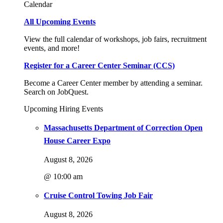
Calendar
All Upcoming Events
View the full calendar of workshops, job fairs, recruitment
events, and more!
Register for a Career Center Seminar (CCS)
Become a Career Center member by attending a seminar.
Search on JobQuest.
Upcoming Hiring Events
Massachusetts Department of Correction Open
House Career Expo
August 8, 2026
@ 10:00 am
Cruise Control Towing Job Fair
August 8, 2026