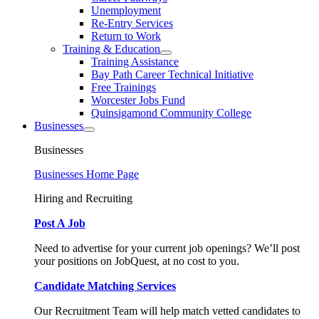
Unemployment
Re-Entry Services
Return to Work
Training & Education
Training Assistance
Bay Path Career Technical Initiative
Free Trainings
Worcester Jobs Fund
Quinsigamond Community College
Businesses
Businesses
Businesses Home Page
Hiring and Recruiting
Post A Job
Need to advertise for your current job openings? We’ll post
your positions on JobQuest, at no cost to you.
Candidate Matching Services
Our Recruitment Team will help match vetted candidates to