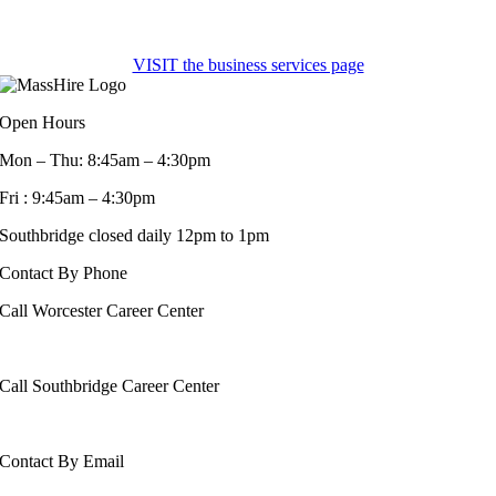
VISIT the business services page
Open Hours
Mon – Thu: 8:45am – 4:30pm
Fri : 9:45am – 4:30pm
Southbridge closed daily 12pm to 1pm
Contact By Phone
Call Worcester Career Center
508-799-1600
Call Southbridge Career Center
508-765-6430
Contact By Email