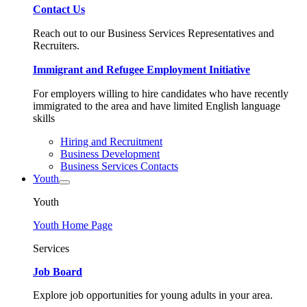
Contact Us
Reach out to our Business Services Representatives and
Recruiters.
Immigrant and Refugee Employment Initiative
For employers willing to hire candidates who have recently
immigrated to the area and have limited English language
skills
Hiring and Recruitment
Business Development
Business Services Contacts
Youth
Youth
Youth Home Page
Services
Job Board
Explore job opportunities for young adults in your area.