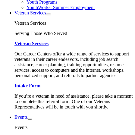
Youth Programs
YouthWorks- Summer Employment
Veteran Services
Veteran Services
Serving Those Who Served
Veteran Services
Our Career Centers offer a wide range of services to support
veterans in their career endeavors, including job search
assistance, career planning, training opportunities, resume
services, access to computers and the internet, workshops,
personalized support, and referrals to partner agencies.
Intake Form
If you’re a veteran in need of assistance, please take a moment
to complete this referral form. One of our Veterans
Representatives will be in touch with you shortly.
Events
Events