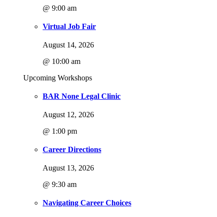
@ 9:00 am
Virtual Job Fair
August 14, 2026
@ 10:00 am
Upcoming Workshops
BAR None Legal Clinic
August 12, 2026
@ 1:00 pm
Career Directions
August 13, 2026
@ 9:30 am
Navigating Career Choices