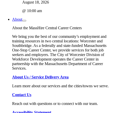
August 18, 2026
@ 10:00 am
About
About the MassHire Central Career Centers
We bring you the best of our community’s employment and
training resources in two central locations: Worcester and
Southbridge. As a federally and state-funded Massachusetts
One-Stop Career Center, we provide services for both job
seekers and employers. The City of Worcester Division of
Workforce Development operates the Career Center in
partnership with the Massachusetts Department of Career
Services.
About Us / Service Delivery Area
Learn more about our services and the cities/towns we serve.
Contact Us
Reach out with questions or to connect with our team.
Accessibility Statement