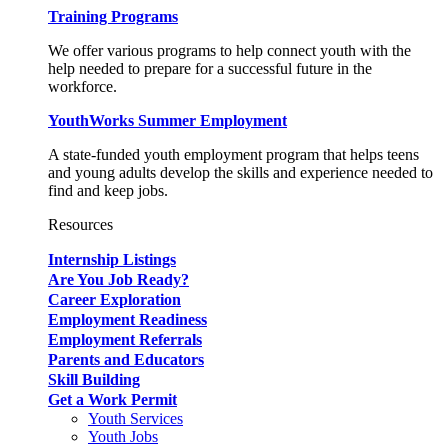
Training Programs
We offer various programs to help connect youth with the
help needed to prepare for a successful future in the
workforce.
YouthWorks Summer Employment
A state-funded youth employment program that helps teens
and young adults develop the skills and experience needed to
find and keep jobs.
Resources
Internship Listings
Are You Job Ready?
Career Exploration
Employment Readiness
Employment Referrals
Parents and Educators
Skill Building
Get a Work Permit
Youth Services
Youth Jobs