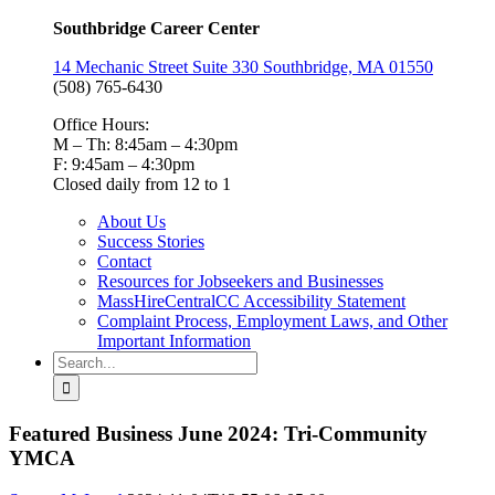
Southbridge Career Center
14 Mechanic Street Suite 330 Southbridge, MA 01550
(508) 765-6430
Office Hours:
M – Th: 8:45am – 4:30pm
F: 9:45am – 4:30pm
Closed daily from 12 to 1
About Us
Success Stories
Contact
Resources for Jobseekers and Businesses
MassHireCentralCC Accessibility Statement
Complaint Process, Employment Laws, and Other
Important Information
Search
for:
Featured Business June 2024: Tri-Community
YMCA