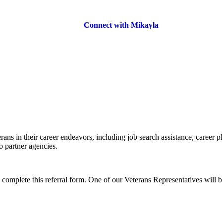
Connect with Mikayla
rans in their career endeavors, including job search assistance, career p
o partner agencies.
o complete this referral form. One of our Veterans Representatives will b