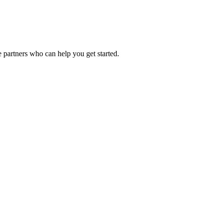
 partners who can help you get started.