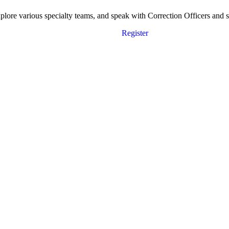
ore various specialty teams, and speak with Correction Officers and sta
Register