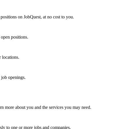
positions on JobQuest, at no cost to you.
 open positions.
r locations.
r job openings.
arn more about you and the services you may need.
sly to one or more jobs and companies.