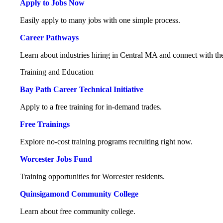
Apply to Jobs Now
Easily apply to many jobs with one simple process.
Career Pathways
Learn about industries hiring in Central MA and connect with the
Training and Education
Bay Path Career Technical Initiative
Apply to a free training for in-demand trades.
Free Trainings
Explore no-cost training programs recruiting right now.
Worcester Jobs Fund
Training opportunities for Worcester residents.
Quinsigamond Community College
Learn about free community college.