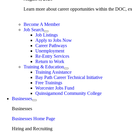
Learn more about career opportunities within the DOC, expl
Become A Member
Job Search
Job Listings
Apply to Jobs Now
Career Pathways
Unemployment
Re-Entry Services
Return to Work
Training & Education
Training Assistance
Bay Path Career Technical Initiative
Free Trainings
Worcester Jobs Fund
Quinsigamond Community College
Businesses
Businesses
Businesses Home Page
Hiring and Recruiting