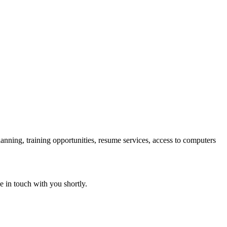
lanning, training opportunities, resume services, access to computers
e in touch with you shortly.