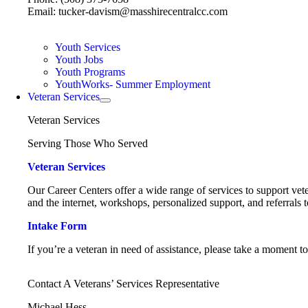
Email: tucker-davism@masshirecentralcc.com
Youth Services
Youth Jobs
Youth Programs
YouthWorks- Summer Employment
Veteran Services
Veteran Services
Serving Those Who Served
Veteran Services
Our Career Centers offer a wide range of services to support vete
and the internet, workshops, personalized support, and referrals t
Intake Form
If you’re a veteran in need of assistance, please take a moment t
Contact A Veterans’ Services Representative
Michael Hess