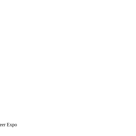
reer Expo