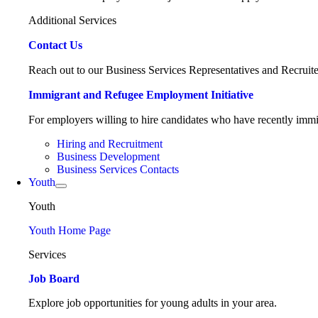
Additional Services
Contact Us
Reach out to our Business Services Representatives and Recruite
Immigrant and Refugee Employment Initiative
For employers willing to hire candidates who have recently immig
Hiring and Recruitment
Business Development
Business Services Contacts
Youth
Youth
Youth Home Page
Services
Job Board
Explore job opportunities for young adults in your area.