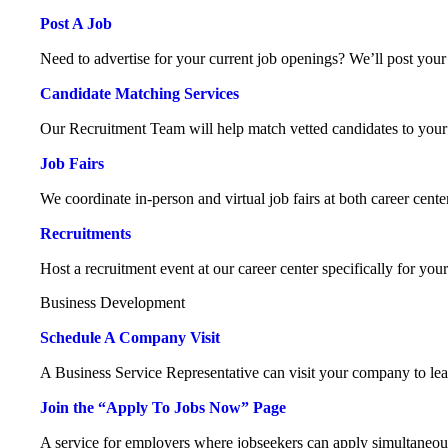
Post A Job
Need to advertise for your current job openings? We’ll post your 
Candidate Matching Services
Our Recruitment Team will help match vetted candidates to your
Job Fairs
We coordinate in-person and virtual job fairs at both career cente
Recruitments
Host a recruitment event at our career center specifically for you
Business Development
Schedule A Company Visit
A Business Service Representative can visit your company to le
Join the “Apply To Jobs Now” Page
A service for employers where jobseekers can apply simultaneou