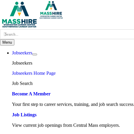
Skip
to
content
Search
for:
Menu
Jobseekers
Jobseekers
Jobseekers Home Page
Job Search
Become A Member
Your first step to career services, training, and job search success
Job Listings
View current job openings from Central Mass employers.