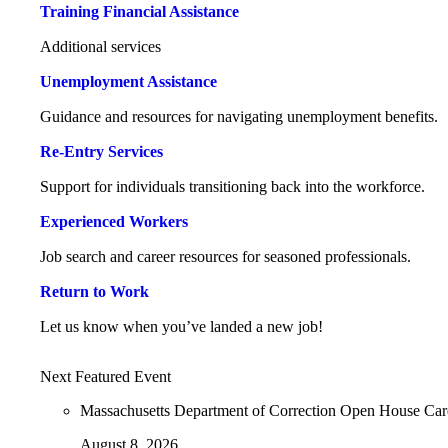
Training Financial Assistance
Additional services
Unemployment Assistance
Guidance and resources for navigating unemployment benefits.
Re-Entry Services
Support for individuals transitioning back into the workforce.
Experienced Workers
Job search and career resources for seasoned professionals.
Return to Work
Let us know when you’ve landed a new job!
Next Featured Event
Massachusetts Department of Correction Open House Ca
August 8, 2026