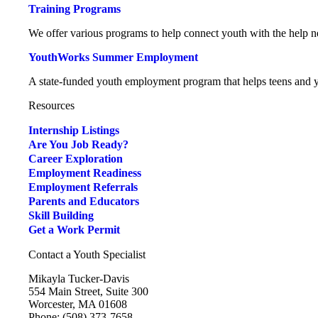
Training Programs
We offer various programs to help connect youth with the help ne
YouthWorks Summer Employment
A state-funded youth employment program that helps teens and yo
Resources
Internship Listings
Are You Job Ready?
Career Exploration
Employment Readiness
Employment Referrals
Parents and Educators
Skill Building
Get a Work Permit
Contact a Youth Specialist
Mikayla Tucker-Davis
554 Main Street, Suite 300
Worcester, MA 01608
Phone: (508) 373-7658