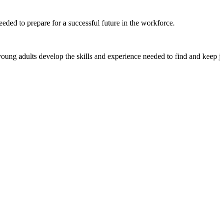
eded to prepare for a successful future in the workforce.
ung adults develop the skills and experience needed to find and keep 