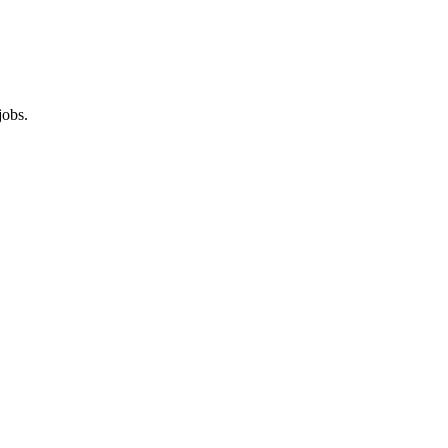
jobs.