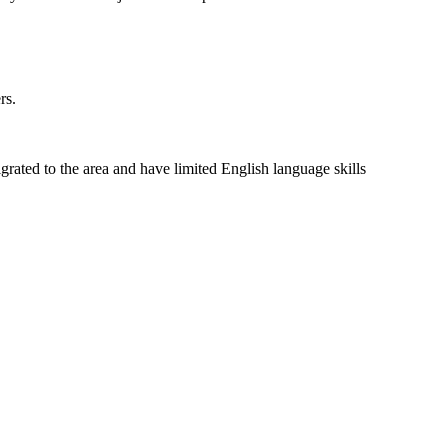
rs.
rated to the area and have limited English language skills