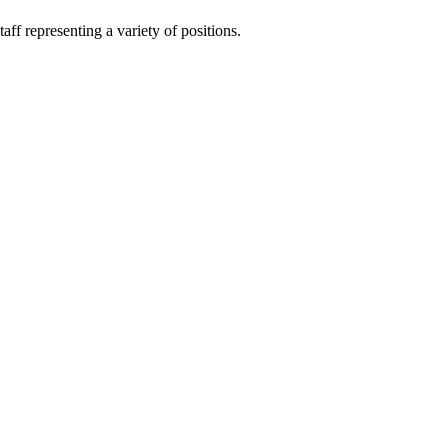
ff representing a variety of positions.