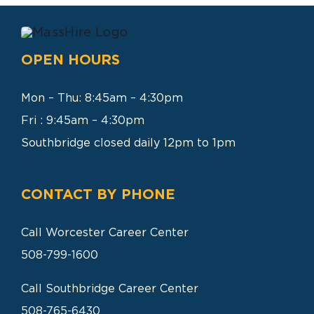
SEARCH
FOR:
OPEN HOURS
Mon – Thu: 8:45am – 4:30pm
Fri : 9:45am – 4:30pm
Southbridge closed daily 12pm to 1pm
CONTACT BY PHONE
Call Worcester Career Center
508-799-1600
Call Southbridge Career Center
508-765-6430