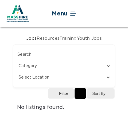
Skip
to
Menu
content
Jobseekers
Jobs
Resources
Training
Youth Jobs
Businesses
Search
Youth
Veteran Service
Sort By
Filter
Events
No listings found.
About