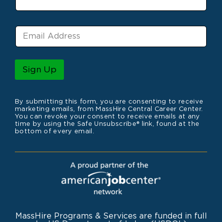
e
E
m
a
i
l
Sign Up
*
By submitting this form, you are consenting to receive
marketing emails, from MassHire Central Career Center.
You can revoke your consent to receive emails at any
time by using the Safe Unsubscribe® link, found at the
bottom of every email.
MassHire Programs & Services are funded in full