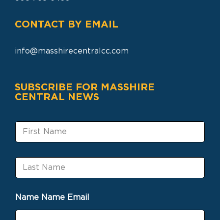
CONTACT BY EMAIL
info@masshirecentralcc.com
SUBSCRIBE FOR MASSHIRE
CENTRAL NEWS
F
i
r
s
L
t
a
N
s
a
t
m
Name Name Email
N
e
a
m