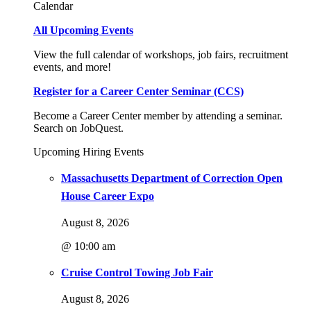
Calendar
All Upcoming Events
View the full calendar of workshops, job fairs, recruitment
events, and more!
Register for a Career Center Seminar (CCS)
Become a Career Center member by attending a seminar.
Search on JobQuest.
Upcoming Hiring Events
Massachusetts Department of Correction Open
House Career Expo
August 8, 2026
@ 10:00 am
Cruise Control Towing Job Fair
August 8, 2026