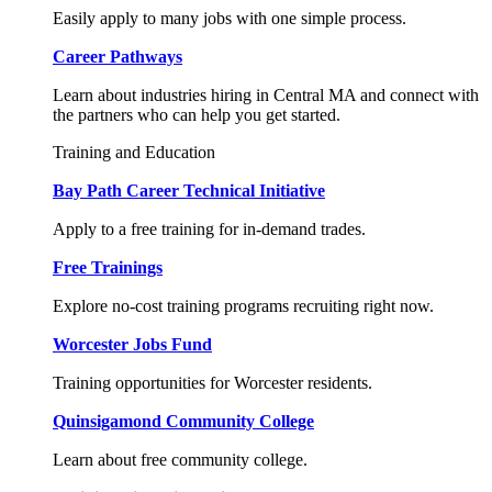
Easily apply to many jobs with one simple process.
Career Pathways
Learn about industries hiring in Central MA and connect with
the partners who can help you get started.
Training and Education
Bay Path Career Technical Initiative
Apply to a free training for in-demand trades.
Free Trainings
Explore no-cost training programs recruiting right now.
Worcester Jobs Fund
Training opportunities for Worcester residents.
Quinsigamond Community College
Learn about free community college.