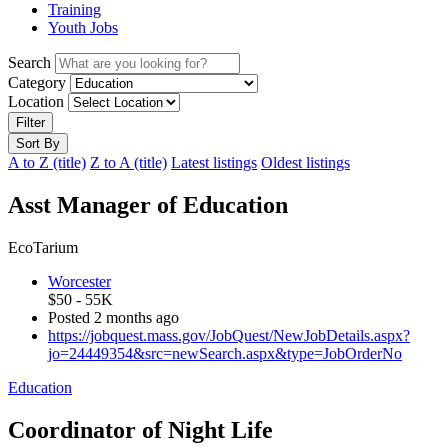
Training
Youth Jobs
Search
Category
Location
Filter
Sort By
A to Z (title)
Z to A (title)
Latest listings
Oldest listings
Asst Manager of Education
EcoTarium
Worcester
$50 - 55K
Posted 2 months ago
https://jobquest.mass.gov/JobQuest/NewJobDetails.aspx?
jo=24449354&src=newSearch.aspx&type=JobOrderNo
Education
Coordinator of Night Life