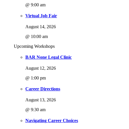
@ 9:00 am
Virtual Job Fair
August 14, 2026
@ 10:00 am
Upcoming Workshops
BAR None Legal Clinic
August 12, 2026
@ 1:00 pm
Career Directions
August 13, 2026
@ 9:30 am
Navigating Career Choices