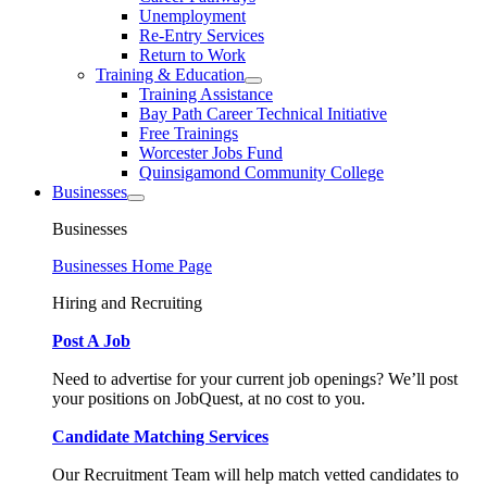
Unemployment
Re-Entry Services
Return to Work
Training & Education
Training Assistance
Bay Path Career Technical Initiative
Free Trainings
Worcester Jobs Fund
Quinsigamond Community College
Businesses
Businesses
Businesses Home Page
Hiring and Recruiting
Post A Job
Need to advertise for your current job openings? We’ll post
your positions on JobQuest, at no cost to you.
Candidate Matching Services
Our Recruitment Team will help match vetted candidates to