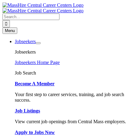
Skip
to
content
Search
for:
Menu
Jobseekers
Jobseekers
Jobseekers Home Page
Job Search
Become A Member
Your first step to career services, training, and job search
success.
Job Listings
View current job openings from Central Mass employers.
Apply to Jobs Now