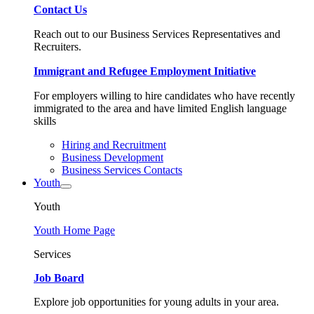
Contact Us
Reach out to our Business Services Representatives and
Recruiters.
Immigrant and Refugee Employment Initiative
For employers willing to hire candidates who have recently
immigrated to the area and have limited English language
skills
Hiring and Recruitment
Business Development
Business Services Contacts
Youth
Youth
Youth Home Page
Services
Job Board
Explore job opportunities for young adults in your area.