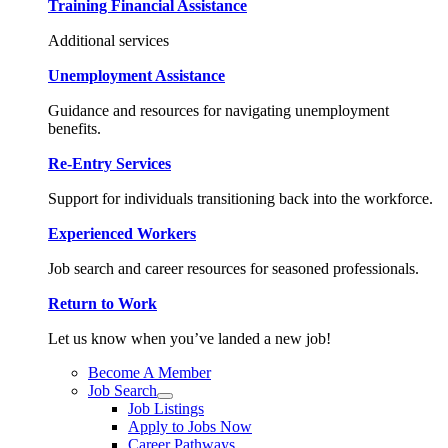
Training Financial Assistance
Additional services
Unemployment Assistance
Guidance and resources for navigating unemployment
benefits.
Re-Entry Services
Support for individuals transitioning back into the workforce.
Experienced Workers
Job search and career resources for seasoned professionals.
Return to Work
Let us know when you’ve landed a new job!
Become A Member
Job Search
Job Listings
Apply to Jobs Now
Career Pathways