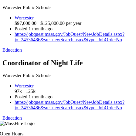
Worcester Public Schools
Worcester
$97,000.00 - $125,000.00 per year
Posted 1 month ago
https://jobquest.mass.gov/JobQuest/NewJobDetails.aspx?
jo=24536486&src=newSearch.aspx&type=JobOrderNo
Education
Coordinator of Night Life
Worcester Public Schools
Worcester
97k - 125k
Posted 1 month ago
https://jobquest.mass.gov/JobQuest/NewJobDetails.aspx?
jo=24536486&src=newSearch.aspx&type=JobOrderNo
Education
Open Hours