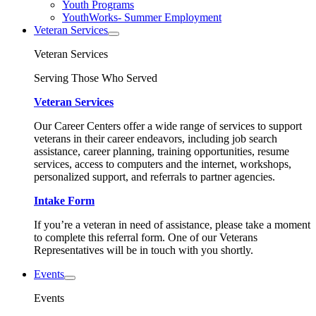
Youth Programs
YouthWorks- Summer Employment
Veteran Services
Veteran Services
Serving Those Who Served
Veteran Services
Our Career Centers offer a wide range of services to support
veterans in their career endeavors, including job search
assistance, career planning, training opportunities, resume
services, access to computers and the internet, workshops,
personalized support, and referrals to partner agencies.
Intake Form
If you’re a veteran in need of assistance, please take a moment
to complete this referral form. One of our Veterans
Representatives will be in touch with you shortly.
Events
Events