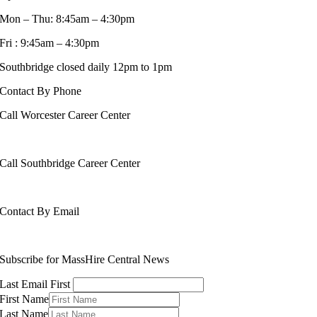
Mon – Thu: 8:45am – 4:30pm
Fri : 9:45am – 4:30pm
Southbridge closed daily 12pm to 1pm
Contact By Phone
Call Worcester Career Center
508-799-1600
Call Southbridge Career Center
508-765-6430
Contact By Email
info@masshirecentralcc.com
Subscribe for MassHire Central News
Last Email First
First Name
Last Name