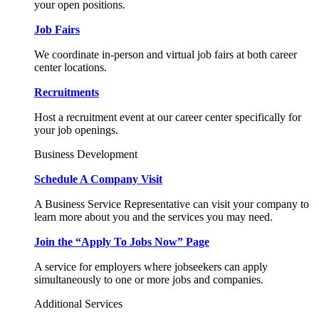
your open positions.
Job Fairs
We coordinate in-person and virtual job fairs at both career
center locations.
Recruitments
Host a recruitment event at our career center specifically for
your job openings.
Business Development
Schedule A Company Visit
A Business Service Representative can visit your company to
learn more about you and the services you may need.
Join the “Apply To Jobs Now” Page
A service for employers where jobseekers can apply
simultaneously to one or more jobs and companies.
Additional Services