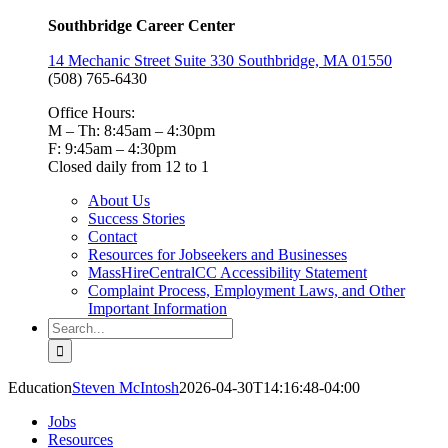
Southbridge Career Center
14 Mechanic Street Suite 330 Southbridge, MA 01550
(508) 765-6430
Office Hours:
M – Th: 8:45am – 4:30pm
F: 9:45am – 4:30pm
Closed daily from 12 to 1
About Us
Success Stories
Contact
Resources for Jobseekers and Businesses
MassHireCentralCC Accessibility Statement
Complaint Process, Employment Laws, and Other
Important Information
Search
for:
Education
Steven McIntosh
2026-04-30T14:16:48-04:00
Jobs
Resources