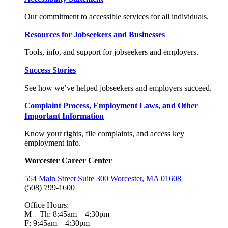
Our commitment to accessible services for all individuals.
Resources for Jobseekers and Businesses
Tools, info, and support for jobseekers and employers.
Success Stories
See how we’ve helped jobseekers and employers succeed.
Complaint Process, Employment Laws, and Other
Important Information
Know your rights, file complaints, and access key
employment info.
Worcester Career Center
554 Main Street Suite 300 Worcester, MA 01608
(508) 799-1600
Office Hours:
M – Th: 8:45am – 4:30pm
F: 9:45am – 4:30pm