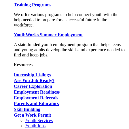
Training Programs
We offer various programs to help connect youth with the
help needed to prepare for a successful future in the
workforce.
YouthWorks Summer Employment
A state-funded youth employment program that helps teens
and young adults develop the skills and experience needed to
find and keep jobs.
Resources
Internship Listings
Are You Job Ready?
Career Exploration
Employment Readiness
Employment Referrals
Parents and Educators
Skill Building
Get a Work Permit
Youth Services
Youth Jobs