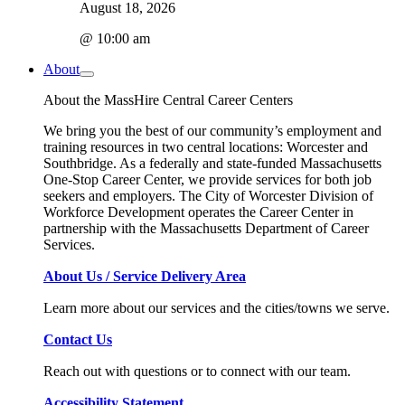
August 18, 2026
@ 10:00 am
About
About the MassHire Central Career Centers
We bring you the best of our community’s employment and
training resources in two central locations: Worcester and
Southbridge. As a federally and state-funded Massachusetts
One-Stop Career Center, we provide services for both job
seekers and employers. The City of Worcester Division of
Workforce Development operates the Career Center in
partnership with the Massachusetts Department of Career
Services.
About Us / Service Delivery Area
Learn more about our services and the cities/towns we serve.
Contact Us
Reach out with questions or to connect with our team.
Accessibility Statement