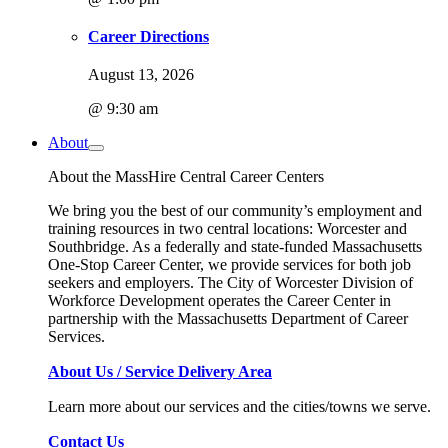
Career Directions
August 13, 2026
@ 9:30 am
About
About the MassHire Central Career Centers
We bring you the best of our community’s employment and
training resources in two central locations: Worcester and
Southbridge. As a federally and state-funded Massachusetts
One-Stop Career Center, we provide services for both job
seekers and employers. The City of Worcester Division of
Workforce Development operates the Career Center in
partnership with the Massachusetts Department of Career
Services.
About Us / Service Delivery Area
Learn more about our services and the cities/towns we serve.
Contact Us