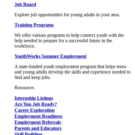
Job Board
Explore job opportunities for young adults in your area.
Training Programs
We offer various programs to help connect youth with the
help needed to prepare for a successful future in the
workforce.
YouthWorks Summer Employment
A state-funded youth employment program that helps teens
and young adults develop the skills and experience needed to
find and keep jobs.
Resources
Internship Listings
Are You Job Ready?
Career Exploration
Employment Readiness
Employment Referrals
Parents and Educators
Skill Building