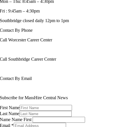
Mon – Thu: 8:45am – 4:30pm
Fri : 9:45am – 4:30pm
Southbridge closed daily 12pm to 1pm
Contact By Phone
Call Worcester Career Center
508-799-1600
Call Southbridge Career Center
508-765-6430
Contact By Email
info@masshirecentralcc.com
Subscribe for MassHire Central News
First Name
Last Name
Name Name First
Email
*