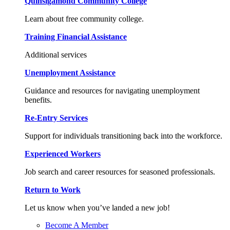
Quinsigamond Community College
Learn about free community college.
Training Financial Assistance
Additional services
Unemployment Assistance
Guidance and resources for navigating unemployment
benefits.
Re-Entry Services
Support for individuals transitioning back into the workforce.
Experienced Workers
Job search and career resources for seasoned professionals.
Return to Work
Let us know when you’ve landed a new job!
Become A Member