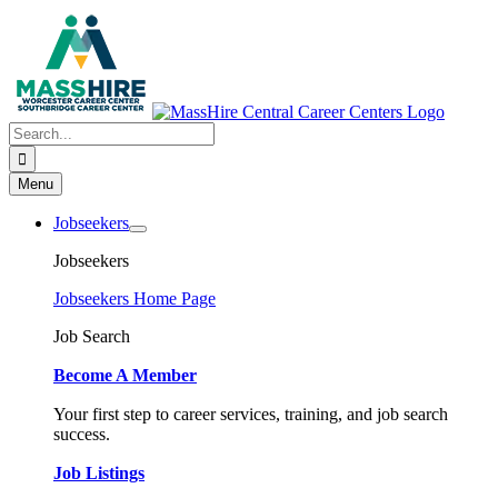
Skip
to
content
Search
for:
Menu
Jobseekers
Jobseekers
Jobseekers Home Page
Job Search
Become A Member
Your first step to career services, training, and job search
success.
Job Listings