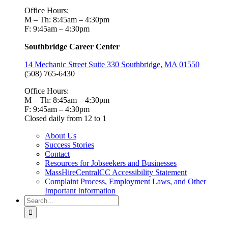
Office Hours:
M – Th: 8:45am – 4:30pm
F: 9:45am – 4:30pm
Southbridge Career Center
14 Mechanic Street Suite 330 Southbridge, MA 01550
(508) 765-6430
Office Hours:
M – Th: 8:45am – 4:30pm
F: 9:45am – 4:30pm
Closed daily from 12 to 1
About Us
Success Stories
Contact
Resources for Jobseekers and Businesses
MassHireCentralCC Accessibility Statement
Complaint Process, Employment Laws, and Other
Important Information
Search
for: