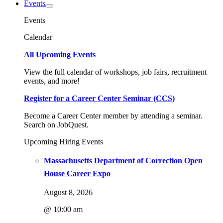
Events
Events
Calendar
All Upcoming Events
View the full calendar of workshops, job fairs, recruitment
events, and more!
Register for a Career Center Seminar (CCS)
Become a Career Center member by attending a seminar.
Search on JobQuest.
Upcoming Hiring Events
Massachusetts Department of Correction Open
House Career Expo
August 8, 2026
@ 10:00 am