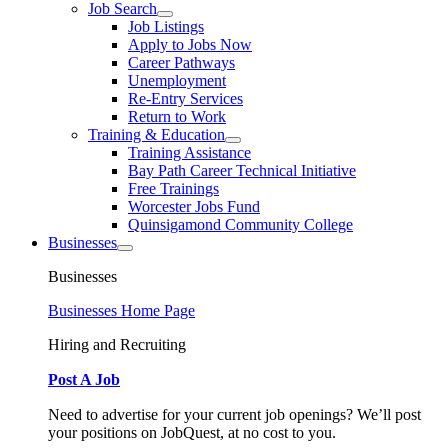
Job Search
Job Listings
Apply to Jobs Now
Career Pathways
Unemployment
Re-Entry Services
Return to Work
Training & Education
Training Assistance
Bay Path Career Technical Initiative
Free Trainings
Worcester Jobs Fund
Quinsigamond Community College
Businesses
Businesses
Businesses Home Page
Hiring and Recruiting
Post A Job
Need to advertise for your current job openings? We’ll post
your positions on JobQuest, at no cost to you.