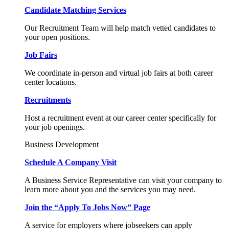
Candidate Matching Services
Our Recruitment Team will help match vetted candidates to
your open positions.
Job Fairs
We coordinate in-person and virtual job fairs at both career
center locations.
Recruitments
Host a recruitment event at our career center specifically for
your job openings.
Business Development
Schedule A Company Visit
A Business Service Representative can visit your company to
learn more about you and the services you may need.
Join the “Apply To Jobs Now” Page
A service for employers where jobseekers can apply