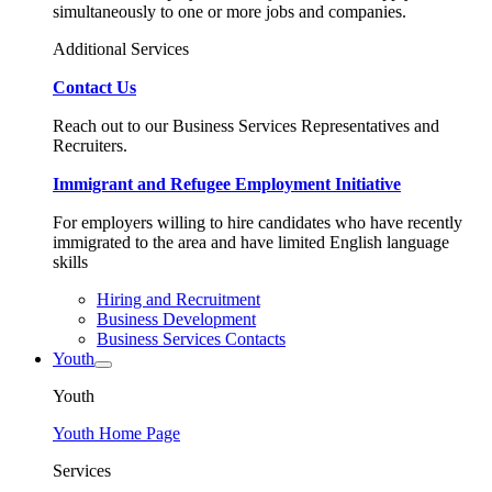
simultaneously to one or more jobs and companies.
Additional Services
Contact Us
Reach out to our Business Services Representatives and
Recruiters.
Immigrant and Refugee Employment Initiative
For employers willing to hire candidates who have recently
immigrated to the area and have limited English language
skills
Hiring and Recruitment
Business Development
Business Services Contacts
Youth
Youth
Youth Home Page
Services