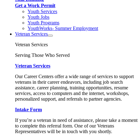
Get a Work Permit
Youth Services
Youth Jobs
Youth Programs
YouthWorks- Summer Employment
Veteran Services
Veteran Services
Serving Those Who Served
Veteran Services
Our Career Centers offer a wide range of services to support
veterans in their career endeavors, including job search
assistance, career planning, training opportunities, resume
services, access to computers and the internet, workshops,
personalized support, and referrals to partner agencies.
Intake Form
If you’re a veteran in need of assistance, please take a moment
to complete this referral form. One of our Veterans
Representatives will be in touch with you shortly.