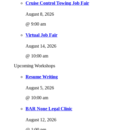
Cruise Control Towing Job Fair
August 8, 2026
@ 9:00 am
Virtual Job Fair
August 14, 2026
@ 10:00 am
Upcoming Workshops
Resume Writing
August 5, 2026
@ 10:00 am
BAR None Legal Clinic
August 12, 2026
@ 1:00 pm