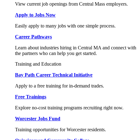
View current job openings from Central Mass employers.
Apply to Jobs Now
Easily apply to many jobs with one simple process.
Career Pathways
Learn about industries hiring in Central MA and connect with
the partners who can help you get started.
Training and Education
Bay Path Career Technical Initiative
Apply to a free training for in-demand trades.
Free Trainings
Explore no-cost training programs recruiting right now.
Worcester Jobs Fund
Training opportunities for Worcester residents.