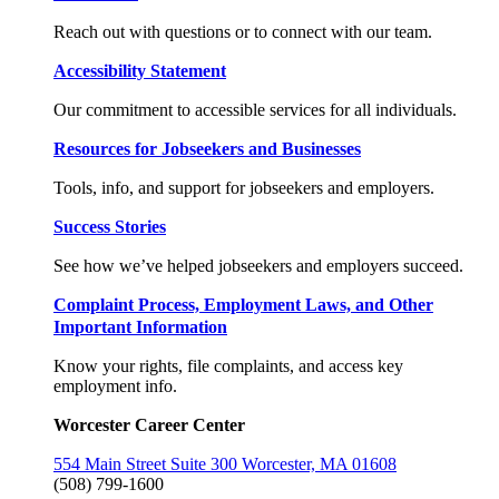
Reach out with questions or to connect with our team.
Accessibility Statement
Our commitment to accessible services for all individuals.
Resources for Jobseekers and Businesses
Tools, info, and support for jobseekers and employers.
Success Stories
See how we’ve helped jobseekers and employers succeed.
Complaint Process, Employment Laws, and Other
Important Information
Know your rights, file complaints, and access key
employment info.
Worcester Career Center
554 Main Street Suite 300 Worcester, MA 01608
(508) 799-1600