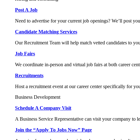
Post A Job
Need to advertise for your current job openings? We’ll post you
Candidate Matching Services
Our Recruitment Team will help match vetted candidates to you
Job Fairs
We coordinate in-person and virtual job fairs at both career cent
Recruitments
Host a recruitment event at our career center specifically for yo
Business Development
Schedule A Company Visit
A Business Service Representative can visit your company to l
Join the “Apply To Jobs Now” Page