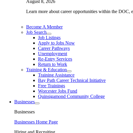
August 8, 2026
Learn more about career opportunities within the DOC, exp
Become A Member
Job Search
Job Listings
Apply to Jobs Now
Career Pathways
Unemployment
Re-Entry Services
Return to Work
Training & Education
Training Assistance
Bay Path Career Technical Initiative
Free Trainings
Worcester Jobs Fund
Quinsigamond Community College
Businesses
Businesses
Businesses Home Page
Hiring and Recruiting