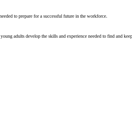
eeded to prepare for a successful future in the workforce.
young adults develop the skills and experience needed to find and keep