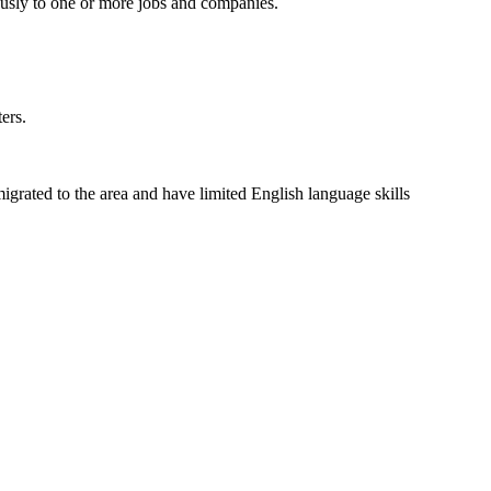
usly to one or more jobs and companies.
ers.
grated to the area and have limited English language skills