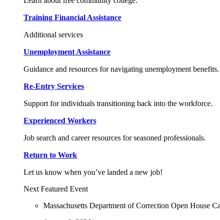
Learn about free community college.
Training Financial Assistance
Additional services
Unemployment Assistance
Guidance and resources for navigating unemployment benefits.
Re-Entry Services
Support for individuals transitioning back into the workforce.
Experienced Workers
Job search and career resources for seasoned professionals.
Return to Work
Let us know when you’ve landed a new job!
Next Featured Event
Massachusetts Department of Correction Open House C