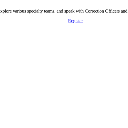
lore various specialty teams, and speak with Correction Officers and st
Register