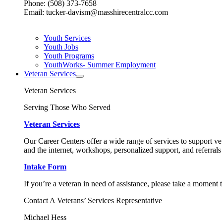
Phone: (508) 373-7658
Email: tucker-davism@masshirecentralcc.com
Youth Services
Youth Jobs
Youth Programs
YouthWorks- Summer Employment
Veteran Services
Veteran Services
Serving Those Who Served
Veteran Services
Our Career Centers offer a wide range of services to support vet
and the internet, workshops, personalized support, and referrals
Intake Form
If you’re a veteran in need of assistance, please take a moment 
Contact A Veterans’ Services Representative
Michael Hess