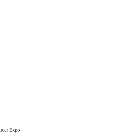
areer Expo