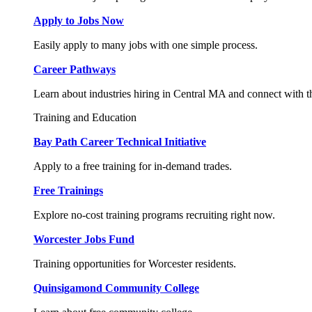
Apply to Jobs Now
Easily apply to many jobs with one simple process.
Career Pathways
Learn about industries hiring in Central MA and connect with t
Training and Education
Bay Path Career Technical Initiative
Apply to a free training for in-demand trades.
Free Trainings
Explore no-cost training programs recruiting right now.
Worcester Jobs Fund
Training opportunities for Worcester residents.
Quinsigamond Community College