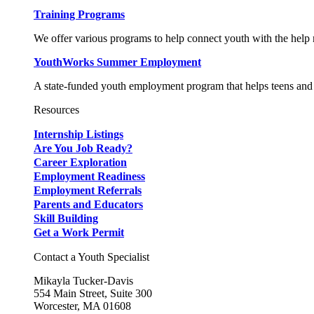
Training Programs
We offer various programs to help connect youth with the help n
YouthWorks Summer Employment
A state-funded youth employment program that helps teens and 
Resources
Internship Listings
Are You Job Ready?
Career Exploration
Employment Readiness
Employment Referrals
Parents and Educators
Skill Building
Get a Work Permit
Contact a Youth Specialist
Mikayla Tucker-Davis
554 Main Street, Suite 300
Worcester, MA 01608