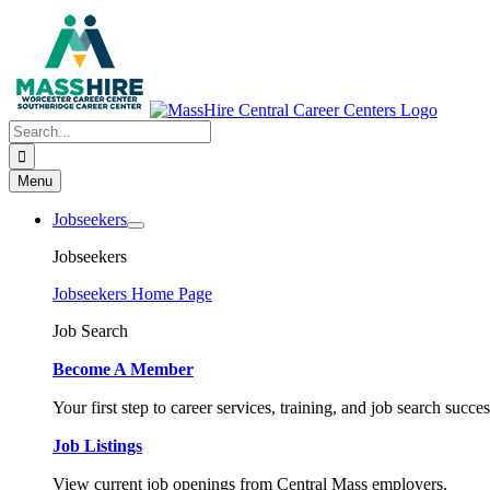
Skip
to
content
Search
for:
Menu
Jobseekers
Jobseekers
Jobseekers Home Page
Job Search
Become A Member
Your first step to career services, training, and job search succes
Job Listings
View current job openings from Central Mass employers.