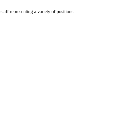
aff representing a variety of positions.