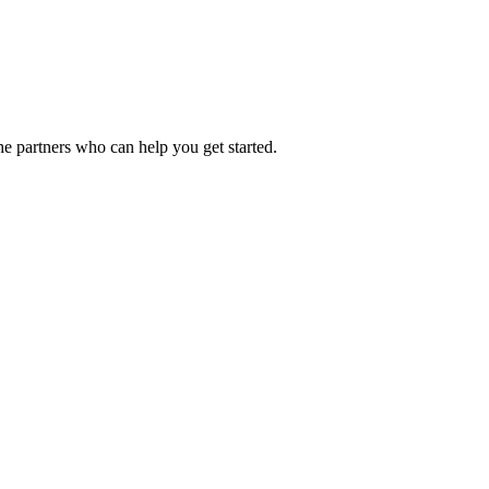
he partners who can help you get started.