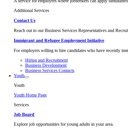
A service for employers where jobseekers can apply simultaneo
Additional Services
Contact Us
Reach out to our Business Services Representatives and Recruit
Immigrant and Refugee Employment Initiative
For employers willing to hire candidates who have recently immi
Hiring and Recruitment
Business Development
Business Services Contacts
Youth
Youth
Youth Home Page
Services
Job Board
Explore job opportunities for young adults in your area.