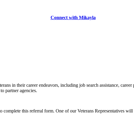
Connect with Mikayla
erans in their career endeavors, including job search assistance, career
 to partner agencies.
to complete this referral form. One of our Veterans Representatives will