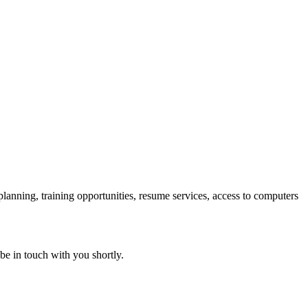
 planning, training opportunities, resume services, access to computers
 be in touch with you shortly.