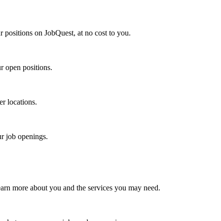
r positions on JobQuest, at no cost to you.
r open positions.
er locations.
ur job openings.
earn more about you and the services you may need.