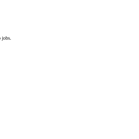
 jobs.