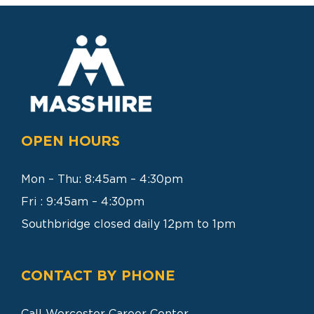
SEARCH
FOR:
OPEN HOURS
Mon – Thu: 8:45am – 4:30pm
Fri : 9:45am – 4:30pm
Southbridge closed daily 12pm to 1pm
CONTACT BY PHONE