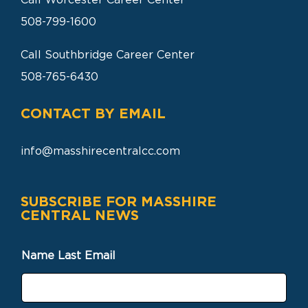
Call Worcester Career Center
508-799-1600
Call Southbridge Career Center
508-765-6430
CONTACT BY EMAIL
info@masshirecentralcc.com
SUBSCRIBE FOR MASSHIRE
CENTRAL NEWS
Name Last Email