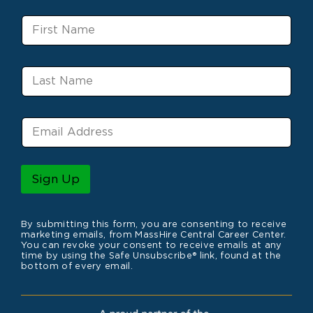
F
i
r
s
L
t
a
N
s
a
t
m
E
N
e
m
a
a
m
i
e
l
Sign Up
*
By submitting this form, you are consenting to receive
marketing emails, from MassHire Central Career Center.
You can revoke your consent to receive emails at any
time by using the Safe Unsubscribe® link, found at the
bottom of every email.