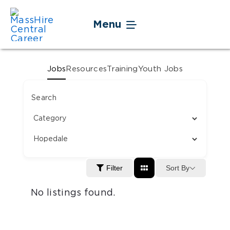
Skip
to
Menu
content
Jobseekers
Jobs
Resources
Training
Youth Jobs
Businesses
Search
Youth
Veteran Service
Sort By
Filter
Events
No listings found.
About