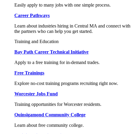
Easily apply to many jobs with one simple process.
Career Pathways
Learn about industries hiring in Central MA and connect with
the partners who can help you get started.
Training and Education
Bay Path Career Technical Initiative
Apply to a free training for in-demand trades.
Free Trainings
Explore no-cost training programs recruiting right now.
Worcester Jobs Fund
Training opportunities for Worcester residents.
Quinsigamond Community College
Learn about free community college.