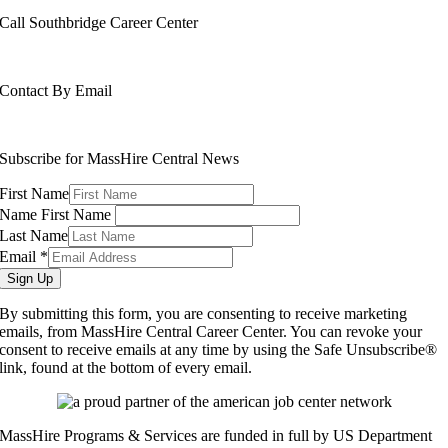
Call Southbridge Career Center
508-765-6430
Contact By Email
info@masshirecentralcc.com
Subscribe for MassHire Central News
First Name
Name First Name
Last Name
Email
*
Sign Up
By submitting this form, you are consenting to receive marketing
emails, from MassHire Central Career Center. You can revoke your
consent to receive emails at any time by using the Safe Unsubscribe®
link, found at the bottom of every email.
MassHire Programs & Services are funded in full by US Department