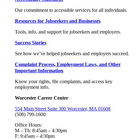
Our commitment to accessible services for all individuals.
Resources for Jobseekers and Businesses
Tools, info, and support for jobseekers and employers.
Success Stories
See how we’ve helped jobseekers and employers succeed.
Complaint Process, Employment Laws, and Other
Important Information
Know your rights, file complaints, and access key
employment info.
Worcester Career Center
554 Main Street Suite 300 Worcester, MA 01608
(508) 799-1600
Office Hours:
M – Th: 8:45am – 4:30pm
F: 9:45am – 4:30pm