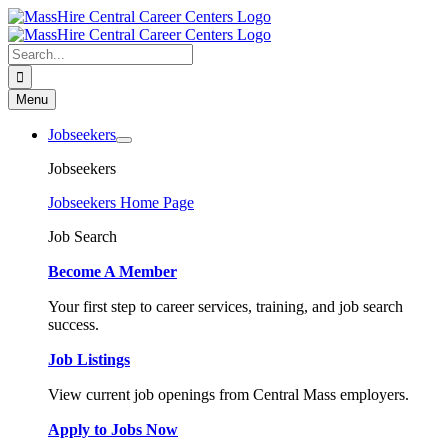
Skip
to
content
Search
for:
Menu
Jobseekers
Jobseekers
Jobseekers Home Page
Job Search
Become A Member
Your first step to career services, training, and job search
success.
Job Listings
View current job openings from Central Mass employers.
Apply to Jobs Now