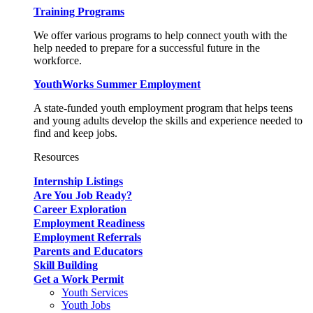
Training Programs
We offer various programs to help connect youth with the
help needed to prepare for a successful future in the
workforce.
YouthWorks Summer Employment
A state-funded youth employment program that helps teens
and young adults develop the skills and experience needed to
find and keep jobs.
Resources
Internship Listings
Are You Job Ready?
Career Exploration
Employment Readiness
Employment Referrals
Parents and Educators
Skill Building
Get a Work Permit
Youth Services
Youth Jobs