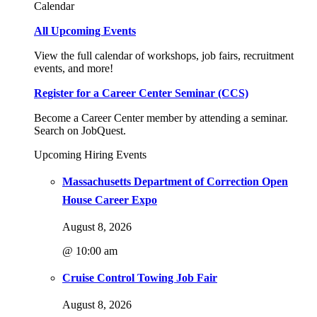
Calendar
All Upcoming Events
View the full calendar of workshops, job fairs, recruitment
events, and more!
Register for a Career Center Seminar (CCS)
Become a Career Center member by attending a seminar.
Search on JobQuest.
Upcoming Hiring Events
Massachusetts Department of Correction Open
House Career Expo
August 8, 2026
@ 10:00 am
Cruise Control Towing Job Fair
August 8, 2026