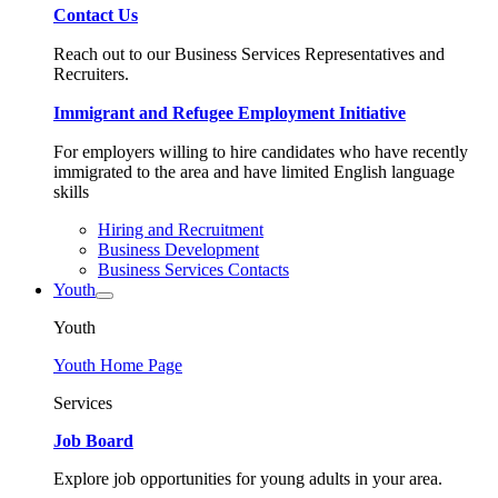
Contact Us
Reach out to our Business Services Representatives and
Recruiters.
Immigrant and Refugee Employment Initiative
For employers willing to hire candidates who have recently
immigrated to the area and have limited English language
skills
Hiring and Recruitment
Business Development
Business Services Contacts
Youth
Youth
Youth Home Page
Services
Job Board
Explore job opportunities for young adults in your area.