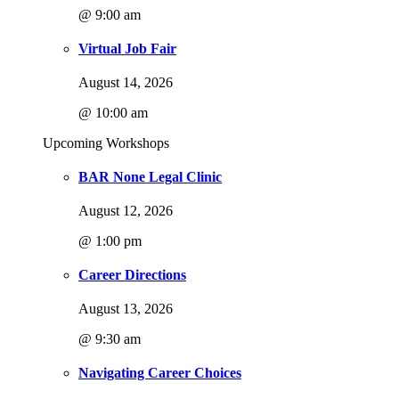
@ 9:00 am
Virtual Job Fair
August 14, 2026
@ 10:00 am
Upcoming Workshops
BAR None Legal Clinic
August 12, 2026
@ 1:00 pm
Career Directions
August 13, 2026
@ 9:30 am
Navigating Career Choices