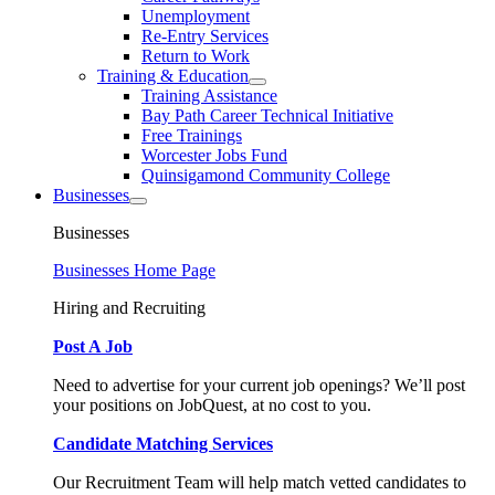
Unemployment
Re-Entry Services
Return to Work
Training & Education
Training Assistance
Bay Path Career Technical Initiative
Free Trainings
Worcester Jobs Fund
Quinsigamond Community College
Businesses
Businesses
Businesses Home Page
Hiring and Recruiting
Post A Job
Need to advertise for your current job openings? We’ll post
your positions on JobQuest, at no cost to you.
Candidate Matching Services
Our Recruitment Team will help match vetted candidates to