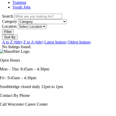
Training
Youth Jobs
Search
Category
Location
Filter
Sort By
A to Z (title)
Z to A (title)
Latest listings
Oldest listings
No listings found.
Open Hours
Mon – Thu: 8:45am – 4:30pm
Fri : 9:45am – 4:30pm
Southbridge closed daily 12pm to 1pm
Contact By Phone
Call Worcester Career Center
508-799-1600