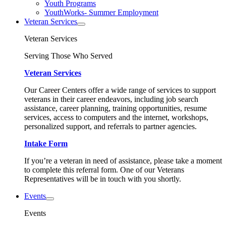
Youth Programs
YouthWorks- Summer Employment
Veteran Services
Veteran Services
Serving Those Who Served
Veteran Services
Our Career Centers offer a wide range of services to support
veterans in their career endeavors, including job search
assistance, career planning, training opportunities, resume
services, access to computers and the internet, workshops,
personalized support, and referrals to partner agencies.
Intake Form
If you’re a veteran in need of assistance, please take a moment
to complete this referral form. One of our Veterans
Representatives will be in touch with you shortly.
Events
Events