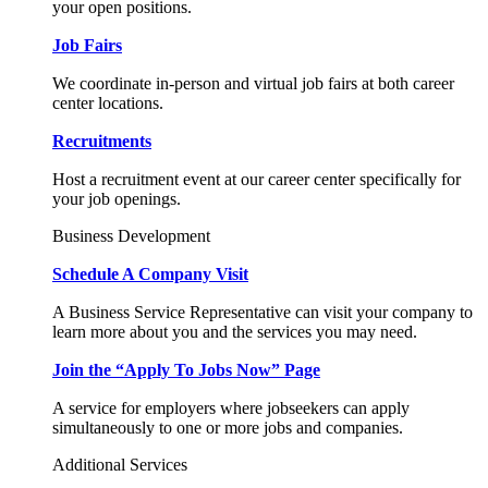
your open positions.
Job Fairs
We coordinate in-person and virtual job fairs at both career
center locations.
Recruitments
Host a recruitment event at our career center specifically for
your job openings.
Business Development
Schedule A Company Visit
A Business Service Representative can visit your company to
learn more about you and the services you may need.
Join the “Apply To Jobs Now” Page
A service for employers where jobseekers can apply
simultaneously to one or more jobs and companies.
Additional Services