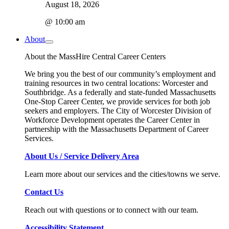
August 18, 2026
@ 10:00 am
About
About the MassHire Central Career Centers
We bring you the best of our community’s employment and
training resources in two central locations: Worcester and
Southbridge. As a federally and state-funded Massachusetts
One-Stop Career Center, we provide services for both job
seekers and employers. The City of Worcester Division of
Workforce Development operates the Career Center in
partnership with the Massachusetts Department of Career
Services.
About Us / Service Delivery Area
Learn more about our services and the cities/towns we serve.
Contact Us
Reach out with questions or to connect with our team.
Accessibility Statement