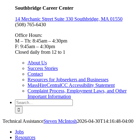
Southbridge Career Center
14 Mechanic Street Suite 330 Southbridge, MA 01550
(508) 765-6430
Office Hours:
M – Th: 8:45am – 4:30pm
F: 9:45am – 4:30pm
Closed daily from 12 to 1
About Us
Success Stories
Contact
Resources for Jobseekers and Businesses
MassHireCentralCC Accessibility Statement
Complaint Process, Employment Laws, and Other
Important Information
Search
for:
Technical Assistance
Steven McIntosh
2026-04-30T14:16:48-04:00
Jobs
Resources