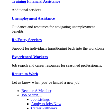
Training Financial Assistance
Additional services
Unemployment Assistance
Guidance and resources for navigating unemployment
benefits.
Re-Entry Services
Support for individuals transitioning back into the workforce.
Experienced Workers
Job search and career resources for seasoned professionals.
Return to Work
Let us know when you’ve landed a new job!
Become A Member
Job Search
Job Listings
Apply to Jobs Now
Career Pathways