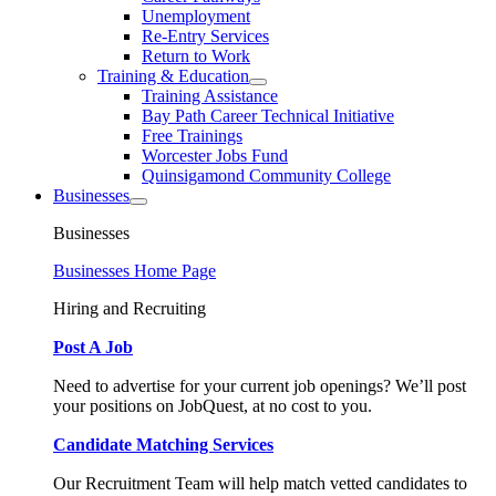
Unemployment
Re-Entry Services
Return to Work
Training & Education
Training Assistance
Bay Path Career Technical Initiative
Free Trainings
Worcester Jobs Fund
Quinsigamond Community College
Businesses
Businesses
Businesses Home Page
Hiring and Recruiting
Post A Job
Need to advertise for your current job openings? We’ll post
your positions on JobQuest, at no cost to you.
Candidate Matching Services
Our Recruitment Team will help match vetted candidates to