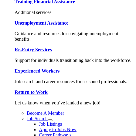
Training Financial Assistance
Additional services
Unemployment Assistance
Guidance and resources for navigating unemployment
benefits.
Re-Entry Services
Support for individuals transitioning back into the workforce.
Experienced Workers
Job search and career resources for seasoned professionals.
Return to Work
Let us know when you’ve landed a new job!
Become A Member
Job Search
Job Listings
Apply to Jobs Now
Career Pathways