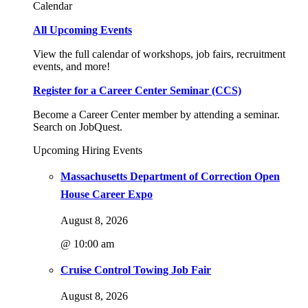
Calendar
All Upcoming Events
View the full calendar of workshops, job fairs, recruitment
events, and more!
Register for a Career Center Seminar (CCS)
Become a Career Center member by attending a seminar.
Search on JobQuest.
Upcoming Hiring Events
Massachusetts Department of Correction Open
House Career Expo
August 8, 2026
@ 10:00 am
Cruise Control Towing Job Fair
August 8, 2026