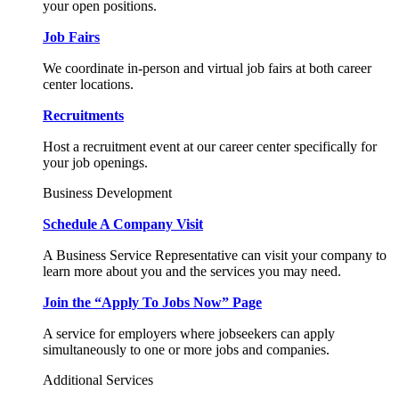
your open positions.
Job Fairs
We coordinate in-person and virtual job fairs at both career
center locations.
Recruitments
Host a recruitment event at our career center specifically for
your job openings.
Business Development
Schedule A Company Visit
A Business Service Representative can visit your company to
learn more about you and the services you may need.
Join the “Apply To Jobs Now” Page
A service for employers where jobseekers can apply
simultaneously to one or more jobs and companies.
Additional Services