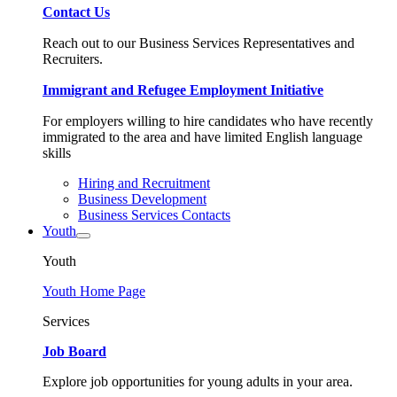
Contact Us
Reach out to our Business Services Representatives and
Recruiters.
Immigrant and Refugee Employment Initiative
For employers willing to hire candidates who have recently
immigrated to the area and have limited English language
skills
Hiring and Recruitment
Business Development
Business Services Contacts
Youth
Youth
Youth Home Page
Services
Job Board
Explore job opportunities for young adults in your area.