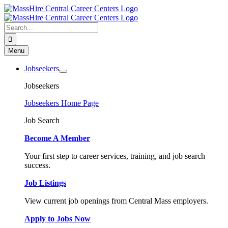
Skip
to
content
Search
for:
Menu
Jobseekers
Jobseekers
Jobseekers Home Page
Job Search
Become A Member
Your first step to career services, training, and job search
success.
Job Listings
View current job openings from Central Mass employers.
Apply to Jobs Now