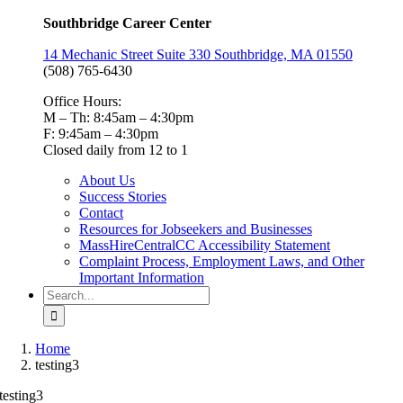
Southbridge Career Center
14 Mechanic Street Suite 330 Southbridge, MA 01550
(508) 765-6430
Office Hours:
M – Th: 8:45am – 4:30pm
F: 9:45am – 4:30pm
Closed daily from 12 to 1
About Us
Success Stories
Contact
Resources for Jobseekers and Businesses
MassHireCentralCC Accessibility Statement
Complaint Process, Employment Laws, and Other
Important Information
Search
for:
Home
testing3
testing3