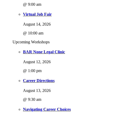
@ 9:00 am
Virtual Job Fair
August 14, 2026
@ 10:00 am
Upcoming Workshops
BAR None Legal Clinic
August 12, 2026
@ 1:00 pm
Career Directions
August 13, 2026
@ 9:30 am
Navigating Career Choices