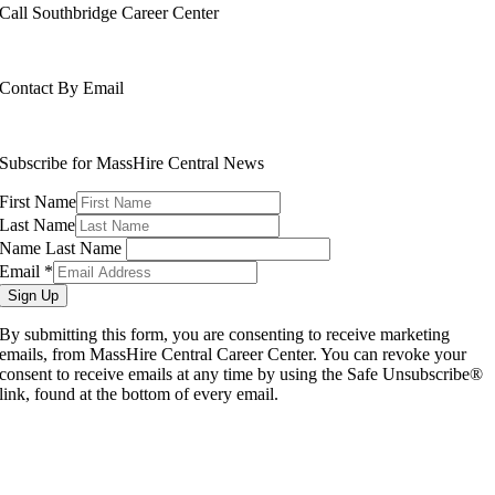
Call Southbridge Career Center
508-765-6430
Contact By Email
info@masshirecentralcc.com
Subscribe for MassHire Central News
First Name
Last Name
Name Last Name
Email
*
Sign Up
By submitting this form, you are consenting to receive marketing
emails, from MassHire Central Career Center. You can revoke your
consent to receive emails at any time by using the Safe Unsubscribe®
link, found at the bottom of every email.