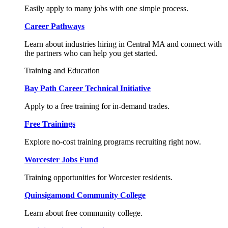
Easily apply to many jobs with one simple process.
Career Pathways
Learn about industries hiring in Central MA and connect with
the partners who can help you get started.
Training and Education
Bay Path Career Technical Initiative
Apply to a free training for in-demand trades.
Free Trainings
Explore no-cost training programs recruiting right now.
Worcester Jobs Fund
Training opportunities for Worcester residents.
Quinsigamond Community College
Learn about free community college.