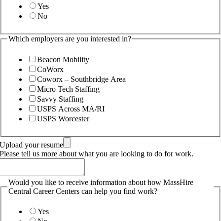
Yes
No
Which employers are you interested in?
Beacon Mobility
CoWorx
Coworx – Southbridge Area
Micro Tech Staffing
Savvy Staffing
USPS Across MA/RI
USPS Worcester
Upload your resume
Please tell us more about what you are looking to do for work.
Would you like to receive information about how MassHire
Central Career Centers can help you find work?
Yes