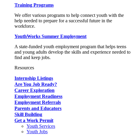
Training Programs
We offer various programs to help connect youth with the
help needed to prepare for a successful future in the
workforce.
YouthWorks Summer Employment
A state-funded youth employment program that helps teens
and young adults develop the skills and experience needed to
find and keep jobs.
Resources
Internship Listings
Are You Job Ready?
Career Exploration
Employment Readiness
Employment Referrals
Parents and Educators
Skill Building
Get a Work Permit
Youth Services
Youth Jobs