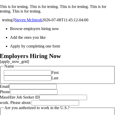
This is for testing. This is for testing. This is for testing. This is for
testing. This is for testing.
testing3
Steven McIntosh
2026-07-08T11:45:12-04:00
Browse employers hiring now
Add the ones you like
Apply by completing one form
Employers Hiring Now
[apply_now_grid]
Name
First
Last
Email
Phone
MassHire Job Seeker ID
work. Please about
Are you authorized to work in the U.S.?