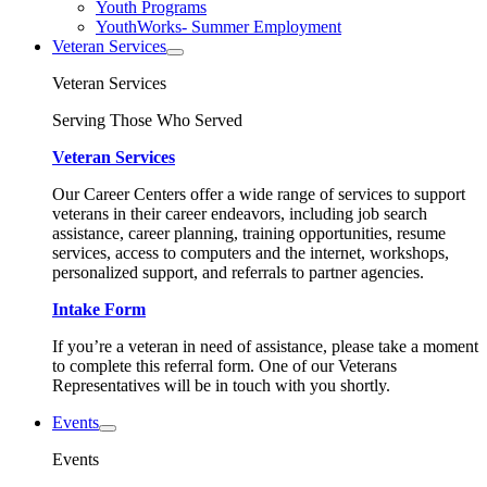
Youth Programs
YouthWorks- Summer Employment
Veteran Services
Veteran Services
Serving Those Who Served
Veteran Services
Our Career Centers offer a wide range of services to support
veterans in their career endeavors, including job search
assistance, career planning, training opportunities, resume
services, access to computers and the internet, workshops,
personalized support, and referrals to partner agencies.
Intake Form
If you’re a veteran in need of assistance, please take a moment
to complete this referral form. One of our Veterans
Representatives will be in touch with you shortly.
Events
Events