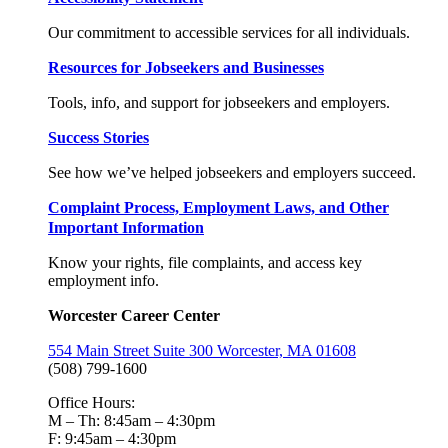
Our commitment to accessible services for all individuals.
Resources for Jobseekers and Businesses
Tools, info, and support for jobseekers and employers.
Success Stories
See how we’ve helped jobseekers and employers succeed.
Complaint Process, Employment Laws, and Other
Important Information
Know your rights, file complaints, and access key
employment info.
Worcester Career Center
554 Main Street Suite 300 Worcester, MA 01608
(508) 799-1600
Office Hours:
M – Th: 8:45am – 4:30pm
F: 9:45am – 4:30pm