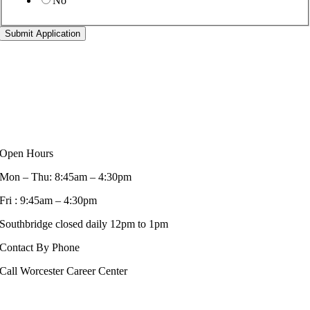
No
Submit Application
Open Hours
Mon – Thu: 8:45am – 4:30pm
Fri : 9:45am – 4:30pm
Southbridge closed daily 12pm to 1pm
Contact By Phone
Call Worcester Career Center
508-799-1600