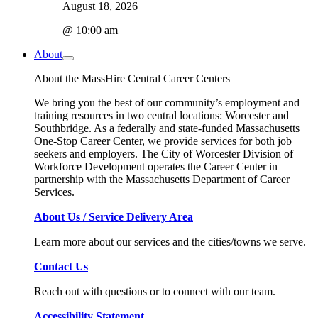
August 18, 2026
@ 10:00 am
About
About the MassHire Central Career Centers
We bring you the best of our community’s employment and
training resources in two central locations: Worcester and
Southbridge. As a federally and state-funded Massachusetts
One-Stop Career Center, we provide services for both job
seekers and employers. The City of Worcester Division of
Workforce Development operates the Career Center in
partnership with the Massachusetts Department of Career
Services.
About Us / Service Delivery Area
Learn more about our services and the cities/towns we serve.
Contact Us
Reach out with questions or to connect with our team.
Accessibility Statement