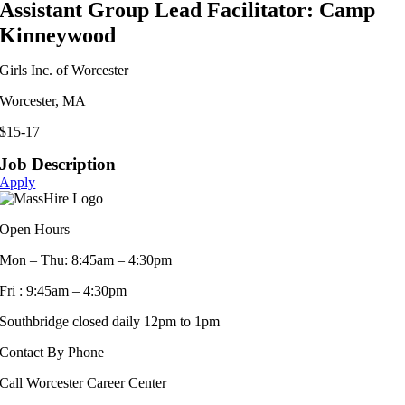
Assistant Group Lead Facilitator: Camp
Kinneywood
Girls Inc. of Worcester
Worcester, MA
$15-17
Job Description
Apply
Open Hours
Mon – Thu: 8:45am – 4:30pm
Fri : 9:45am – 4:30pm
Southbridge closed daily 12pm to 1pm
Contact By Phone
Call Worcester Career Center