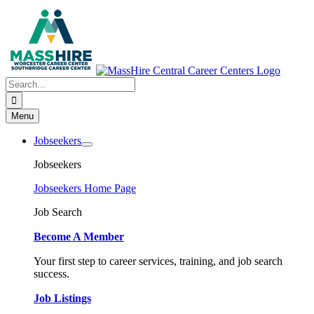
Skip
to
content
Search
for:
Menu
Jobseekers
Jobseekers
Jobseekers Home Page
Job Search
Become A Member
Your first step to career services, training, and job search
success.
Job Listings