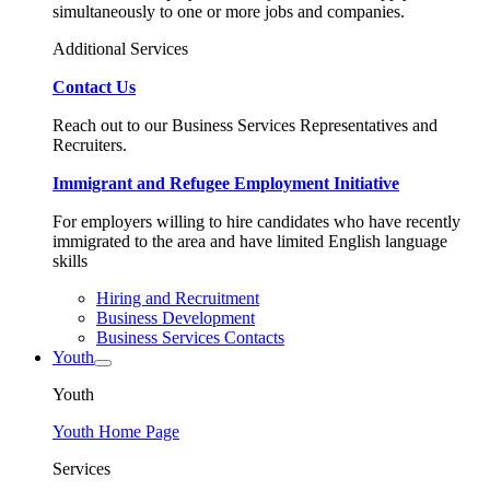
simultaneously to one or more jobs and companies.
Additional Services
Contact Us
Reach out to our Business Services Representatives and
Recruiters.
Immigrant and Refugee Employment Initiative
For employers willing to hire candidates who have recently
immigrated to the area and have limited English language
skills
Hiring and Recruitment
Business Development
Business Services Contacts
Youth
Youth
Youth Home Page
Services