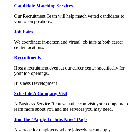
Candidate Matching Services
Our Recruitment Team will help match vetted candidates to
your open positions.
Job Fairs
We coordinate in-person and virtual job fairs at both career
center locations.
Recruitments
Host a recruitment event at our career center specifically for
your job openings.
Business Development
Schedule A Company Visit
A Business Service Representative can visit your company to
learn more about you and the services you may need.
Join the “Apply To Jobs Now” Page
A service for employers where jobseekers can apply