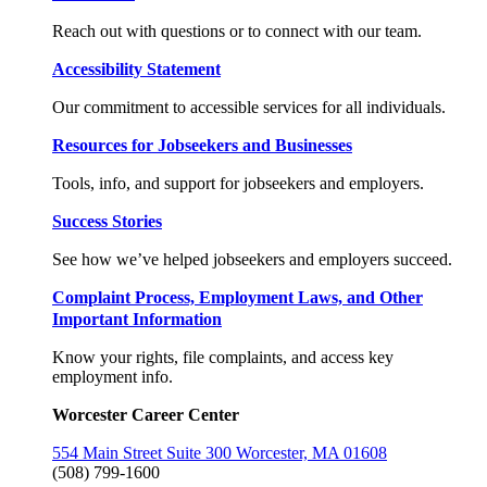
Reach out with questions or to connect with our team.
Accessibility Statement
Our commitment to accessible services for all individuals.
Resources for Jobseekers and Businesses
Tools, info, and support for jobseekers and employers.
Success Stories
See how we’ve helped jobseekers and employers succeed.
Complaint Process, Employment Laws, and Other
Important Information
Know your rights, file complaints, and access key
employment info.
Worcester Career Center
554 Main Street Suite 300 Worcester, MA 01608
(508) 799-1600