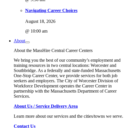
Navigating Career Choices
August 18, 2026
@ 10:00 am
About
About the MassHire Central Career Centers
We bring you the best of our community’s employment and
training resources in two central locations: Worcester and
Southbridge. As a federally and state-funded Massachusetts
One-Stop Career Center, we provide services for both job
seekers and employers. The City of Worcester Division of
Workforce Development operates the Career Center in
partnership with the Massachusetts Department of Career
Services.
About Us / Service Delivery Area
Learn more about our services and the cities/towns we serve.
Contact Us