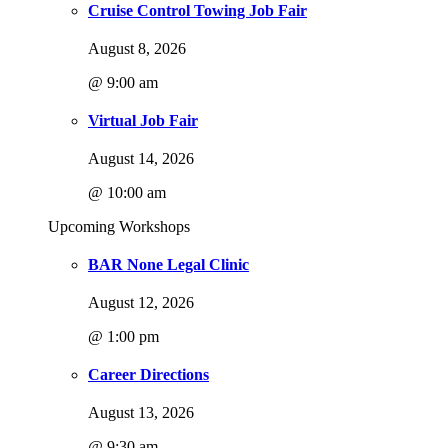
Cruise Control Towing Job Fair
August 8, 2026
@ 9:00 am
Virtual Job Fair
August 14, 2026
@ 10:00 am
Upcoming Workshops
BAR None Legal Clinic
August 12, 2026
@ 1:00 pm
Career Directions
August 13, 2026
@ 9:30 am