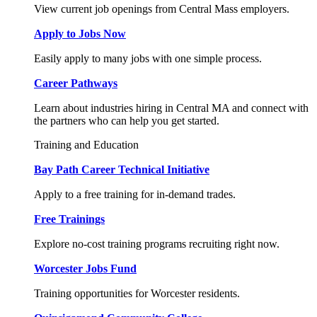
View current job openings from Central Mass employers.
Apply to Jobs Now
Easily apply to many jobs with one simple process.
Career Pathways
Learn about industries hiring in Central MA and connect with
the partners who can help you get started.
Training and Education
Bay Path Career Technical Initiative
Apply to a free training for in-demand trades.
Free Trainings
Explore no-cost training programs recruiting right now.
Worcester Jobs Fund
Training opportunities for Worcester residents.