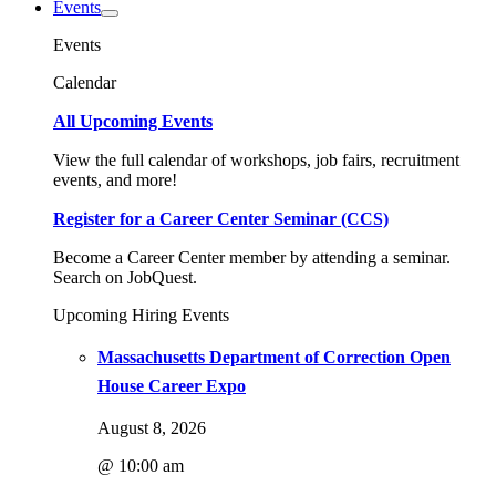
Events
Events
Calendar
All Upcoming Events
View the full calendar of workshops, job fairs, recruitment
events, and more!
Register for a Career Center Seminar (CCS)
Become a Career Center member by attending a seminar.
Search on JobQuest.
Upcoming Hiring Events
Massachusetts Department of Correction Open
House Career Expo
August 8, 2026
@ 10:00 am