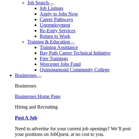
Job Search
Job Listings
Apply to Jobs Now
Career Pathways
Unemployment
Re-Entry Services
Return to Work
Training & Education
Training Assistance
Bay Path Career Technical Initiative
Free Trainings
Worcester Jobs Fund
Quinsigamond Community College
Businesses
Businesses
Businesses Home Page
Hiring and Recruiting
Post A Job
Need to advertise for your current job openings? We’ll post
your positions on JobQuest, at no cost to you.