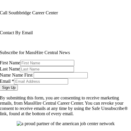
508-799-1600
Call Southbridge Career Center
508-765-6430
Contact By Email
info@masshirecentralcc.com
Subscribe for MassHire Central News
First Name
Last Name
Name Name First
Email
*
Sign Up
By submitting this form, you are consenting to receive marketing
emails, from MassHire Central Career Center. You can revoke your
consent to receive emails at any time by using the Safe Unsubscribe®
link, found at the bottom of every email.