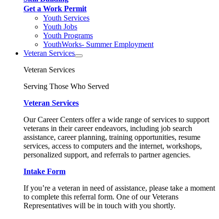
Get a Work Permit
Youth Services
Youth Jobs
Youth Programs
YouthWorks- Summer Employment
Veteran Services
Veteran Services
Serving Those Who Served
Veteran Services
Our Career Centers offer a wide range of services to support
veterans in their career endeavors, including job search
assistance, career planning, training opportunities, resume
services, access to computers and the internet, workshops,
personalized support, and referrals to partner agencies.
Intake Form
If you’re a veteran in need of assistance, please take a moment
to complete this referral form. One of our Veterans
Representatives will be in touch with you shortly.