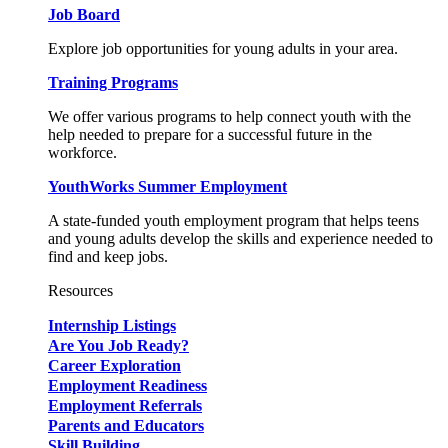
Job Board
Explore job opportunities for young adults in your area.
Training Programs
We offer various programs to help connect youth with the
help needed to prepare for a successful future in the
workforce.
YouthWorks Summer Employment
A state-funded youth employment program that helps teens
and young adults develop the skills and experience needed to
find and keep jobs.
Resources
Internship Listings
Are You Job Ready?
Career Exploration
Employment Readiness
Employment Referrals
Parents and Educators
Skill Building