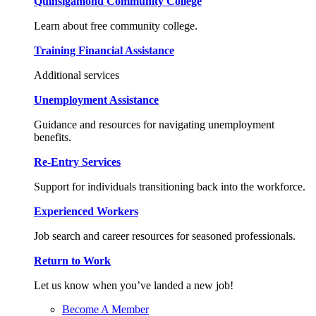
Quinsigamond Community College
Learn about free community college.
Training Financial Assistance
Additional services
Unemployment Assistance
Guidance and resources for navigating unemployment
benefits.
Re-Entry Services
Support for individuals transitioning back into the workforce.
Experienced Workers
Job search and career resources for seasoned professionals.
Return to Work
Let us know when you’ve landed a new job!
Become A Member