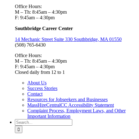
Office Hours:
M – Th: 8:45am – 4:30pm
F: 9:45am – 4:30pm
Southbridge Career Center
14 Mechanic Street Suite 330 Southbridge, MA 01550
(508) 765-6430
Office Hours:
M – Th: 8:45am – 4:30pm
F: 9:45am – 4:30pm
Closed daily from 12 to 1
About Us
Success Stories
Contact
Resources for Jobseekers and Businesses
MassHireCentralCC Accessibility Statement
Complaint Process, Employment Laws, and Other
Important Information
Search
for: