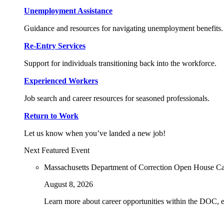
Unemployment Assistance
Guidance and resources for navigating unemployment benefits.
Re-Entry Services
Support for individuals transitioning back into the workforce.
Experienced Workers
Job search and career resources for seasoned professionals.
Return to Work
Let us know when you’ve landed a new job!
Next Featured Event
Massachusetts Department of Correction Open House C
August 8, 2026
Learn more about career opportunities within the DOC, exp