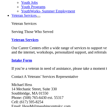
Youth Jobs
Youth Programs
YouthWorks- Summer Employment
Veteran Services
Veteran Services
Serving Those Who Served
Veteran Services
Our Career Centers offer a wide range of services to support vet
and the internet, workshops, personalized support, and referrals
Intake Form
If you’re a veteran in need of assistance, please take a moment 
Contact A Veterans’ Services Representative
Michael Hess
14 Mechanic Street, Suite 330
Southbridge, MA 01550
Phone: (508) 765-6430 ext. 55317
Cell: (617) 595-8254
Email: HessM@masshirecentralcc.com