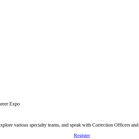
areer Expo
lore various specialty teams, and speak with Correction Officers and st
Register