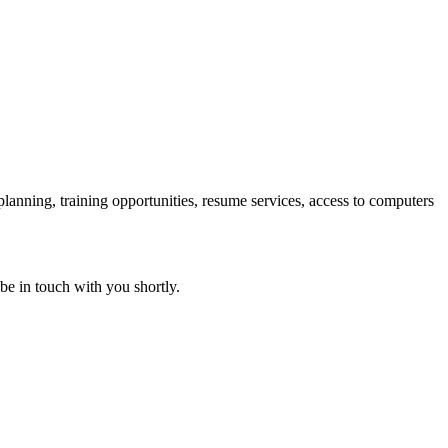
 planning, training opportunities, resume services, access to computers
 be in touch with you shortly.