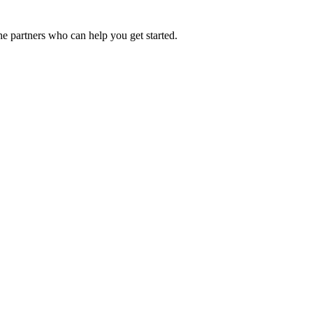
he partners who can help you get started.