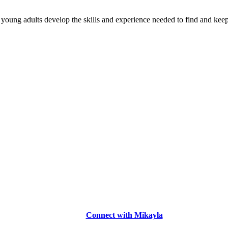
young adults develop the skills and experience needed to find and keep
Connect with Mikayla