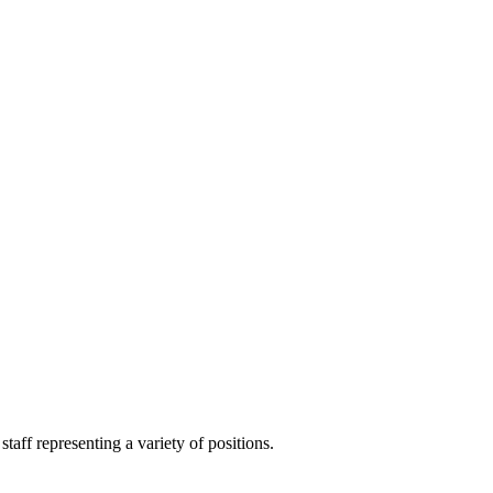
aff representing a variety of positions.