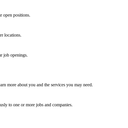
r open positions.
er locations.
ur job openings.
earn more about you and the services you may need.
usly to one or more jobs and companies.