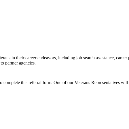
erans in their career endeavors, including job search assistance, career
 to partner agencies.
to complete this referral form. One of our Veterans Representatives will