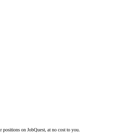
r positions on JobQuest, at no cost to you.