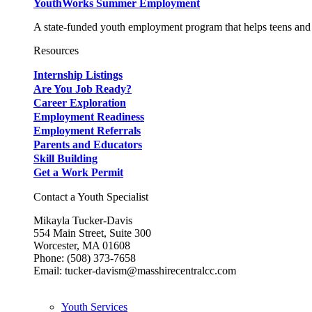
YouthWorks Summer Employment
A state-funded youth employment program that helps teens and 
Resources
Internship Listings
Are You Job Ready?
Career Exploration
Employment Readiness
Employment Referrals
Parents and Educators
Skill Building
Get a Work Permit
Contact a Youth Specialist
Mikayla Tucker-Davis
554 Main Street, Suite 300
Worcester, MA 01608
Phone: (508) 373-7658
Email: tucker-davism@masshirecentralcc.com
Youth Services