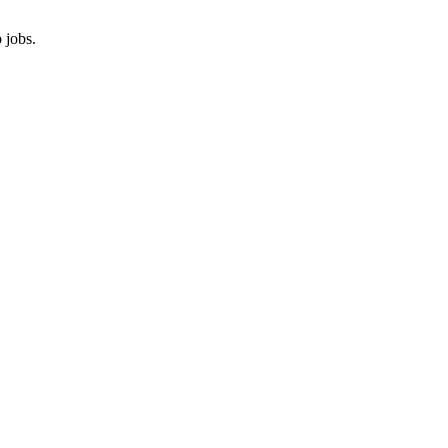
 jobs.