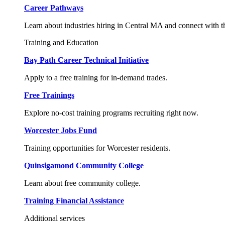
Career Pathways
Learn about industries hiring in Central MA and connect with t
Training and Education
Bay Path Career Technical Initiative
Apply to a free training for in-demand trades.
Free Trainings
Explore no-cost training programs recruiting right now.
Worcester Jobs Fund
Training opportunities for Worcester residents.
Quinsigamond Community College
Learn about free community college.
Training Financial Assistance
Additional services