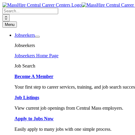
Skip
to
Search
content
for:
Menu
Jobseekers
Jobseekers
Jobseekers Home Page
Job Search
Become A Member
Your first step to career services, training, and job search succes
Job Listings
View current job openings from Central Mass employers.
Apply to Jobs Now
Easily apply to many jobs with one simple process.