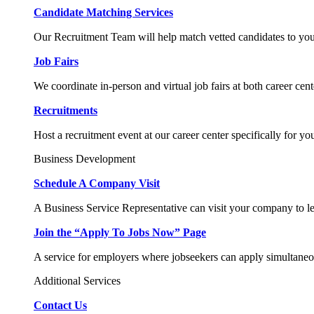
Candidate Matching Services
Our Recruitment Team will help match vetted candidates to you
Job Fairs
We coordinate in-person and virtual job fairs at both career cent
Recruitments
Host a recruitment event at our career center specifically for yo
Business Development
Schedule A Company Visit
A Business Service Representative can visit your company to l
Join the “Apply To Jobs Now” Page
A service for employers where jobseekers can apply simultaneo
Additional Services
Contact Us