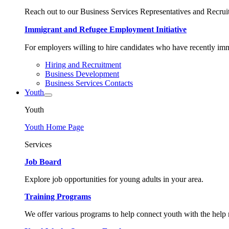
Reach out to our Business Services Representatives and Recruit
Immigrant and Refugee Employment Initiative
For employers willing to hire candidates who have recently immi
Hiring and Recruitment
Business Development
Business Services Contacts
Youth
Youth
Youth Home Page
Services
Job Board
Explore job opportunities for young adults in your area.
Training Programs
We offer various programs to help connect youth with the help n