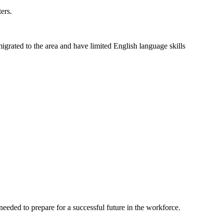
ers.
grated to the area and have limited English language skills
eeded to prepare for a successful future in the workforce.