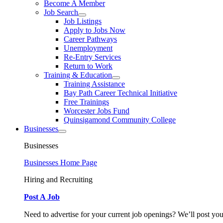
Become A Member
Job Search
Job Listings
Apply to Jobs Now
Career Pathways
Unemployment
Re-Entry Services
Return to Work
Training & Education
Training Assistance
Bay Path Career Technical Initiative
Free Trainings
Worcester Jobs Fund
Quinsigamond Community College
Businesses
Businesses
Businesses Home Page
Hiring and Recruiting
Post A Job
Need to advertise for your current job openings? We’ll post you