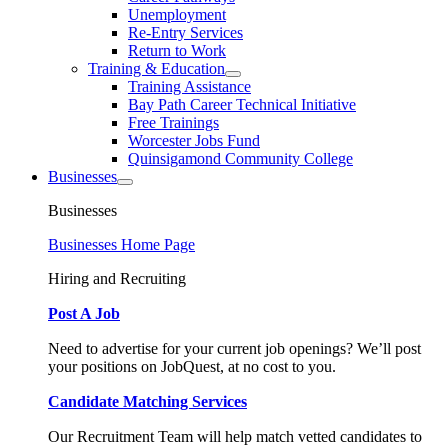
Unemployment
Re-Entry Services
Return to Work
Training & Education
Training Assistance
Bay Path Career Technical Initiative
Free Trainings
Worcester Jobs Fund
Quinsigamond Community College
Businesses
Businesses
Businesses Home Page
Hiring and Recruiting
Post A Job
Need to advertise for your current job openings? We’ll post
your positions on JobQuest, at no cost to you.
Candidate Matching Services
Our Recruitment Team will help match vetted candidates to