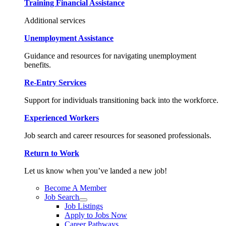
Training Financial Assistance
Additional services
Unemployment Assistance
Guidance and resources for navigating unemployment
benefits.
Re-Entry Services
Support for individuals transitioning back into the workforce.
Experienced Workers
Job search and career resources for seasoned professionals.
Return to Work
Let us know when you’ve landed a new job!
Become A Member
Job Search
Job Listings
Apply to Jobs Now
Career Pathways