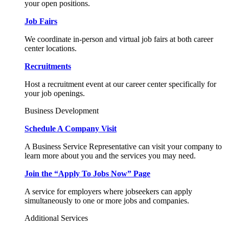
your open positions.
Job Fairs
We coordinate in-person and virtual job fairs at both career
center locations.
Recruitments
Host a recruitment event at our career center specifically for
your job openings.
Business Development
Schedule A Company Visit
A Business Service Representative can visit your company to
learn more about you and the services you may need.
Join the “Apply To Jobs Now” Page
A service for employers where jobseekers can apply
simultaneously to one or more jobs and companies.
Additional Services