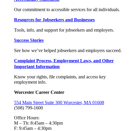
Our commitment to accessible services for all individuals.
Resources for Jobseekers and Businesses
Tools, info, and support for jobseekers and employers.
Success Stories
See how we’ve helped jobseekers and employers succeed.
Complaint Process, Employment Laws, and Other
Important Information
Know your rights, file complaints, and access key
employment info.
Worcester Career Center
554 Main Street Suite 300 Worcester, MA 01608
(508) 799-1600
Office Hours:
M – Th: 8:45am – 4:30pm
F: 9:45am – 4:30pm