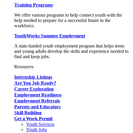
Training Programs
We offer various programs to help connect youth with the
help needed to prepare for a successful future in the
workforce.
YouthWorks Summer Employment
A state-funded youth employment program that helps teens
and young adults develop the skills and experience needed to
find and keep jobs.
Resources
Internship Listings
Are You Job Ready?
Career Exploration
Employment Readiness
Employment Referrals
Parents and Educators
Skill Building
Get a Work Permit
Youth Services
Youth Jobs