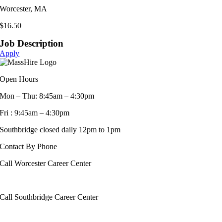
Worcester, MA
$16.50
Job Description
Apply
Open Hours
Mon – Thu: 8:45am – 4:30pm
Fri : 9:45am – 4:30pm
Southbridge closed daily 12pm to 1pm
Contact By Phone
Call Worcester Career Center
508-799-1600
Call Southbridge Career Center
508-765-6430