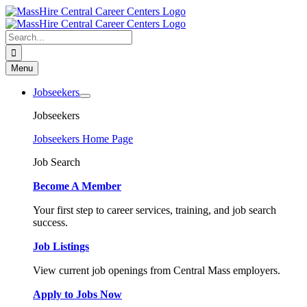
Skip
to
content
Search
for:
Menu
Jobseekers
Jobseekers
Jobseekers Home Page
Job Search
Become A Member
Your first step to career services, training, and job search
success.
Job Listings
View current job openings from Central Mass employers.
Apply to Jobs Now