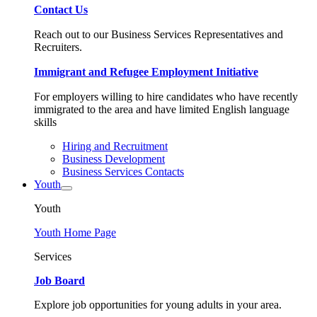
Contact Us
Reach out to our Business Services Representatives and
Recruiters.
Immigrant and Refugee Employment Initiative
For employers willing to hire candidates who have recently
immigrated to the area and have limited English language
skills
Hiring and Recruitment
Business Development
Business Services Contacts
Youth
Youth
Youth Home Page
Services
Job Board
Explore job opportunities for young adults in your area.