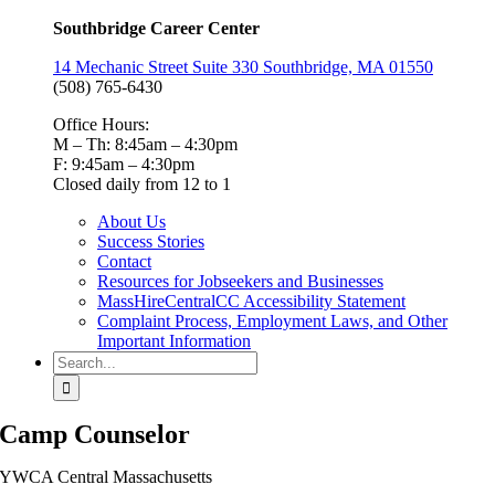
Southbridge Career Center
14 Mechanic Street Suite 330 Southbridge, MA 01550
(508) 765-6430
Office Hours:
M – Th: 8:45am – 4:30pm
F: 9:45am – 4:30pm
Closed daily from 12 to 1
About Us
Success Stories
Contact
Resources for Jobseekers and Businesses
MassHireCentralCC Accessibility Statement
Complaint Process, Employment Laws, and Other
Important Information
Search
for:
Camp Counselor
YWCA Central Massachusetts