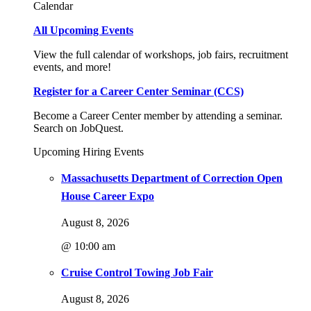
Calendar
All Upcoming Events
View the full calendar of workshops, job fairs, recruitment
events, and more!
Register for a Career Center Seminar (CCS)
Become a Career Center member by attending a seminar.
Search on JobQuest.
Upcoming Hiring Events
Massachusetts Department of Correction Open
House Career Expo
August 8, 2026
@ 10:00 am
Cruise Control Towing Job Fair
August 8, 2026