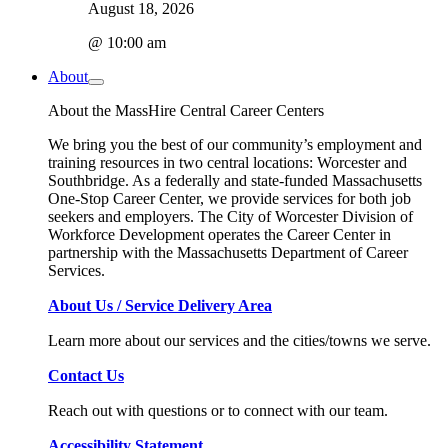
August 18, 2026
@ 10:00 am
About
About the MassHire Central Career Centers
We bring you the best of our community’s employment and
training resources in two central locations: Worcester and
Southbridge. As a federally and state-funded Massachusetts
One-Stop Career Center, we provide services for both job
seekers and employers. The City of Worcester Division of
Workforce Development operates the Career Center in
partnership with the Massachusetts Department of Career
Services.
About Us / Service Delivery Area
Learn more about our services and the cities/towns we serve.
Contact Us
Reach out with questions or to connect with our team.
Accessibility Statement