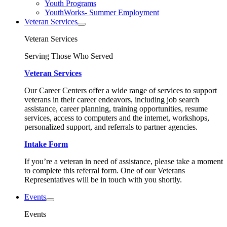
Youth Programs
YouthWorks- Summer Employment
Veteran Services
Veteran Services
Serving Those Who Served
Veteran Services
Our Career Centers offer a wide range of services to support
veterans in their career endeavors, including job search
assistance, career planning, training opportunities, resume
services, access to computers and the internet, workshops,
personalized support, and referrals to partner agencies.
Intake Form
If you’re a veteran in need of assistance, please take a moment
to complete this referral form. One of our Veterans
Representatives will be in touch with you shortly.
Events
Events