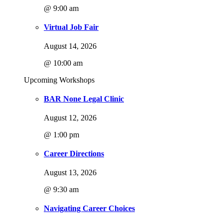
@ 9:00 am
Virtual Job Fair
August 14, 2026
@ 10:00 am
Upcoming Workshops
BAR None Legal Clinic
August 12, 2026
@ 1:00 pm
Career Directions
August 13, 2026
@ 9:30 am
Navigating Career Choices