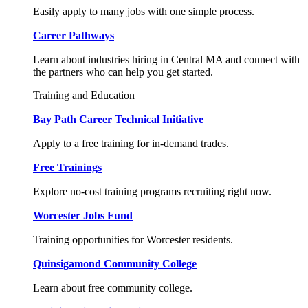
Easily apply to many jobs with one simple process.
Career Pathways
Learn about industries hiring in Central MA and connect with
the partners who can help you get started.
Training and Education
Bay Path Career Technical Initiative
Apply to a free training for in-demand trades.
Free Trainings
Explore no-cost training programs recruiting right now.
Worcester Jobs Fund
Training opportunities for Worcester residents.
Quinsigamond Community College
Learn about free community college.