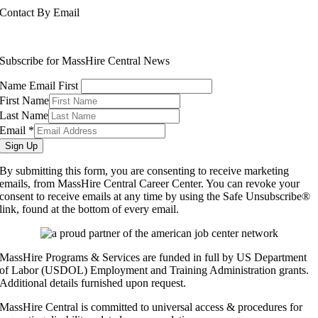
Contact By Email
info@masshirecentralcc.com
Subscribe for MassHire Central News
Name Email First
First Name
Last Name
Email
*
Sign Up
By submitting this form, you are consenting to receive marketing
emails, from MassHire Central Career Center. You can revoke your
consent to receive emails at any time by using the Safe Unsubscribe®
link, found at the bottom of every email.
MassHire Programs & Services are funded in full by US Department
of Labor (USDOL) Employment and Training Administration grants.
Additional details furnished upon request.
MassHire Central is committed to universal access & procedures for