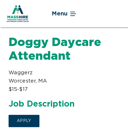
Skip
to
Menu
content
Jobseekers
Doggy Daycare
Businesses
Attendant
Youth
Waggerz
Worcester, MA
Veteran Service
$15-$17
Events
Job Description
About
APPLY