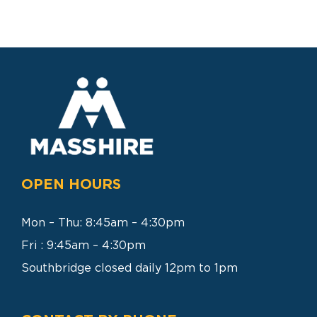
SEARCH
FOR:
OPEN HOURS
Mon – Thu: 8:45am – 4:30pm
Fri : 9:45am – 4:30pm
Southbridge closed daily 12pm to 1pm