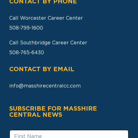
CONTACT BY PHONE
Call Worcester Career Center
508-799-1600
Call Southbridge Career Center
508-765-6430
CONTACT BY EMAIL
info@masshirecentralcc.com
SUBSCRIBE FOR MASSHIRE
CENTRAL NEWS
F