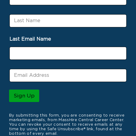
i
r
s
L
t
a
N
s
a
t
m
Last Email Name
N
e
a
m
e
E
m
a
i
l
Sign Up
*
By submitting this form, you are consenting to receive
marketing emails, from MassHire Central Career Center.
You can revoke your consent to receive emails at any
time by using the Safe Unsubscribe® link, found at the
bottom of every email.