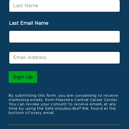
L
t
a
N
s
a
t
m
Last Email Name
N
e
a
m
e
E
m
a
i
l
Sign Up
*
By submitting this form, you are consenting to receive
marketing emails, from MassHire Central Career Center.
You can revoke your consent to receive emails at any
time by using the Safe Unsubscribe® link, found at the
bottom of every email.