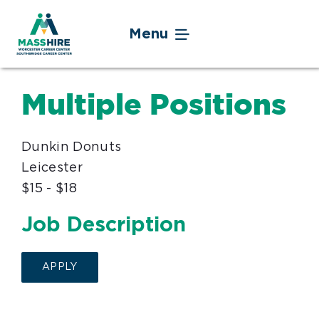
Skip
to
Menu
content
Jobseekers
Multiple Positions
Businesses
Dunkin Donuts
Youth
Leicester
$15 - $18
Veteran Service
Job Description
Events
APPLY
About