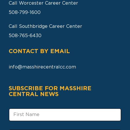
Call Worcester Career Center
508-799-1600
Call Southbridge Career Center
508-765-6430
CONTACT BY EMAIL
info@masshirecentralcc.com
SUBSCRIBE FOR MASSHIRE
CENTRAL NEWS
F
i
r
s