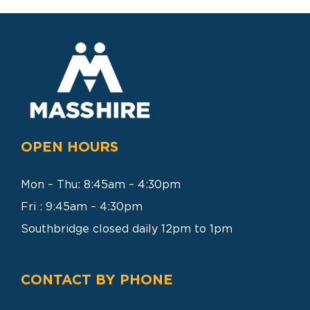
SEARCH
FOR:
OPEN HOURS
Mon – Thu: 8:45am – 4:30pm
Fri : 9:45am – 4:30pm
Southbridge closed daily 12pm to 1pm
CONTACT BY PHONE