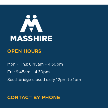
SEARCH
FOR:
OPEN HOURS
Mon – Thu: 8:45am – 4:30pm
Fri : 9:45am – 4:30pm
Southbridge closed daily 12pm to 1pm
CONTACT BY PHONE