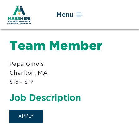
Skip
to
Menu
content
Jobseekers
Team Member
Businesses
Papa Gino's
Youth
Charlton, MA
$15 - $17
Veteran Service
Job Description
Events
APPLY
About