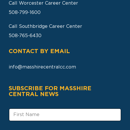
Call Worcester Career Center
508-799-1600
Call Southbridge Career Center
508-765-6430
CONTACT BY EMAIL
info@masshirecentralcc.com
SUBSCRIBE FOR MASSHIRE
CENTRAL NEWS
F
i
r
s