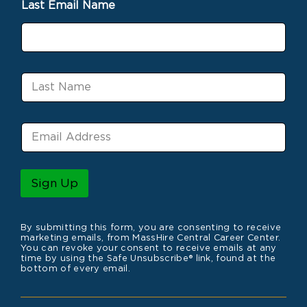
Last Email Name
t
N
a
m
e
L
a
s
t
E
N
m
a
a
m
i
e
l
Sign Up
*
By submitting this form, you are consenting to receive
marketing emails, from MassHire Central Career Center.
You can revoke your consent to receive emails at any
time by using the Safe Unsubscribe® link, found at the
bottom of every email.