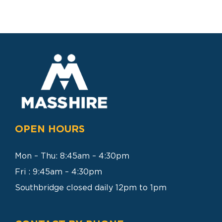
SEARCH
FOR:
OPEN HOURS
Mon – Thu: 8:45am – 4:30pm
Fri : 9:45am – 4:30pm
Southbridge closed daily 12pm to 1pm