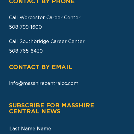
CONTACT BY PHONE
Call Worcester Career Center
508-799-1600
Call Southbridge Career Center
508-765-6430
CONTACT BY EMAIL
info@masshirecentralcc.com
SUBSCRIBE FOR MASSHIRE
CENTRAL NEWS
Last Name Name