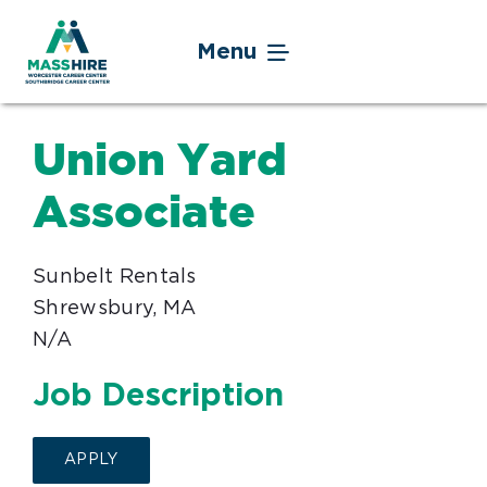
Skip
to
Menu
content
Jobseekers
Union Yard
Businesses
Associate
Youth
Sunbelt Rentals
Shrewsbury, MA
Veteran Service
N/A
Events
Job Description
About
APPLY