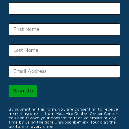
F
i
r
s
L
t
a
N
s
a
t
m
E
N
e
m
a
a
m
i
e
l
Sign Up
*
By submitting this form, you are consenting to receive
marketing emails, from MassHire Central Career Center.
You can revoke your consent to receive emails at any
time by using the Safe Unsubscribe® link, found at the
bottom of every email.