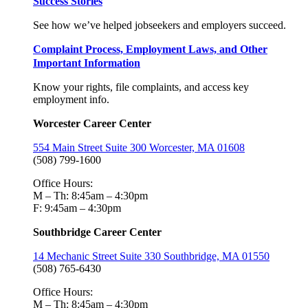
Success Stories
See how we’ve helped jobseekers and employers succeed.
Complaint Process, Employment Laws, and Other
Important Information
Know your rights, file complaints, and access key
employment info.
Worcester Career Center
554 Main Street Suite 300 Worcester, MA 01608
(508) 799-1600
Office Hours:
M – Th: 8:45am – 4:30pm
F: 9:45am – 4:30pm
Southbridge Career Center
14 Mechanic Street Suite 330 Southbridge, MA 01550
(508) 765-6430
Office Hours:
M – Th: 8:45am – 4:30pm