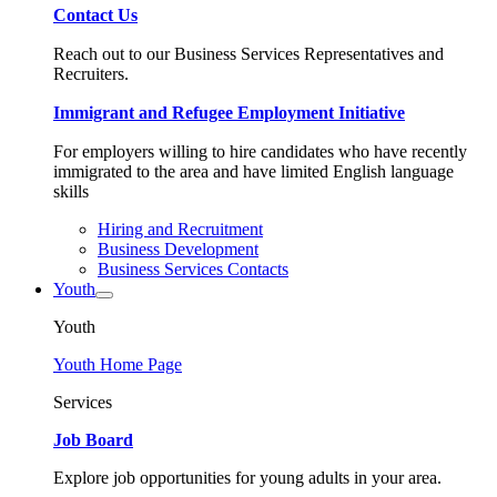
Contact Us
Reach out to our Business Services Representatives and
Recruiters.
Immigrant and Refugee Employment Initiative
For employers willing to hire candidates who have recently
immigrated to the area and have limited English language
skills
Hiring and Recruitment
Business Development
Business Services Contacts
Youth
Youth
Youth Home Page
Services
Job Board
Explore job opportunities for young adults in your area.