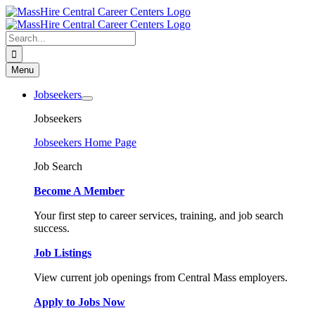
Skip
to
content
Search
for:
Menu
Jobseekers
Jobseekers
Jobseekers Home Page
Job Search
Become A Member
Your first step to career services, training, and job search
success.
Job Listings
View current job openings from Central Mass employers.
Apply to Jobs Now