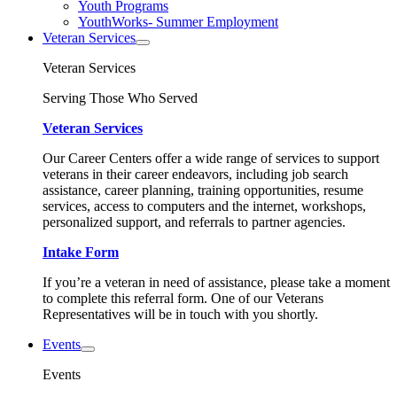
Youth Programs
YouthWorks- Summer Employment
Veteran Services
Veteran Services
Serving Those Who Served
Veteran Services
Our Career Centers offer a wide range of services to support
veterans in their career endeavors, including job search
assistance, career planning, training opportunities, resume
services, access to computers and the internet, workshops,
personalized support, and referrals to partner agencies.
Intake Form
If you’re a veteran in need of assistance, please take a moment
to complete this referral form. One of our Veterans
Representatives will be in touch with you shortly.
Events
Events