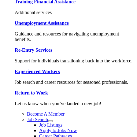
Training Financial Assistance
Additional services
Unemployment Assistance
Guidance and resources for navigating unemployment
benefits.
Re-Entry Services
Support for individuals transitioning back into the workforce.
Experienced Workers
Job search and career resources for seasoned professionals.
Return to Work
Let us know when you’ve landed a new job!
Become A Member
Job Search
Job Listings
Apply to Jobs Now
Career Pathways