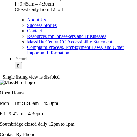
F: 9:45am – 4:30pm
Closed daily from 12 to 1
About Us
Success Stories
Contact
Resources for Jobseekers and Businesses
MassHireCentralCC Accessibility Statement
Complaint Process, Employment Laws, and Other
Important Information
Search
for:
Single listing view is disabled
Open Hours
Mon – Thu: 8:45am – 4:30pm
Fri : 9:45am – 4:30pm
Southbridge closed daily 12pm to 1pm
Contact By Phone