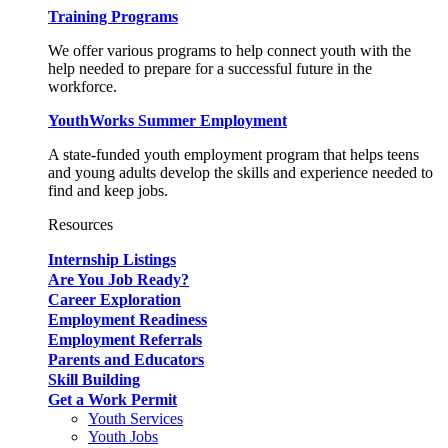
Training Programs
We offer various programs to help connect youth with the
help needed to prepare for a successful future in the
workforce.
YouthWorks Summer Employment
A state-funded youth employment program that helps teens
and young adults develop the skills and experience needed to
find and keep jobs.
Resources
Internship Listings
Are You Job Ready?
Career Exploration
Employment Readiness
Employment Referrals
Parents and Educators
Skill Building
Get a Work Permit
Youth Services
Youth Jobs