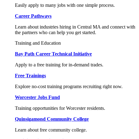
Easily apply to many jobs with one simple process.
Career Pathways
Learn about industries hiring in Central MA and connect with
the partners who can help you get started.
Training and Education
Bay Path Career Technical Initiative
Apply to a free training for in-demand trades.
Free Trainings
Explore no-cost training programs recruiting right now.
Worcester Jobs Fund
Training opportunities for Worcester residents.
Quinsigamond Community College
Learn about free community college.