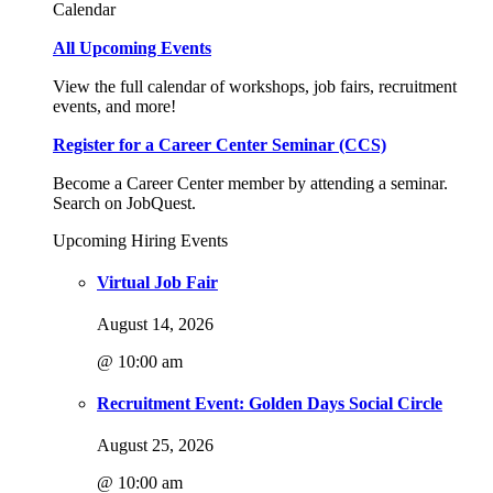
Calendar
All Upcoming Events
View the full calendar of workshops, job fairs, recruitment
events, and more!
Register for a Career Center Seminar (CCS)
Become a Career Center member by attending a seminar.
Search on JobQuest.
Upcoming Hiring Events
Virtual Job Fair
August 14, 2026
@ 10:00 am
Recruitment Event: Golden Days Social Circle
August 25, 2026
@ 10:00 am