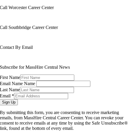
Call Worcester Career Center
508-799-1600
Call Southbridge Career Center
508-765-6430
Contact By Email
info@masshirecentralcc.com
Subscribe for MassHire Central News
First Name
Email Name Name
Last Name
Email
*
Sign Up
By submitting this form, you are consenting to receive marketing
emails, from MassHire Central Career Center. You can revoke your
consent to receive emails at any time by using the Safe Unsubscribe®
link, found at the bottom of every email.