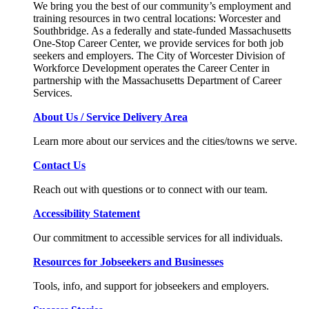
We bring you the best of our community’s employment and
training resources in two central locations: Worcester and
Southbridge. As a federally and state-funded Massachusetts
One-Stop Career Center, we provide services for both job
seekers and employers. The City of Worcester Division of
Workforce Development operates the Career Center in
partnership with the Massachusetts Department of Career
Services.
About Us / Service Delivery Area
Learn more about our services and the cities/towns we serve.
Contact Us
Reach out with questions or to connect with our team.
Accessibility Statement
Our commitment to accessible services for all individuals.
Resources for Jobseekers and Businesses
Tools, info, and support for jobseekers and employers.