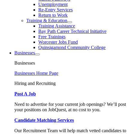
Unemployment
Re-Entry Services
Return to Work
Training & Education
Training Assistance
Bay Path Career Technical Initiative
Free Trainings
Worcester Jobs Fund
Quinsigamond Community College
Businesses
Businesses
Businesses Home Page
Hiring and Recruiting
Post A Job
Need to advertise for your current job openings? We’ll post
your positions on JobQuest, at no cost to you.
Candidate Matching Services
Our Recruitment Team will help match vetted candidates to