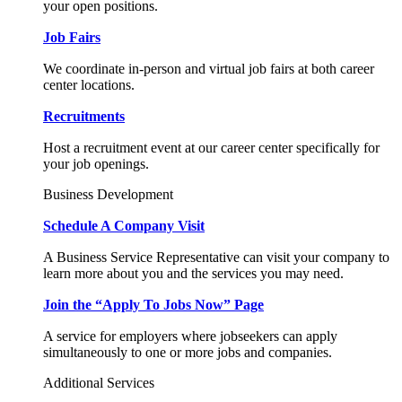
your open positions.
Job Fairs
We coordinate in-person and virtual job fairs at both career
center locations.
Recruitments
Host a recruitment event at our career center specifically for
your job openings.
Business Development
Schedule A Company Visit
A Business Service Representative can visit your company to
learn more about you and the services you may need.
Join the “Apply To Jobs Now” Page
A service for employers where jobseekers can apply
simultaneously to one or more jobs and companies.
Additional Services