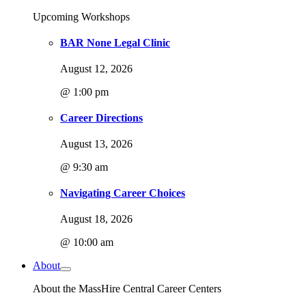
Upcoming Workshops
BAR None Legal Clinic
August 12, 2026
@ 1:00 pm
Career Directions
August 13, 2026
@ 9:30 am
Navigating Career Choices
August 18, 2026
@ 10:00 am
About
About the MassHire Central Career Centers