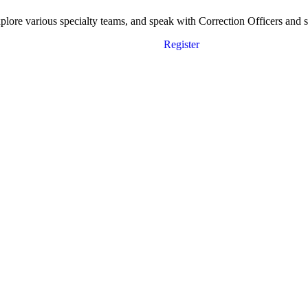
ore various specialty teams, and speak with Correction Officers and sta
Register