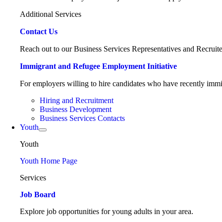
Additional Services
Contact Us
Reach out to our Business Services Representatives and Recruite
Immigrant and Refugee Employment Initiative
For employers willing to hire candidates who have recently immig
Hiring and Recruitment
Business Development
Business Services Contacts
Youth
Youth
Youth Home Page
Services
Job Board
Explore job opportunities for young adults in your area.