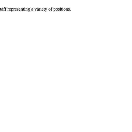
ff representing a variety of positions.