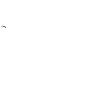
jobs.