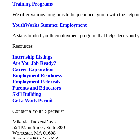
Training Programs
We offer various programs to help connect youth with the help ne
YouthWorks Summer Employment
A state-funded youth employment program that helps teens and yo
Resources
Internship Listings
Are You Job Ready?
Career Exploration
Employment Readiness
Employment Referrals
Parents and Educators
Skill Building
Get a Work Permit
Contact a Youth Specialist
Mikayla Tucker-Davis
554 Main Street, Suite 300
Worcester, MA 01608
Phone: (508) 373-7658