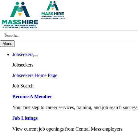
Skip
to
content
Search
for:
Menu
Jobseekers
Jobseekers
Jobseekers Home Page
Job Search
Become A Member
Your first step to career services, training, and job search success
Job Listings
View current job openings from Central Mass employers.