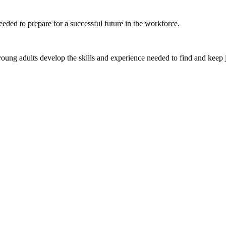
eded to prepare for a successful future in the workforce.
ung adults develop the skills and experience needed to find and keep 