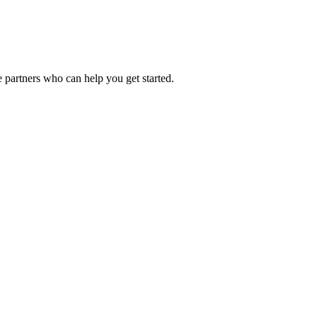
 partners who can help you get started.