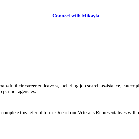
Connect with Mikayla
rans in their career endeavors, including job search assistance, career p
o partner agencies.
o complete this referral form. One of our Veterans Representatives will b