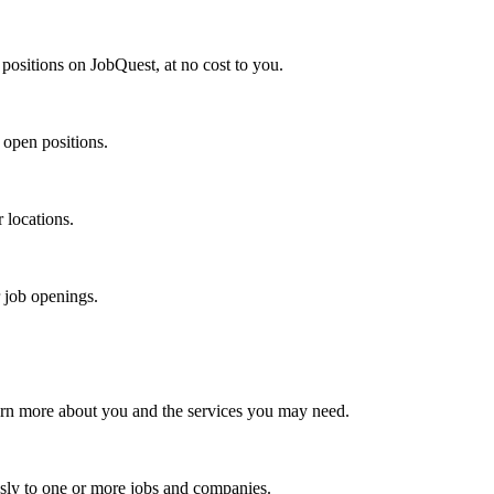
positions on JobQuest, at no cost to you.
 open positions.
r locations.
r job openings.
arn more about you and the services you may need.
sly to one or more jobs and companies.