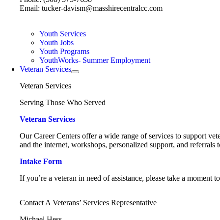
Email: tucker-davism@masshirecentralcc.com
Youth Services
Youth Jobs
Youth Programs
YouthWorks- Summer Employment
Veteran Services
Veteran Services
Serving Those Who Served
Veteran Services
Our Career Centers offer a wide range of services to support vete
and the internet, workshops, personalized support, and referrals t
Intake Form
If you’re a veteran in need of assistance, please take a moment t
Contact A Veterans’ Services Representative
Michael Hess