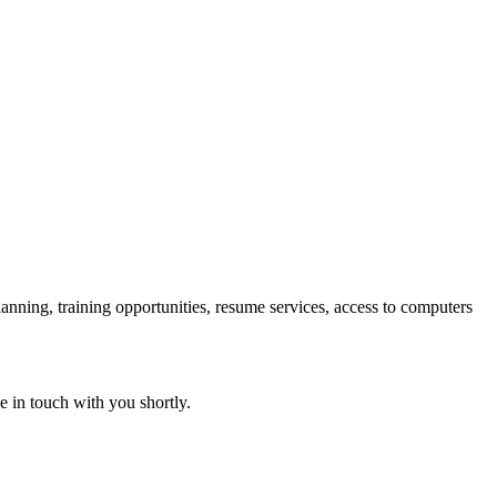
lanning, training opportunities, resume services, access to computers
e in touch with you shortly.