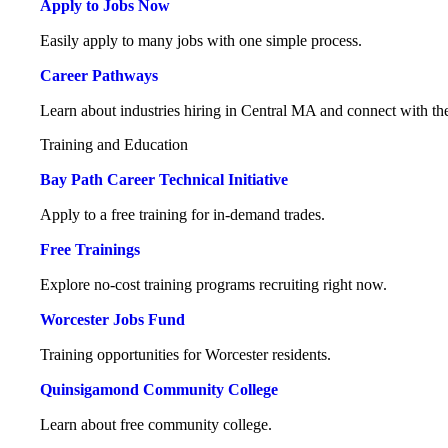
Apply to Jobs Now
Easily apply to many jobs with one simple process.
Career Pathways
Learn about industries hiring in Central MA and connect with the
Training and Education
Bay Path Career Technical Initiative
Apply to a free training for in-demand trades.
Free Trainings
Explore no-cost training programs recruiting right now.
Worcester Jobs Fund
Training opportunities for Worcester residents.
Quinsigamond Community College
Learn about free community college.