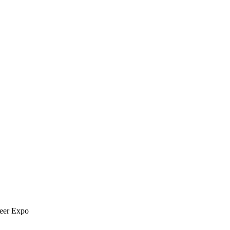
reer Expo