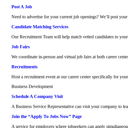
Post A Job
Need to advertise for your current job openings? We’ll post your 
Candidate Matching Services
Our Recruitment Team will help match vetted candidates to your
Job Fairs
We coordinate in-person and virtual job fairs at both career cente
Recruitments
Host a recruitment event at our career center specifically for you
Business Development
Schedule A Company Visit
A Business Service Representative can visit your company to le
Join the “Apply To Jobs Now” Page
A service for employers where jobseekers can apply simultaneou