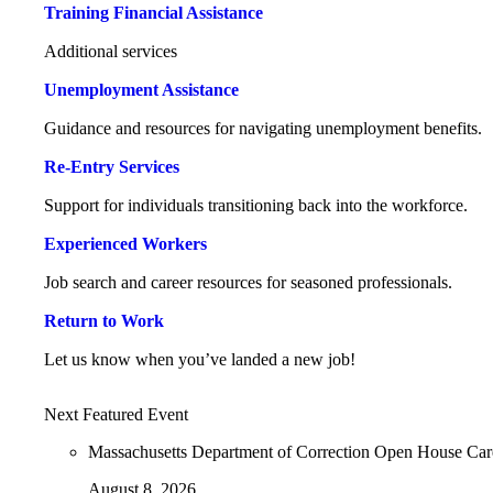
Training Financial Assistance
Additional services
Unemployment Assistance
Guidance and resources for navigating unemployment benefits.
Re-Entry Services
Support for individuals transitioning back into the workforce.
Experienced Workers
Job search and career resources for seasoned professionals.
Return to Work
Let us know when you’ve landed a new job!
Next Featured Event
Massachusetts Department of Correction Open House Ca
August 8, 2026