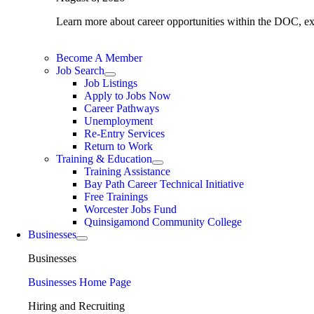
Learn more about career opportunities within the DOC, expl
Become A Member
Job Search
Job Listings
Apply to Jobs Now
Career Pathways
Unemployment
Re-Entry Services
Return to Work
Training & Education
Training Assistance
Bay Path Career Technical Initiative
Free Trainings
Worcester Jobs Fund
Quinsigamond Community College
Businesses
Businesses
Businesses Home Page
Hiring and Recruiting