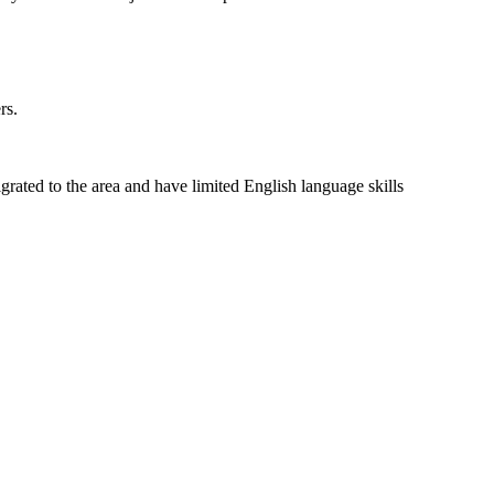
rs.
rated to the area and have limited English language skills